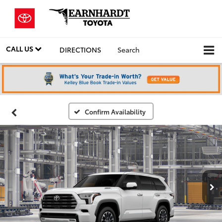
CALL US
DIRECTIONS
Search
Confirm Availability