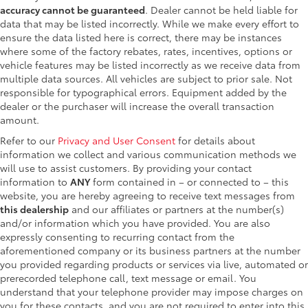
accuracy cannot be guaranteed
. Dealer cannot be held liable for
data that may be listed incorrectly. While we make every effort to
ensure the data listed here is correct, there may be instances
where some of the factory rebates, rates, incentives, options or
vehicle features may be listed incorrectly as we receive data from
multiple data sources. All vehicles are subject to prior sale. Not
responsible for typographical errors. Equipment added by the
dealer or the purchaser will increase the overall transaction
amount.
Refer to our
Privacy and User Consent
for details about
information we collect and various communication methods we
will use to assist customers. By providing your contact
information to
ANY
form contained in – or connected to – this
website, you are hereby agreeing to receive text messages from
this dealership
and our affiliates or partners at the number(s)
and/or information which you have provided. You are also
expressly consenting to recurring contact from the
aforementioned company or its business partners at the number
you provided regarding products or services via live, automated or
prerecorded telephone call, text message or email. You
understand that your telephone provider may impose charges on
you for these contacts, and you are not required to enter into this