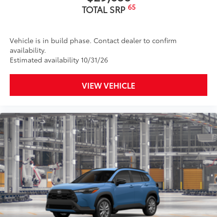
65
TOTAL SRP
Vehicle is in build phase. Contact dealer to confirm
availability.
Estimated availability 10/31/26
VIEW VEHICLE