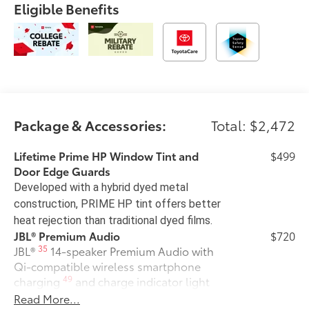
Eligible Benefits
Package & Accessories:
Total: $2,472
Lifetime Prime HP Window Tint and
$499
Door Edge Guards
Developed with a hybrid dyed metal
construction, PRIME HP tint offers better
heat rejection than traditional dyed films.
JBL® Premium Audio
$720
35
JBL®
14-speaker Premium Audio with
Qi-compatible wireless smartphone
49
charging
and charge indicator light
50 State Emissions
$0
Read More...