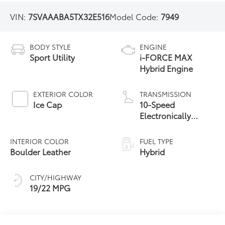
VIN:
7SVAAABA5TX32E516
Model Code:
7949
BODY STYLE
ENGINE
Sport Utility
i-FORCE MAX
Hybrid Engine
EXTERIOR COLOR
TRANSMISSION
Ice Cap
10-Speed
Electronically
Controlled
automatic
INTERIOR COLOR
FUEL TYPE
Transmission with
Boulder Leather
Hybrid
intelligence (ECT-i)
and sequential shift
CITY/HIGHWAY
mode
19/22 MPG