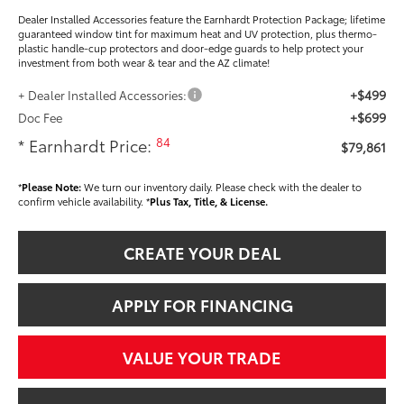
Dealer Installed Accessories feature the Earnhardt Protection Package; lifetime
guaranteed window tint for maximum heat and UV protection, plus thermo-
plastic handle-cup protectors and door-edge guards to help protect your
investment from both wear & tear and the AZ climate!
+$499
+ Dealer Installed Accessories:
+$699
Doc Fee
84
* Earnhardt Price:
$79,861
*
Please Note:
We turn our inventory daily. Please check with the dealer to
confirm vehicle availability. *
Plus Tax, Title, & License.
CREATE YOUR DEAL
APPLY FOR FINANCING
VALUE YOUR TRADE