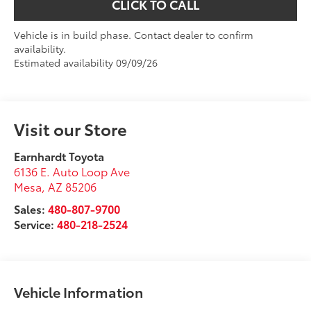
CLICK TO CALL
Vehicle is in build phase. Contact dealer to confirm
availability.
Estimated availability 09/09/26
Visit our Store
Earnhardt Toyota
6136 E. Auto Loop Ave
Mesa
,
AZ
85206
Sales:
480-807-9700
Service:
480-218-2524
Vehicle Information