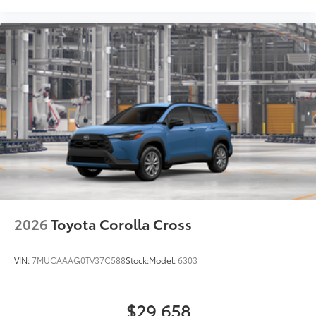
2026
Toyota Corolla Cross
VIN:
7MUCAAAG0TV37C588
Stock:
Model:
6303
$29,658