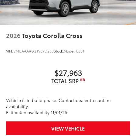
2026
Toyota Corolla Cross
VIN:
7MUAAAAG2TV37D250
Stock:
Model:
6301
$27,963
65
TOTAL SRP
Vehicle is in build phase. Contact dealer to confirm
availability.
Estimated availability 11/01/26
VIEW VEHICLE