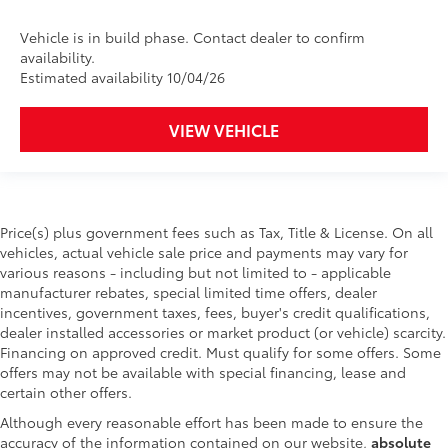
Vehicle is in build phase. Contact dealer to confirm
availability.
Estimated availability 10/04/26
VIEW VEHICLE
Price(s) plus government fees such as Tax, Title & License. On all
vehicles, actual vehicle sale price and payments may vary for
various reasons - including but not limited to - applicable
manufacturer rebates, special limited time offers, dealer
incentives, government taxes, fees, buyer's credit qualifications,
dealer installed accessories or market product (or vehicle) scarcity.
Financing on approved credit. Must qualify for some offers. Some
offers may not be available with special financing, lease and
certain other offers.
Although every reasonable effort has been made to ensure the
accuracy of the information contained on our website,
absolute