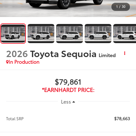
1
/
30
2026
Toyota Sequoia
Limited
In Production
$79,861
*EARNHARDT PRICE:
Less
$78,663
Total SRP