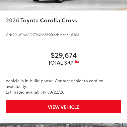
2026
Toyota Corolla Cross
VIN:
7MUCAAAG9TV32A389
Stock:
Model:
6303
$29,674
65
TOTAL SRP
Vehicle is in build phase. Contact dealer to confirm
availability.
Estimated availability 09/22/26
VIEW VEHICLE