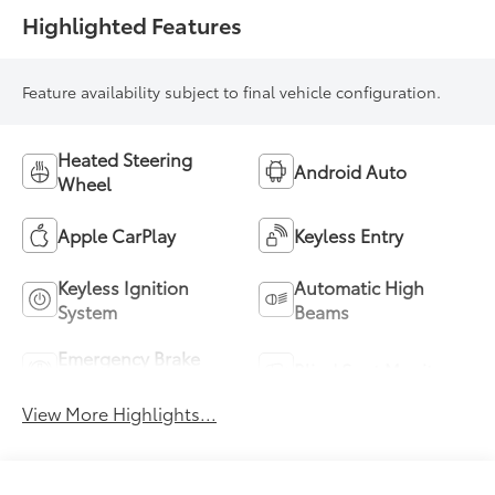
Highlighted Features
Feature availability subject to final vehicle configuration.
Heated Steering
Android Auto
Wheel
Apple CarPlay
Keyless Entry
Keyless Ignition
Automatic High
System
Beams
Emergency Brake
Blind Spot Monitor
Assist
View More Highlights...