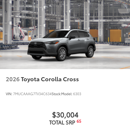
2026
Toyota Corolla Cross
VIN:
7MUCAAAG7TV34C634
Stock:
Model:
6303
$30,004
65
TOTAL SRP