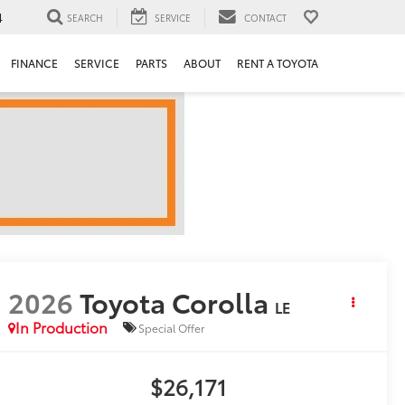
4
SEARCH
SERVICE
CONTACT
FINANCE
SERVICE
PARTS
ABOUT
RENT A TOYOTA
2026
Toyota Corolla
LE
In Production
Special Offer
$26,171