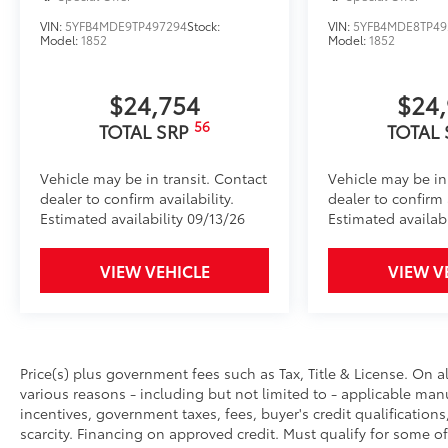
VIN:
5YFB4MDE9TP497294
Stock:
VIN:
5YFB4MDE8TP49
Model:
1852
Model:
1852
$24,754
$24
56
TOTAL SRP
TOTAL
Vehicle may be in transit. Contact
Vehicle may be in
dealer to confirm availability.
dealer to confirm a
Estimated availability 09/13/26
Estimated availab
VIEW VEHICLE
VIEW V
Price(s) plus government fees such as Tax, Title & License. On a
various reasons - including but not limited to - applicable manu
incentives, government taxes, fees, buyer's credit qualifications
scarcity. Financing on approved credit. Must qualify for some of