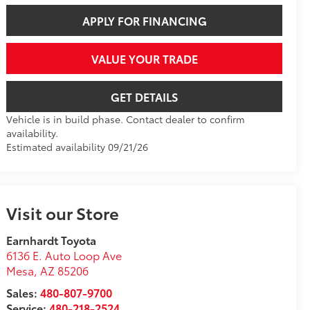
APPLY FOR FINANCING
VALUE YOUR TRADE
GET DETAILS
Vehicle is in build phase. Contact dealer to confirm
availability.
Estimated availability 09/21/26
Visit our Store
Earnhardt Toyota
6136 E. Auto Loop Ave
Mesa
,
AZ
85206
Sales:
480-807-9700
Service:
480-218-2524