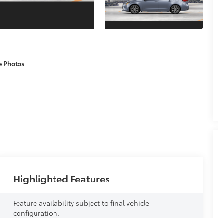
e Photos
Highlighted Features
Feature availability subject to final vehicle
configuration.