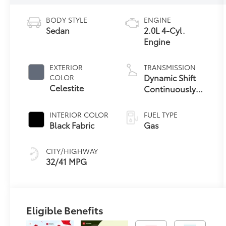
BODY STYLE
ENGINE
Sedan
2.0L 4-Cyl.
Engine
EXTERIOR
TRANSMISSION
Dynamic Shift
COLOR
Celestite
Continuously
Variable
Transmission
INTERIOR COLOR
FUEL TYPE
(CVT)
Black Fabric
Gas
CITY/HIGHWAY
32/41 MPG
Eligible Benefits