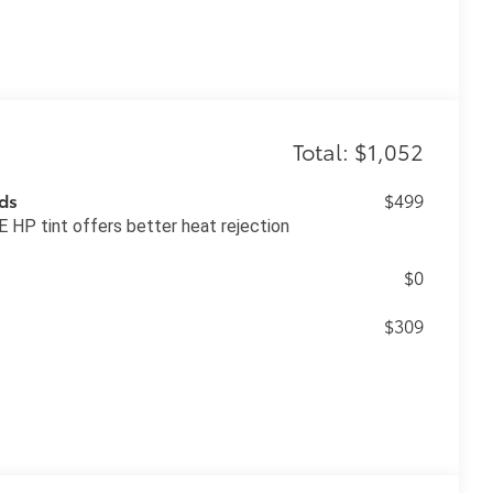
Total: $1,052
ds
$499
 HP tint offers better heat rejection
$0
$309
$139
blackout emblem overlays are
ing it easy to customize in minutes. •