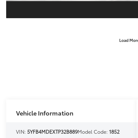
Load Mor
Vehicle Information
VIN:
5YFB4MDEXTP32B889
Model Code:
1852