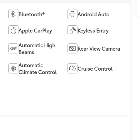
Bluetooth®
Android Auto
Apple CarPlay
Keyless Entry
Automatic High
Rear View Camera
Beams
Automatic
Cruise Control
Climate Control