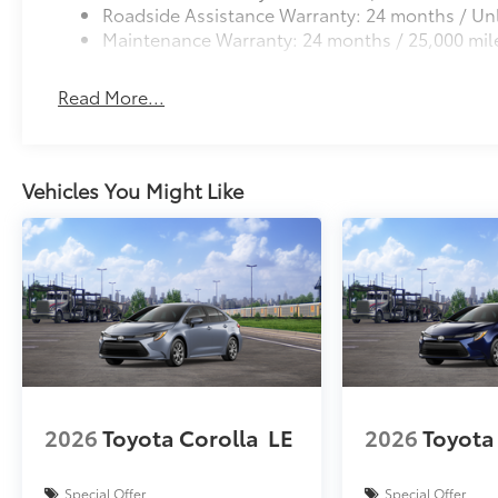
Roadside Assistance Warranty: 24 months / Unl
Maintenance Warranty: 24 months / 25,000 mil
Read More...
Vehicles You Might Like
2026
Toyota Corolla
LE
2026
Toyota
Special Offer
Special Offer