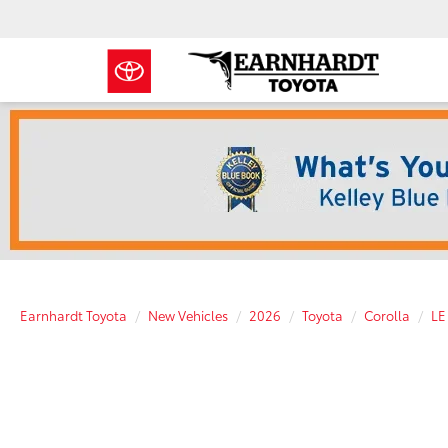
Earnhardt Toyota
New Vehicles
2026
Toyota
Corolla
LE