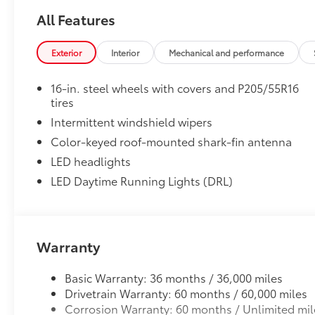
• Easy to install-simply remove tape liner and apply
• Kit includes: Toyota logo, Corolla name, and trim
All Features
Toyota Multimedia Screen Protector
Toyota Multimedia Screen Protector for 8 in screen.
Exterior
Interior
Mechanical and performance
•Made from high quality, tempered glass, it shields 
fingerprint resistant.
16-in. steel wheels with covers and P205/55R16
•The advanced coatings help ensure optimal visibili
tires
brightness.
Intermittent windshield wipers
•Anti-reflection coating is engineered to help improve 
•Easy, tool-free installation takes less than five minu
Color-keyed roof-mounted shark-fin antenna
Dealer Installed Accessories do not include any add
LED headlights
to add to vehicle.
LED Daytime Running Lights (DRL)
Warranty
Basic Warranty: 36 months / 36,000 miles
Drivetrain Warranty: 60 months / 60,000 miles
Corrosion Warranty: 60 months / Unlimited mil