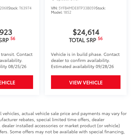
2068
Stock:
T63974
VIN:
5YFB4MDE8TP33B059
Stock:
Model:
1852
,923
$24,614
56
56
 SRP
TOTAL SRP
 transit. Contact
Vehicle is in build phase. Contact
vailability.
dealer to confirm availability.
ility 08/25/26
Estimated availability 09/28/26
EHICLE
VIEW VEHICLE
ll vehicles, actual vehicle sale price and payments may vary for
facturer rebates, special limited time offers, dealer
, dealer installed accessories or market product (or vehicle)
fers. Some offers may not be available with special financing,