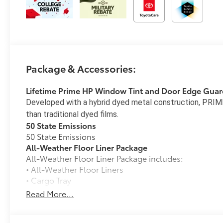
Package & Accessories:
Lifetime Prime HP Window Tint and Door Edge Guar
Developed with a hybrid dyed metal construction, PRIME
than traditional dyed films.
50 State Emissions
50 State Emissions
All-Weather Floor Liner Package
All-Weather Floor Liner Package includes:
• All-Weather Floor Liners
• Cargo Tray
Blackout Emblem Overlays
Read More...
Molded from tough and durable black ABS plastic, 
engineered to precisely fit over existing badges, mak