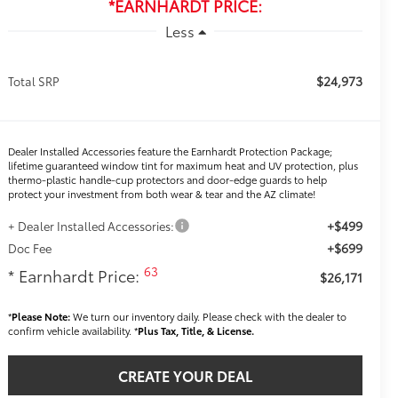
*EARNHARDT PRICE:
Less
$24,973
Total SRP
Dealer Installed Accessories feature the Earnhardt Protection Package;
lifetime guaranteed window tint for maximum heat and UV protection, plus
thermo-plastic handle-cup protectors and door-edge guards to help
protect your investment from both wear & tear and the AZ climate!
+$499
+ Dealer Installed Accessories:
+$699
Doc Fee
63
* Earnhardt Price:
$26,171
*
Please Note:
We turn our inventory daily. Please check with the dealer to
confirm vehicle availability. *
Plus Tax, Title, & License.
CREATE YOUR DEAL