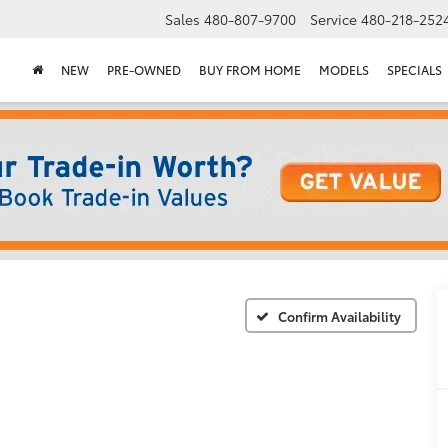
Sales
480-807-9700
Service
480-218-252
NEW
PRE-OWNED
BUY FROM HOME
MODELS
SPECIALS
Confirm Availability