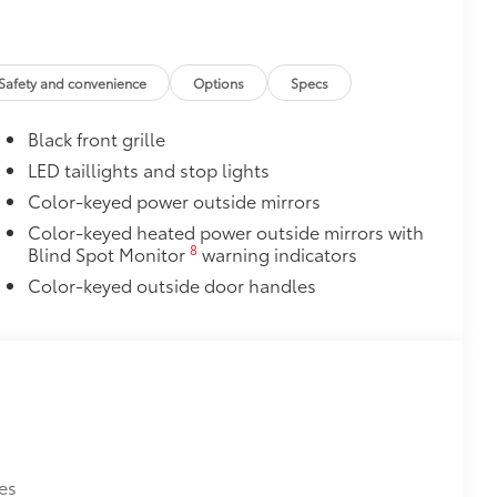
 over clean badges
 name (LE, SE or XSE Gas models)
$105
Safety and convenience
Options
Specs
your screen from scratches and is
Black front grille
ty without compromising screen
LED taillights and stop lights
visibility.
Color-keyed power outside mirrors
tes
Color-keyed heated power outside mirrors with
itional optional accessories customer may choose
8
Blind Spot Monitor
warning indicators
Color-keyed outside door handles
es