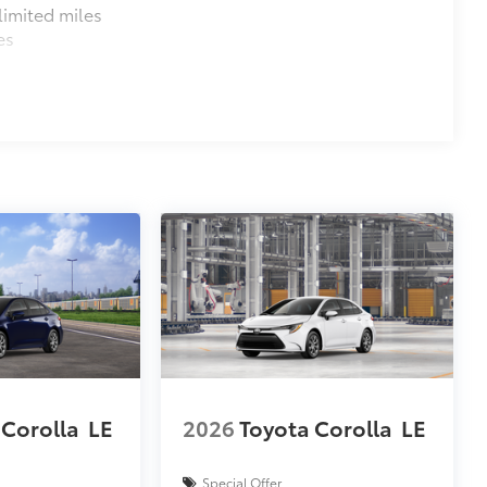
imited miles
es
 Corolla
LE
2026
Toyota Corolla
LE
Special Offer