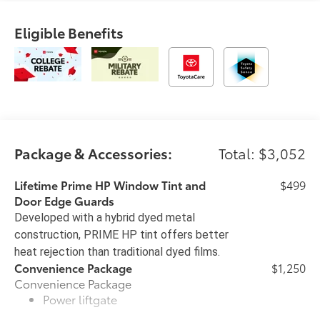
Eligible Benefits
Package & Accessories:
Total: $3,052
Lifetime Prime HP Window Tint and
$499
Door Edge Guards
Developed with a hybrid dyed metal
construction, PRIME HP tint offers better
heat rejection than traditional dyed films.
Convenience Package
$1,250
Convenience Package
Power liftgate