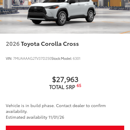
2026
Toyota Corolla Cross
VIN:
7MUAAAAG2TV37D250
Stock:
Model:
6301
$27,963
65
TOTAL SRP
Vehicle is in build phase. Contact dealer to confirm
availability.
Estimated availability 11/01/26