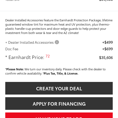
Dealer Installed Accessories feature the Earnhardt Protection Package; lifetime
guaranteed window tint for maximum heat and UV protection, plus thermo-
plastic handle-cup protectors and door-edge guards to help protect your
investment from both wear & tear and the AZ climate!
+$499
+ Dealer Installed Accessories:
+$699
Doc Fee
72
* Earnhardt Price:
$35,606
*
Please Note:
We turn our inventory daily. Please check with the dealer to
confirm vehicle availability. *
Plus Tax, Title, & License.
CREATE YOUR DEAL
APPLY FOR FINANCING