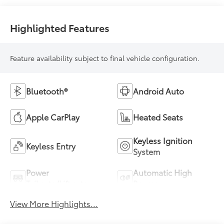
Highlighted Features
Feature availability subject to final vehicle configuration.
Bluetooth®
Android Auto
Apple CarPlay
Heated Seats
Keyless Ignition
Keyless Entry
System
Power
Automatic High
Tailgate/Liftgate
Beams
View More Highlights...