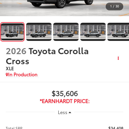
1
/
30
2026
Toyota Corolla
Cross
XLE
In Production
$35,606
*EARNHARDT PRICE:
Less
$34,408
Total SRP