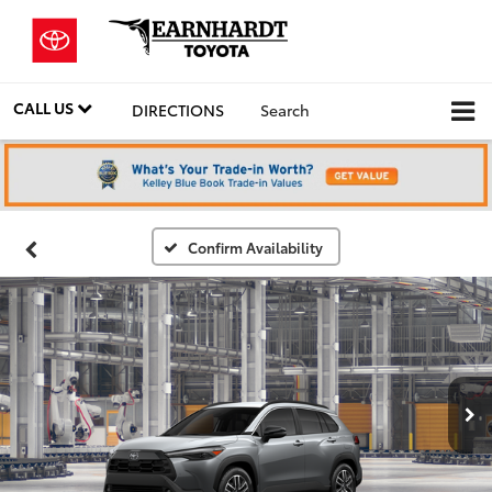
CALL US
DIRECTIONS
Search
Confirm Availability