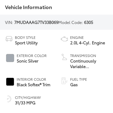
Vehicle Information
VIN:
7MUDAAAG7TV33B069
Model Code:
6305
BODY STYLE
ENGINE
Sport Utility
2.0L 4-Cyl. Engine
EXTERIOR COLOR
TRANSMISSION
Sonic Silver
Continuously
Variable
Transmission with
intelligence and
INTERIOR COLOR
FUEL TYPE
Shift Mode (CVTi-S)
Black Softex® Trim
Gas
CITY/HIGHWAY
31/33 MPG