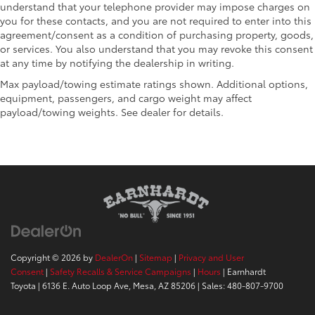
understand that your telephone provider may impose charges on
you for these contacts, and you are not required to enter into this
agreement/consent as a condition of purchasing property, goods,
or services. You also understand that you may revoke this consent
at any time by notifying the dealership in writing.
Max payload/towing estimate ratings shown. Additional options,
equipment, passengers, and cargo weight may affect
payload/towing weights. See dealer for details.
Copyright © 2026
by
DealerOn
|
Sitemap
|
Privacy and User
Consent
|
Safety Recalls & Service Campaigns
|
Hours
| Earnhardt
Toyota
|
6136 E. Auto Loop Ave,
Mesa,
AZ
85206
| Sales:
480-807-9700