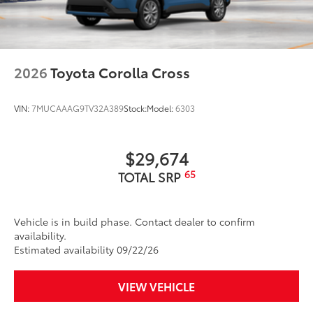
2026
Toyota Corolla Cross
VIN:
7MUCAAAG9TV32A389
Stock:
Model:
6303
$29,674
65
TOTAL SRP
Vehicle is in build phase. Contact dealer to confirm
availability.
Estimated availability 09/22/26
VIEW VEHICLE