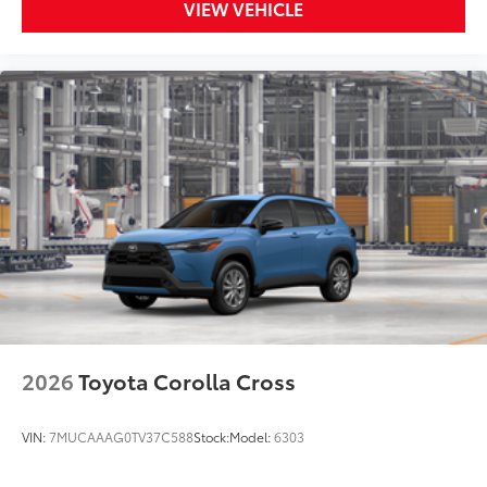
VIEW VEHICLE
2026
Toyota Corolla Cross
VIN:
7MUCAAAG0TV37C588
Stock:
Model:
6303