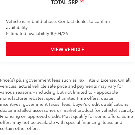
65
TOTAL SRP
Vehicle is in build phase. Contact dealer to confirm
availability.
Estimated availability 10/04/26
VIEW VEHICLE
Price(s) plus government fees such as Tax, Title & License. On all
vehicles, actual vehicle sale price and payments may vary for
various reasons - including but not limited to - applicable
manufacturer rebates, special limited time offers, dealer
incentives, government taxes, fees, buyer's credit qualifications,
dealer installed accessories or market product (or vehicle) scarcity.
Financing on approved credit. Must qualify for some offers. Some
offers may not be available with special financing, lease and
certain other offers.