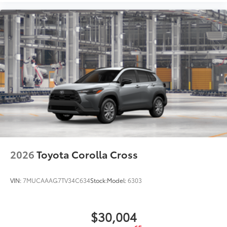
2026
Toyota Corolla Cross
VIN:
7MUCAAAG7TV34C634
Stock:
Model:
6303
$30,004