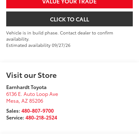
VALUE YOUR TRADE
CLICK TO CALL
Vehicle is in build phase. Contact dealer to confirm
availability.
Estimated availability 09/27/26
Visit our Store
Earnhardt Toyota
6136 E. Auto Loop Ave
Mesa
,
AZ
85206
Sales:
480-807-9700
Service:
480-218-2524