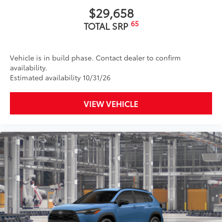
$29,658
65
TOTAL SRP
Vehicle is in build phase. Contact dealer to confirm
availability.
Estimated availability 10/31/26
VIEW VEHICLE