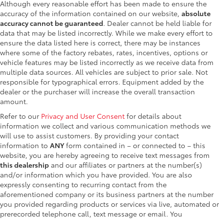
Although every reasonable effort has been made to ensure the
accuracy of the information contained on our website,
absolute
accuracy cannot be guaranteed
. Dealer cannot be held liable for
data that may be listed incorrectly. While we make every effort to
ensure the data listed here is correct, there may be instances
where some of the factory rebates, rates, incentives, options or
vehicle features may be listed incorrectly as we receive data from
multiple data sources. All vehicles are subject to prior sale. Not
responsible for typographical errors. Equipment added by the
dealer or the purchaser will increase the overall transaction
amount.
Refer to our
Privacy and User Consent
for details about
information we collect and various communication methods we
will use to assist customers. By providing your contact
information to
ANY
form contained in – or connected to – this
website, you are hereby agreeing to receive text messages from
this dealership
and our affiliates or partners at the number(s)
and/or information which you have provided. You are also
expressly consenting to recurring contact from the
aforementioned company or its business partners at the number
you provided regarding products or services via live, automated or
prerecorded telephone call, text message or email. You