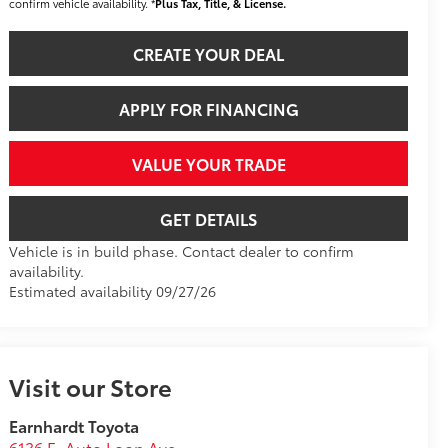
confirm vehicle availability. *
Plus Tax, Title, & License.
CREATE YOUR DEAL
APPLY FOR FINANCING
VALUE YOUR TRADE
GET DETAILS
Vehicle is in build phase. Contact dealer to confirm
availability.
Estimated availability 09/27/26
Visit our Store
Earnhardt Toyota
6136 E. Auto Loop Ave