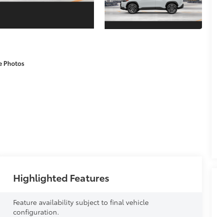
e Photos
Highlighted Features
Feature availability subject to final vehicle
configuration.