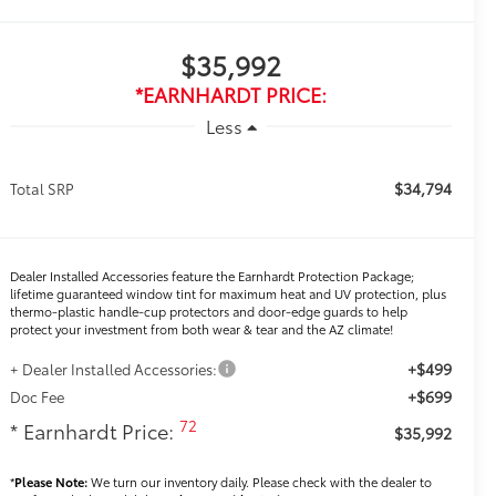
$35,992
*EARNHARDT PRICE:
Less
$34,794
Total SRP
Dealer Installed Accessories feature the Earnhardt Protection Package;
lifetime guaranteed window tint for maximum heat and UV protection, plus
thermo-plastic handle-cup protectors and door-edge guards to help
protect your investment from both wear & tear and the AZ climate!
+$499
+ Dealer Installed Accessories:
+$699
Doc Fee
72
* Earnhardt Price:
$35,992
*
Please Note:
We turn our inventory daily. Please check with the dealer to