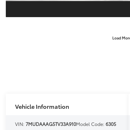
Load Mor
Vehicle Information
VIN:
7MUDAAAG5TV33A910
Model Code:
6305