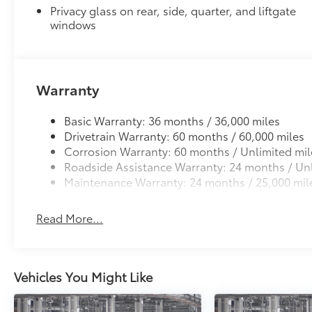
to add to vehicle.
Privacy glass on rear, side, quarter, and liftgate
windows
Warranty
Basic Warranty: 36 months / 36,000 miles
Drivetrain Warranty: 60 months / 60,000 miles
Corrosion Warranty: 60 months / Unlimited mil
Roadside Assistance Warranty: 24 months / Unl
Maintenance Warranty: 24 months / 25,000 mil
Read More...
Vehicles You Might Like