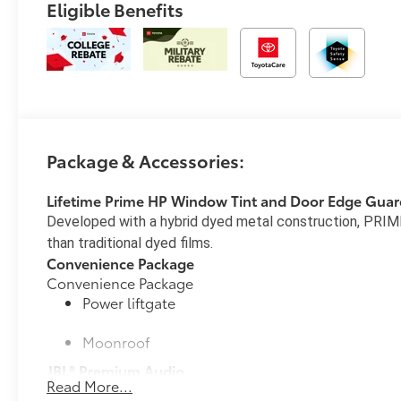
Eligible Benefits
Package & Accessories:
Lifetime Prime HP Window Tint and Door Edge Guar
Developed with a hybrid dyed metal construction, PRIME
than traditional dyed films.
Convenience Package
Convenience Package
Power liftgate
Moonroof
JBL® Premium Audio
Read More...
25
25
JBL®
Premium Audio—nine JBL®
speakers includ