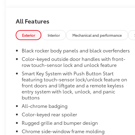
50 State Emissions
50 State Emissions
Premium Paint
All Features
Premium Paint
All-Weather Floor Liner Package
All-Weather Floor Liners are precision-fit and craft
Exterior
Interior
Mechanical and performance
material. They protect the interior with signature Toy
All-Weather Floor Liners
Black rocker body panels and black overfenders
Color-keyed outside door handles with front-
Cargo Tray
row touch-sensor lock and unlock feature
Toyota Multimedia Screen Protector
Smart Key System with Push Button Start
Enhance your driving experience with the Toyota Mult
featuring touch-sensor lock/unlock feature on
front doors and liftgate and a remote keyless
screen.
entry system with lock, unlock, and panic
•Made from high quality, tempered glass, it shields 
buttons
fingerprint resistant
•The advanced coatings help ensure optimal visibili
All-chrome badging
brightness
Color-keyed rear spoiler
•Anti-reflection coating is engineered to help improve
Rugged grille and bumper design
•Easy, tool-free installation takes less than five minu
Chrome side-window frame molding
Dealer Installed Accessories do not include any add