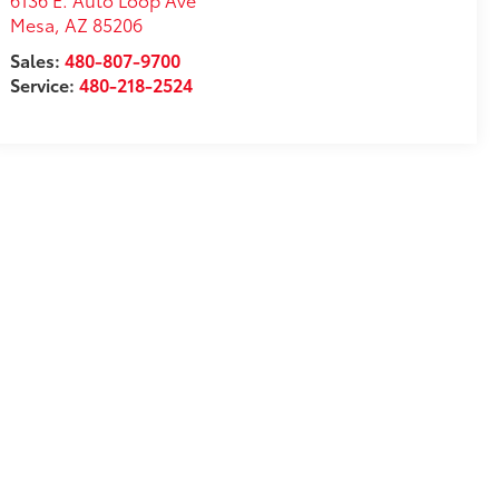
Mesa
,
AZ
85206
Sales:
480-807-9700
Service:
480-218-2524