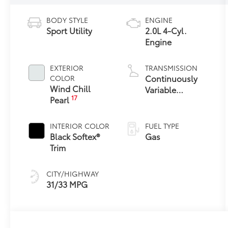
BODY STYLE
ENGINE
Sport Utility
2.0L 4-Cyl.
Engine
EXTERIOR
TRANSMISSION
Continuously
COLOR
Wind Chill
Variable
17
Pearl
Transmission
with intelligence
and Shift Mode
INTERIOR COLOR
FUEL TYPE
(CVTi-S)
Black Softex®
Gas
Trim
CITY/HIGHWAY
31/33 MPG