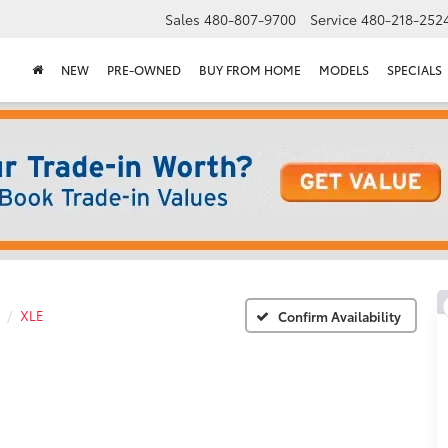
Sales
480-807-9700
Service
480-218-252
NEW
PRE-OWNED
BUY FROM HOME
MODELS
SPECIALS
XLE
Confirm Availability