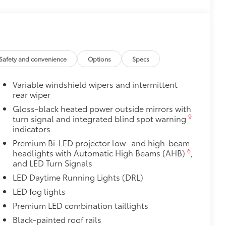
$0
$475
$309
ed from durable weather-resistant
Safety and convenience
Options
Specs
ota style. Includes:
Variable windshield wipers and intermittent
rear wiper
Gloss-black heated power outside mirrors with
9
turn signal and integrated blind spot warning
$105
indicators
imedia Screen Protector for 8 in
Premium Bi-LED projector low- and high-beam
6
headlights with Automatic High Beams (AHB)
,
your screen from scratches and is
and LED Turn Signals
ty without compromising screen
LED Daytime Running Lights (DRL)
LED fog lights
 visibility
Premium LED combination taillights
tes
Black-painted roof rails
itional optional accessories customer may choose