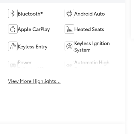
Bluetooth®
Android Auto
Apple CarPlay
Heated Seats
Keyless Ignition
Keyless Entry
System
Power
Automatic High
Tailgate/Liftgate
Beams
View More Highlights...