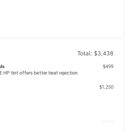
Total: $3,438
ds
$499
 HP tint offers better heat rejection
$1,250
$800
ing subwoofer and amplifier