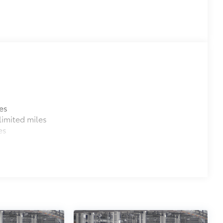
es
imited miles
es