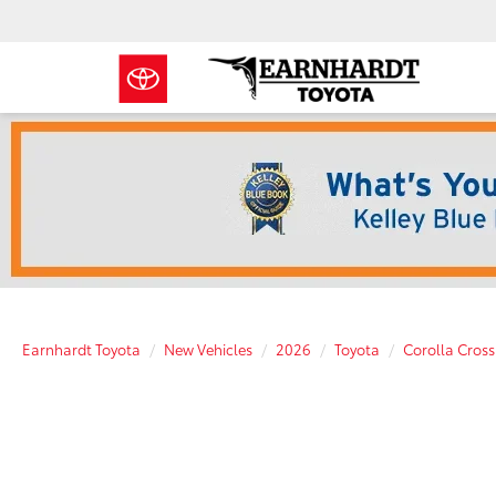
Earnhardt Toyota
New Vehicles
2026
Toyota
Corolla Cross