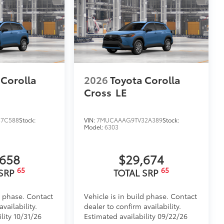
 Corolla
2026
Toyota Corolla
Cross
LE
7C588
Stock:
VIN:
7MUCAAAG9TV32A389
Stock:
Model:
6303
,658
$29,674
65
65
 SRP
TOTAL SRP
d phase. Contact
Vehicle is in build phase. Contact
vailability.
dealer to confirm availability.
lity 10/31/26
Estimated availability 09/22/26