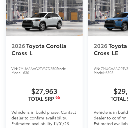
2026
Toyota Corolla
2026
Toyota
Cross
L
Cross
LE
VIN:
7MUAAAAG2TV37D250
Stock:
VIN:
7MUCAAAG0TV3
Model:
6301
Model:
6303
$27,963
$29
65
TOTAL SRP
TOTAL
Vehicle is in build phase. Contact
Vehicle is in buil
dealer to confirm availability.
dealer to confirm a
Estimated availability 11/01/26
Estimated availabi