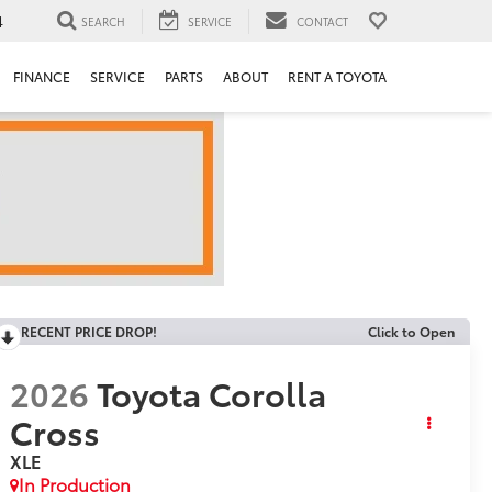
4
SEARCH
SERVICE
CONTACT
FINANCE
SERVICE
PARTS
ABOUT
RENT A TOYOTA
RECENT PRICE DROP!
Click to Open
2026
Toyota Corolla
Cross
XLE
In Production