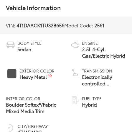
Vehicle Information
VIN:
4T1DAACK1TU32B656
Model Code:
2561
BODY STYLE
ENGINE
Sedan
2.5L 4-Cyl.
Gas/Electric Hybrid
EXTERIOR COLOR
TRANSMISSION
19
Heavy Metal
Electronically
controlled
Continuously
Variable
INTERIOR COLOR
FUEL TYPE
Transmission
Boulder Softex®/Fabric
Hybrid
(ECVT) with
Mixed Media Trim
sequential shift
mode
CITY/HIGHWAY