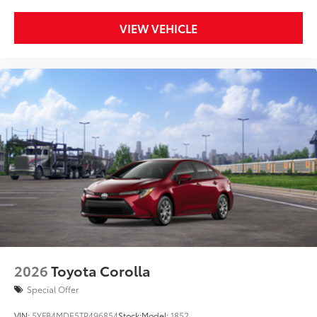
VIEW VEHICLE
2026
Toyota Corolla
Special Offer
VIN:
5YFB4MDE5TP496854
Stock:
Model:
1852