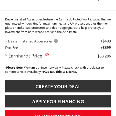
Dealer Installed Accessories feature the Earnhardt Protection Package; lifetime
guaranteed window tint for maximum heat and UV protection, plus thermo-
plastic handle-cup protectors and door-edge guards to help protect your
investment from both wear & tear and the AZ climate!
+$499
+ Dealer Installed Accessories:
+$699
Doc Fee
69
* Earnhardt Price:
$38,286
*
Please Note:
We turn our inventory daily. Please check with the dealer to
confirm vehicle availability. *
Plus Tax, Title, & License.
CREATE YOUR DEAL
APPLY FOR FINANCING