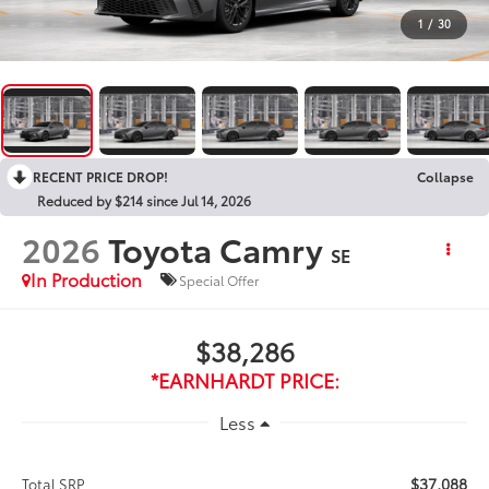
1
/
30
RECENT PRICE DROP!
Collapse
Reduced by $214 since Jul 14, 2026
2026
Toyota Camry
SE
In Production
Special Offer
$38,286
*EARNHARDT PRICE:
Less
$37,088
Total SRP