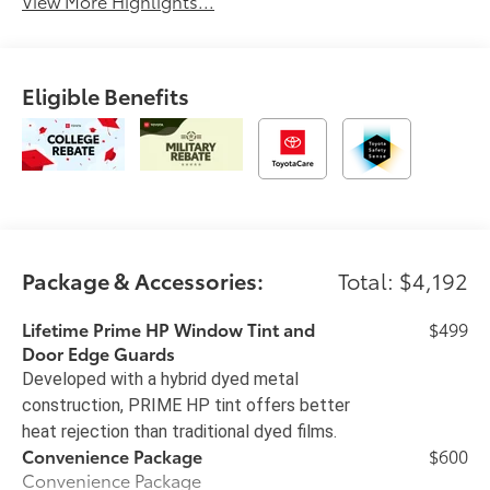
View More Highlights...
Eligible Benefits
Package & Accessories:
Total: $4,192
Lifetime Prime HP Window Tint and
$499
Door Edge Guards
Developed with a hybrid dyed metal
construction, PRIME HP tint offers better
heat rejection than traditional dyed films.
Convenience Package
$600
Convenience Package