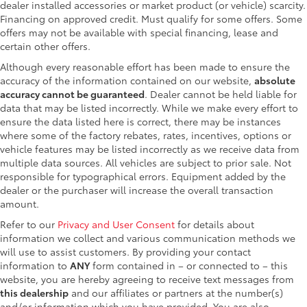
dealer installed accessories or market product (or vehicle) scarcity.
Financing on approved credit. Must qualify for some offers. Some
offers may not be available with special financing, lease and
certain other offers.
Although every reasonable effort has been made to ensure the
accuracy of the information contained on our website,
absolute
accuracy cannot be guaranteed
. Dealer cannot be held liable for
data that may be listed incorrectly. While we make every effort to
ensure the data listed here is correct, there may be instances
where some of the factory rebates, rates, incentives, options or
vehicle features may be listed incorrectly as we receive data from
multiple data sources. All vehicles are subject to prior sale. Not
responsible for typographical errors. Equipment added by the
dealer or the purchaser will increase the overall transaction
amount.
Refer to our
Privacy and User Consent
for details about
information we collect and various communication methods we
will use to assist customers. By providing your contact
information to
ANY
form contained in – or connected to – this
website, you are hereby agreeing to receive text messages from
this dealership
and our affiliates or partners at the number(s)
and/or information which you have provided. You are also