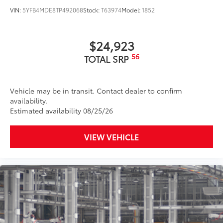
VIN:
5YFB4MDE8TP492068
Stock:
T63974
Model:
1852
$24,923
56
TOTAL SRP
Vehicle may be in transit. Contact dealer to confirm
availability.
Estimated availability 08/25/26
VIEW VEHICLE