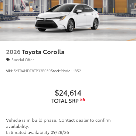
2026
Toyota Corolla
Special Offer
VIN:
5YFB4MDE8TP33B059
Stock:
Model:
1852
$24,614
56
TOTAL SRP
Vehicle is in build phase. Contact dealer to confirm
availability.
Estimated availability 09/28/26