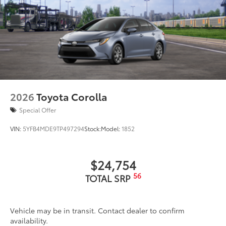
scratches and is fingerprint resistant.
•The advanced coatings help ensure
optimal visibility without compromising
screen brightness.
•Anti-reflection coating .
•Easy, tool-free installation
Dealer Installed Accessories do not include any
additional optional accessories customer may choose
to add to vehicle.
2026
Toyota Corolla
Special Offer
VIN:
5YFB4MDE9TP497294
Stock:
Model:
1852
$24,754
56
TOTAL SRP
Vehicle may be in transit. Contact dealer to confirm
availability.