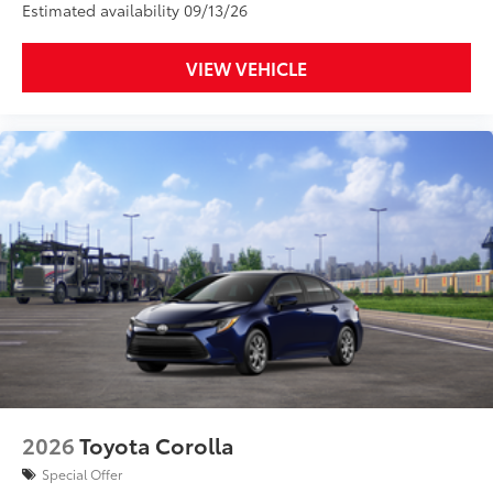
Estimated availability 09/13/26
VIEW VEHICLE
2026
Toyota Corolla
Special Offer