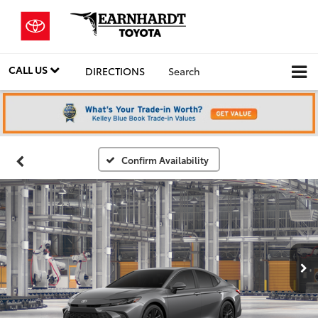
CALL US
DIRECTIONS
Search
Confirm Availability