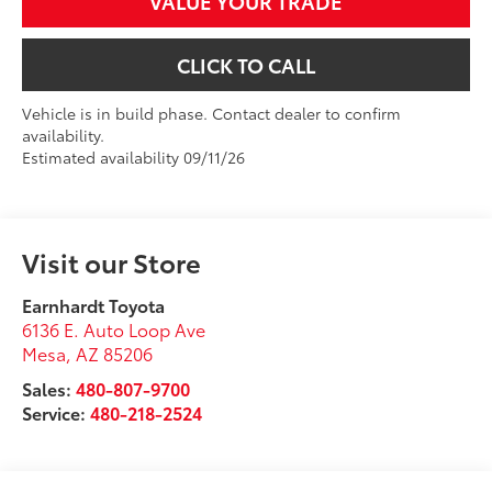
VALUE YOUR TRADE
CLICK TO CALL
Vehicle is in build phase. Contact dealer to confirm
availability.
Estimated availability 09/11/26
Visit our Store
Earnhardt Toyota
6136 E. Auto Loop Ave
Mesa
,
AZ
85206
Sales:
480-807-9700
Service:
480-218-2524