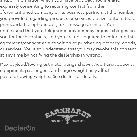
expressly consenting to recurring contact from the
aforementioned company or its business partners at the number
you provided regarding products or services via live, automated or
prerecorded telephone call, text message or email. You
understand that your telephone provider may impose charges on
you for these contacts, and you are not required to enter into this
agreement/consent as a condition of purchasing property, goods,
or services. You also understand that you may revoke this consent
at any time by notifying the dealership in writing.
Max payload/towing estimate ratings shown. Additional options,
equipment, passengers, and cargo weight may affect
payload/towing weights. See dealer for details.