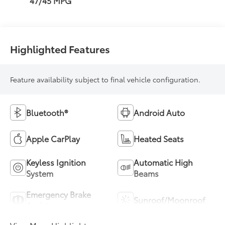
47/45 MPG
Highlighted Features
Feature availability subject to final vehicle configuration.
Bluetooth®
Android Auto
Apple CarPlay
Heated Seats
Keyless Ignition
Automatic High
System
Beams
Emergency Brake
Sunroof/Moonroof
Assist