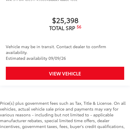
$25,398
56
TOTAL SRP
Vehicle may be in transit. Contact dealer to confirm
availability.
Estimated availability 09/09/26
VIEW VEHICLE
Price(s) plus government fees such as Tax, Title & License. On all
vehicles, actual vehicle sale price and payments may vary for
various reasons - including but not limited to - applicable
manufacturer rebates, special limited time offers, dealer
incentives, government taxes, fees, buyer's credit qualifications,