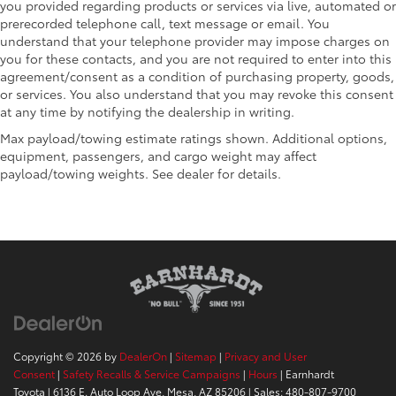
you provided regarding products or services via live, automated or
prerecorded telephone call, text message or email. You
understand that your telephone provider may impose charges on
you for these contacts, and you are not required to enter into this
agreement/consent as a condition of purchasing property, goods,
or services. You also understand that you may revoke this consent
at any time by notifying the dealership in writing.
Max payload/towing estimate ratings shown. Additional options,
equipment, passengers, and cargo weight may affect
payload/towing weights. See dealer for details.
Copyright © 2026
by
DealerOn
|
Sitemap
|
Privacy and User
Consent
|
Safety Recalls & Service Campaigns
|
Hours
| Earnhardt
Toyota
|
6136 E. Auto Loop Ave,
Mesa,
AZ
85206
| Sales:
480-807-9700