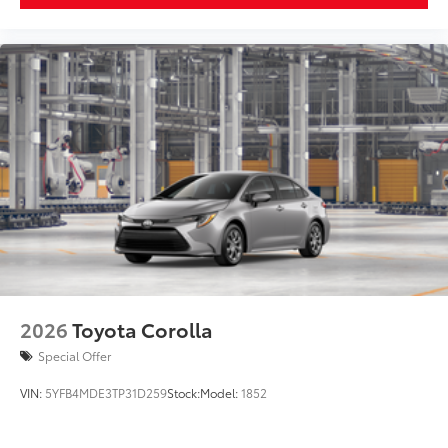
2026
Toyota Corolla
Special Offer
VIN:
5YFB4MDE3TP31D259
Stock:
Model:
1852