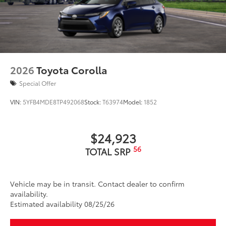
2026
Toyota Corolla
Special Offer
VIN:
5YFB4MDE8TP492068
Stock:
T63974
Model:
1852
$24,923
56
TOTAL SRP
Vehicle may be in transit. Contact dealer to confirm
availability.
Estimated availability 08/25/26