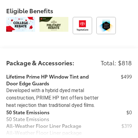
Eligible Benefits
Package & Accessories:
Total: $818
Lifetime Prime HP Window Tint and
$499
Door Edge Guards
Developed with a hybrid dyed metal
construction, PRIME HP tint offers better
heat rejection than traditional dyed films.
50 State Emissions
$0
50 State Emissions
All-Weather Floor Liner Package
$319
All-Weather Floor Liner package