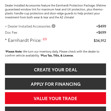
Dealer Installed Accessories feature the Earnhardt Protection Package; lifetime
guaranteed window tint for maximum heat and UV protection, plus thermo-
plastic handle-cup protectors and door-edge guards to help protect your
investment from both wear & tear and the AZ climate!
+$499
+ Dealer Installed Accessories:
+$699
Doc Fee
69
* Earnhardt Price:
$34,912
*
Please Note:
We turn our inventory daily. Please check with the dealer to
confirm vehicle availability. *
Plus Tax, Title, & License.
CREATE YOUR DEAL
APPLY FOR FINANCING
VALUE YOUR TRADE