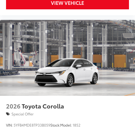
VIEW VEHICLE
2026
Toyota Corolla
Special Offer
VIN:
5YFB4MDE8TP33B059
Stock:
Model:
1852