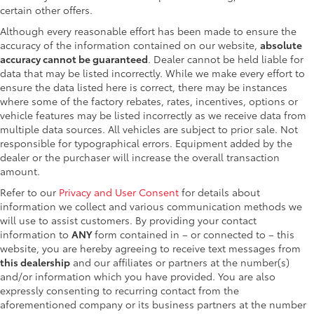
certain other offers.
Although every reasonable effort has been made to ensure the
accuracy of the information contained on our website,
absolute
accuracy cannot be guaranteed
. Dealer cannot be held liable for
data that may be listed incorrectly. While we make every effort to
ensure the data listed here is correct, there may be instances
where some of the factory rebates, rates, incentives, options or
vehicle features may be listed incorrectly as we receive data from
multiple data sources. All vehicles are subject to prior sale. Not
responsible for typographical errors. Equipment added by the
dealer or the purchaser will increase the overall transaction
amount.
Refer to our
Privacy and User Consent
for details about
information we collect and various communication methods we
will use to assist customers. By providing your contact
information to
ANY
form contained in – or connected to – this
website, you are hereby agreeing to receive text messages from
this dealership
and our affiliates or partners at the number(s)
and/or information which you have provided. You are also
expressly consenting to recurring contact from the
aforementioned company or its business partners at the number