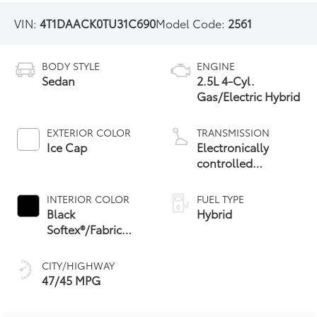
VIN:
4T1DAACK0TU31C690
Model Code:
2561
BODY STYLE
ENGINE
Sedan
2.5L 4-Cyl.
Gas/Electric Hybrid
EXTERIOR COLOR
TRANSMISSION
Ice Cap
Electronically
controlled
Continuously
Variable
INTERIOR COLOR
FUEL TYPE
Transmission
Black
Hybrid
(ECVT) with
Softex®/Fabric
sequential shift
Mixed Media Trim
mode
CITY/HIGHWAY
47/45 MPG