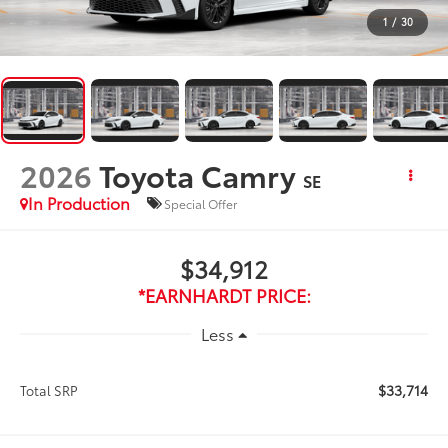
1
/
30
2026
Toyota Camry
SE
In Production
Special Offer
$34,912
*EARNHARDT PRICE:
Less
$33,714
Total SRP