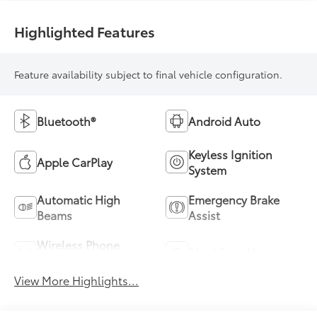
Highlighted Features
Feature availability subject to final vehicle configuration.
Bluetooth®
Android Auto
Keyless Ignition
Apple CarPlay
System
Automatic High
Emergency Brake
Beams
Assist
Wireless Phone
Blind Spot Monitor
Charging
View More Highlights...