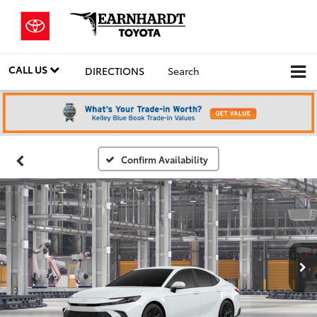
CALL US
DIRECTIONS
Search
Confirm Availability