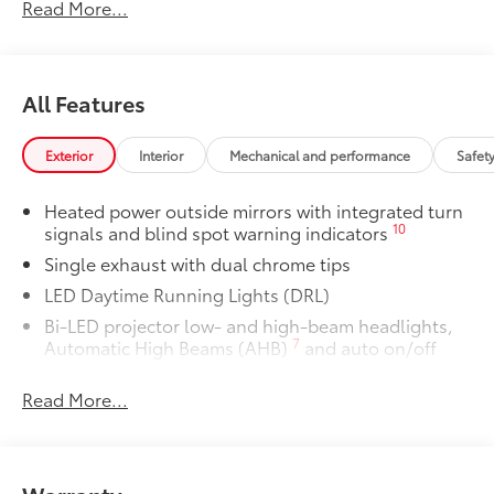
provides weather -resistant floor liners
Read More...
and trunk mat. Includes:
• All-Weather Floor Liners
• All-Weather Trunk Mat
All Features
Dealer Installed Accessories do not include any
additional optional accessories customer may choose
to add to vehicle.
Exterior
Interior
Mechanical and performance
Safet
Heated power outside mirrors with integrated turn
10
signals and blind spot warning indicators
Single exhaust with dual chrome tips
LED Daytime Running Lights (DRL)
Bi-LED projector low- and high-beam headlights,
7
Automatic High Beams (AHB)
and auto on/off
Racing-inspired black air curtains and front side
Read More...
canards
Black sport mesh front grille
LED combination taillights with bulb turn signal
and reverse light