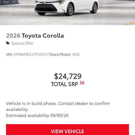
2026
Toyota Corolla
Special Offer
VIN:
5YFB4MDE2TP31D317
Stock:
Model:
1852
$24,729
56
TOTAL SRP
Vehicle is in build phase. Contact dealer to confirm
availability.
Estimated availability 09/09/26
VIEW VEHICLE