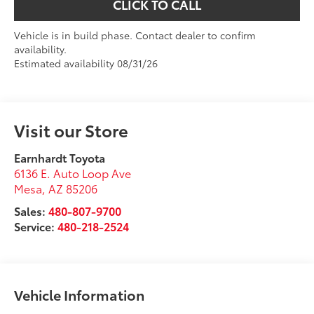
CLICK TO CALL
Vehicle is in build phase. Contact dealer to confirm
availability.
Estimated availability 08/31/26
Visit our Store
Earnhardt Toyota
6136 E. Auto Loop Ave
Mesa
,
AZ
85206
Sales:
480-807-9700
Service:
480-218-2524
Vehicle Information