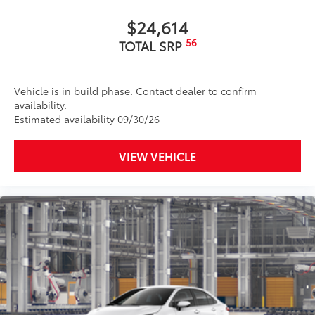
$24,614
56
TOTAL SRP
Vehicle is in build phase. Contact dealer to confirm
availability.
Estimated availability 09/30/26
VIEW VEHICLE