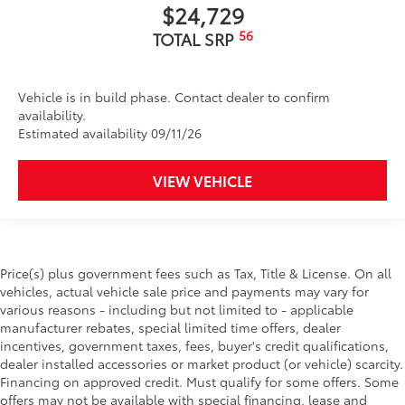
$24,729
56
TOTAL SRP
Vehicle is in build phase. Contact dealer to confirm
availability.
Estimated availability 09/11/26
VIEW VEHICLE
Price(s) plus government fees such as Tax, Title & License. On all
vehicles, actual vehicle sale price and payments may vary for
various reasons - including but not limited to - applicable
manufacturer rebates, special limited time offers, dealer
incentives, government taxes, fees, buyer's credit qualifications,
dealer installed accessories or market product (or vehicle) scarcity.
Financing on approved credit. Must qualify for some offers. Some
offers may not be available with special financing, lease and