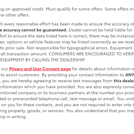
ng on approved credit. Must qualify for some offers. Some offers ma
e other offers.
h every reasonable effort has been made to ensure the accuracy of
e accuracy cannot be guaranteed.
Dealer cannot be held liable for 
fort to ensure the data listed here is correct, there may be instanc
es, options or vehicle features may be listed incorrectly as we rece
 to prior sale. Not responsible for typographical errors. Equipment
erall transaction amount. CONSUMERS ARE ENCOURAGED TO VERI
EQUIPMENT BY CALLING THE DEALERSHIP.
o our
Privacy and User Consent page
for details about information
e to assist customers. By providing your contact information to
ANY
, you are hereby agreeing to receive text messages from
this deale
information which you have provided. You are also expressly conse
ntioned company or its business partners at the number you provid
ed or prerecorded telephone call, text message or email. You un
 on you for these contacts, and you are not required to enter into
ing property, goods, or services. You also understand that you may
ip in writing.