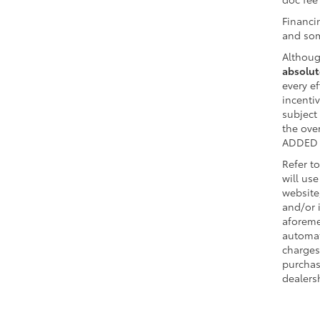
Financi
and som
Althoug
absolut
every ef
incentiv
subject
the ov
ADDED 
Refer t
will us
website
and/or 
aforeme
automat
charges
purchas
dealersh