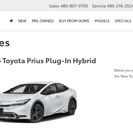
Sales
480-807-9700
Service
480-218-252
NEW
PRE-OWNED
BUY FROM HOME
MODELS
SPECIALS
es
 Toyota Prius Plug-In Hybrid
Below you w
the New Toy