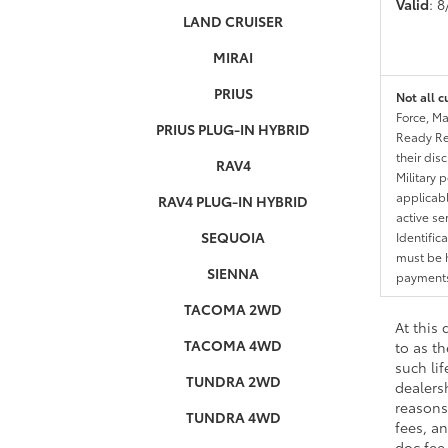
Valid
: 
LAND CRUISER
MIRAI
PRIUS
Not all c
Force, Ma
PRIUS PLUG-IN HYBRID
Ready Res
their dis
RAV4
Military 
applicable
RAV4 PLUG-IN HYBRID
active se
SEQUOIA
Identific
must be h
SIENNA
payments.
TACOMA 2WD
At this
TACOMA 4WD
to as t
such li
TUNDRA 2WD
dealers
reasons 
TUNDRA 4WD
fees, an
doc fee