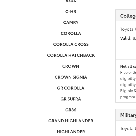
BZ4X
C-HR
Colleg
CAMRY
Toyota 
COROLLA
Valid
: 
COROLLA CROSS
COROLLA HATCHBACK
CROWN
Not all c
Rico or t
CROWN SIGNIA
eligibili
eligibili
GR COROLLA
Eligible 
program g
GR SUPRA
GR86
Milita
GRAND HIGHLANDER
Toyota 
HIGHLANDER