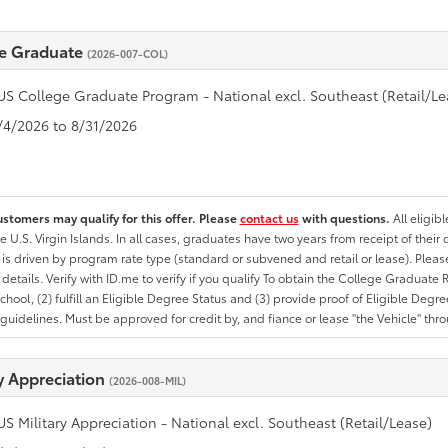
e Graduate
(2026-007-COL)
US College Graduate Program - National excl. Southeast (Retail/Le
8/4/2026 to 8/31/2026
ustomers may qualify for this offer. Please
contact us
with questions.
All eligib
he U.S. Virgin Islands. In all cases, graduates have two years from receipt of the
ty is driven by program rate type (standard or subvened and retail or lease). Please r
ty details. Verify with ID.me to verify if you qualify To obtain the College Graduat
School, (2) fulfill an Eligible Degree Status and (3) provide proof of Eligible Deg
uidelines. Must be approved for credit by, and fiance or lease "the Vehicle" thro
ry Appreciation
(2026-008-MIL)
US Military Appreciation - National excl. Southeast (Retail/Lease)