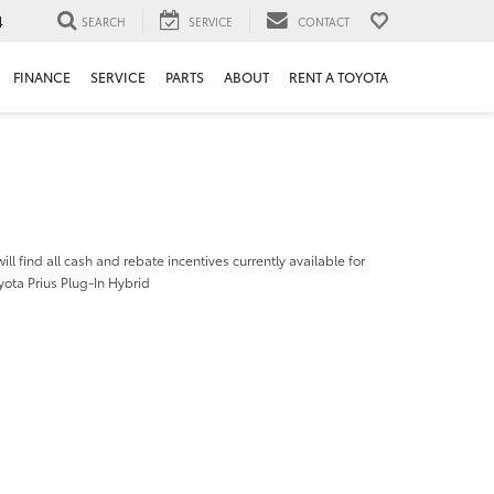
4
SEARCH
SERVICE
CONTACT
FINANCE
SERVICE
PARTS
ABOUT
RENT A TOYOTA
ill find all cash and rebate incentives currently available for
ota Prius Plug-In Hybrid