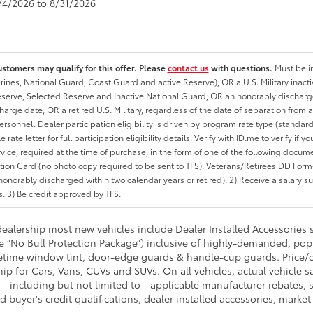
8/4/2026 to 8/31/2026
ustomers may qualify for this offer. Please
contact us
with questions.
Must be in
rines, National Guard, Coast Guard and active Reserve); OR a U.S. Military inacti
erve, Selected Reserve and Inactive National Guard; OR an honorably discharged 
charge date; OR a retired U.S. Military, regardless of the date of separation from
personnel. Dealer participation eligibility is driven by program rate type (standard
 rate letter for full participation eligibility details. Verify with ID.me to verify if y
rvice, required at the time of purchase, in the form of one of the following docum
ation Card (no photo copy required to be sent to TFS), Veterans/Retirees DD Form-2
onorably discharged within two calendar years or retired). 2) Receive a salary suf
 3) Be credit approved by TFS.
 dealership most new vehicles include Dealer Installed Accessories 
he “No Bull Protection Package”) inclusive of highly-demanded, pop
fetime window tint, door-edge guards & handle-cup guards. Price/cos
hip for Cars, Vans, CUVs and SUVs. On all vehicles, actual vehicle 
- including but not limited to - applicable manufacturer rebates, sp
d buyer's credit qualifications, dealer installed accessories, market