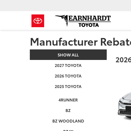
Manufacturer Rebat
SHOW ALL
2026
2027 TOYOTA
2026 TOYOTA
2025 TOYOTA
4RUNNER
BZ
BZ WOODLAND