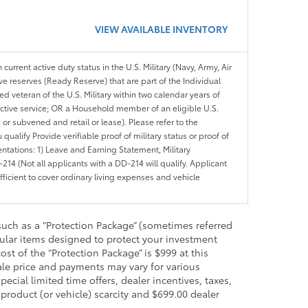
VIEW AVAILABLE INVENTORY
 current active duty status in the U.S. Military (Navy, Army, Air
ve reserves (Ready Reserve) that are part of the Individual
veteran of the U.S. Military within two calendar years of
 active service; OR a Household member of an eligible U.S.
 or subvened and retail or lease). Please refer to the
ou qualify Provide verifiable proof of military status or proof of
entations: 1) Leave and Earning Statement, Military
14 (Not all applicants with a DD-214 will qualify. Applicant
ficient to cover ordinary living expenses and vehicle
such as a “Protection Package” (sometimes referred
ular items designed to protect your investment
t of the “Protection Package” is $999 at this
sale price and payments may vary for various
ecial limited time offers, dealer incentives, taxes,
 product (or vehicle) scarcity and $699.00 dealer