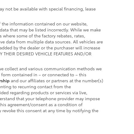
y not be available with special financing, lease
 the information contained on our website,
data that may be listed incorrectly. While we make
es where some of the factory rebates, rates,
ive data from multiple data sources. All vehicles are
 added by the dealer or the purchaser will increase
FY THEIR DESIRED VEHICLE FEATURES AND/OR
 we collect and various communication methods we
form contained in – or connected to – this
rship
and our affiliates or partners at the number(s)
nting to recurring contact from the
ed regarding products or services via live,
derstand that your telephone provider may impose
 this agreement/consent as a condition of
 revoke this consent at any time by notifying the