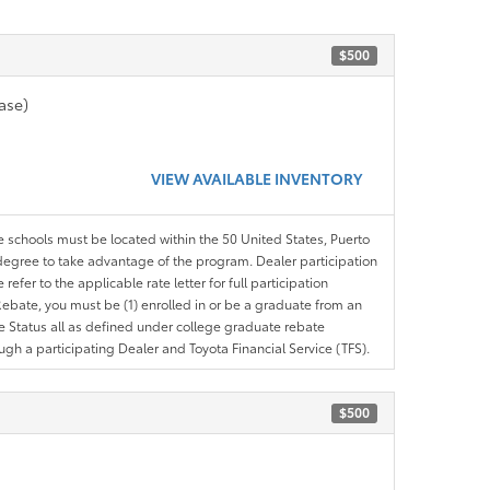
$500
ase)
VIEW AVAILABLE INVENTORY
le schools must be located within the 50 United States, Puerto
ir degree to take advantage of the program. Dealer participation
efer to the applicable rate letter for full participation
e Rebate, you must be (1) enrolled in or be a graduate from an
ree Status all as defined under college graduate rebate
ugh a participating Dealer and Toyota Financial Service (TFS).
$500