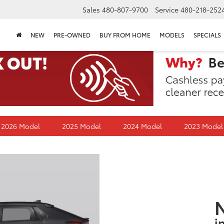
Sales
480-807-9700
Service
480-218-252
NEW
PRE-OWNED
BUY FROM HOME
MODELS
SPECIALS
2026 Model
2025 Model
2024 Model
2023 Model
i