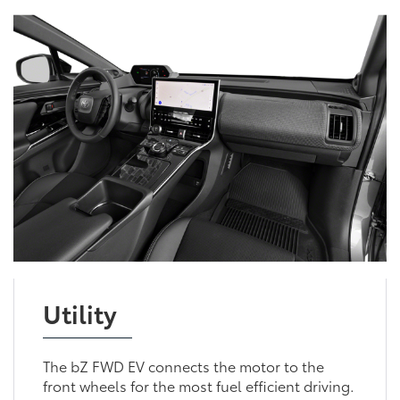
Utility
The bZ FWD EV connects the motor to the
front wheels for the most fuel efficient driving.