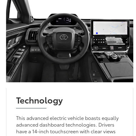
Technology
This advanced electric vehicle boasts equally
advanced dashboard technologies. Drivers
have a 14-inch touchscreen with clear views