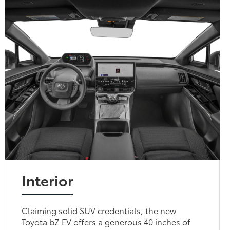
Interior
Claiming solid SUV credentials, the new
Toyota bZ EV offers a generous 40 inches of