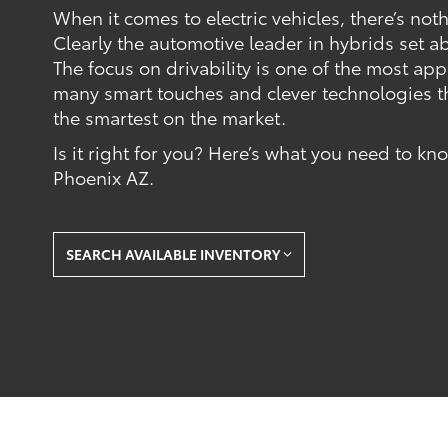
When it comes to electric vehicles, there’s not
Clearly the automotive leader in hybrids set a
The focus on drivability is one of the most ap
many smart touches and clever technologies t
the smartest on the market.
Is it right for you? Here’s what you need to k
Phoenix AZ.
SEARCH AVAILABLE INVENTORY