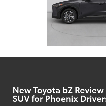
New Toyota bZ Review |
SUV for Phoenix Driver