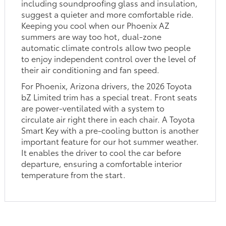
including soundproofing glass and insulation,
suggest a quieter and more comfortable ride.
Keeping you cool when our Phoenix AZ
summers are way too hot, dual-zone
automatic climate controls allow two people
to enjoy independent control over the level of
their air conditioning and fan speed.
For Phoenix, Arizona drivers, the 2026 Toyota
bZ Limited trim has a special treat. Front seats
are power-ventilated with a system to
circulate air right there in each chair. A Toyota
Smart Key with a pre-cooling button is another
important feature for our hot summer weather.
It enables the driver to cool the car before
departure, ensuring a comfortable interior
temperature from the start.