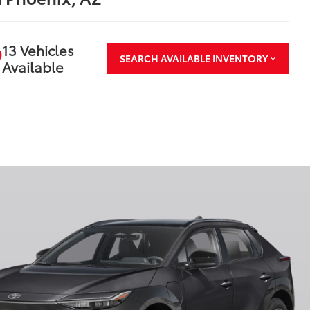
13 Vehicles
SEARCH AVAILABLE INVENTORY
Available