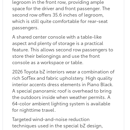
legroom in the front row, providing ample
space for the driver and front passenger. The
second row offers 35.6 inches of legroom,
which is still quite comfortable for rear-seat
passengers.
A shared center console with a table-like
aspect and plenty of storage is a practical
feature. This allows second row passengers to
store their belongings and use the front
console as a workspace or table.
2026 Toyota bZ interiors wear a combination of
rich SofTex and fabric upholstery. High quality
interior accents dress elements in Piano Black.
A special panoramic roof is overhead to bring
the outdoors inside when weather permits. A
64-color ambient lighting system is available
for nighttime travel.
Targeted wind-and-noise reduction
techniques used in the special bZ design,