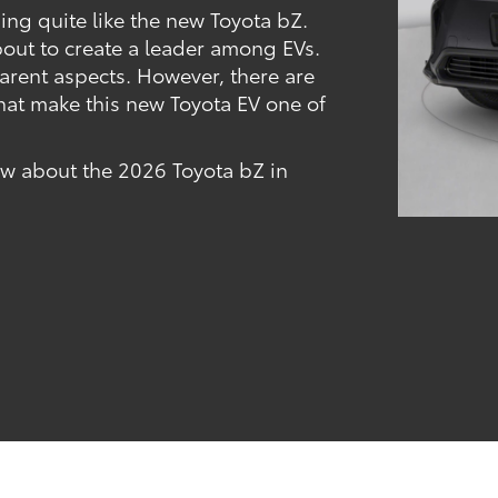
hing quite like the new Toyota bZ.
bout to create a leader among EVs.
parent aspects. However, there are
hat make this new Toyota EV one of
now about the 2026 Toyota bZ in