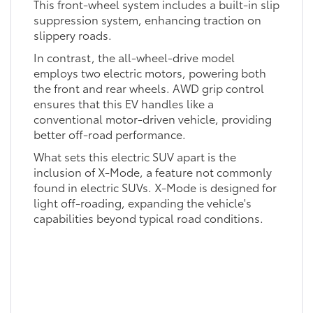
This front-wheel system includes a built-in slip
suppression system, enhancing traction on
slippery roads.
In contrast, the all-wheel-drive model
employs two electric motors, powering both
the front and rear wheels. AWD grip control
ensures that this EV handles like a
conventional motor-driven vehicle, providing
better off-road performance.
What sets this electric SUV apart is the
inclusion of X-Mode, a feature not commonly
found in electric SUVs. X-Mode is designed for
light off-roading, expanding the vehicle's
capabilities beyond typical road conditions.