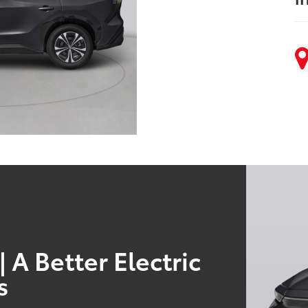
 A Better Electric
s