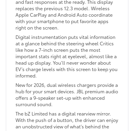
and fast responses at the ready. This display
replaces the previous 12.3 model. Wireless
Apple CarPlay and Android Auto coordinate
with your smartphone to put favorite apps
right on the screen.
Digital instrumentation puts vital information
at a glance behind the steering wheel Critics
like how a 7-inch screen puts the most
important stats right at eyelevel, almost like a
head up display. You’ll never wonder about
EV’s charge levels with this screen to keep you
informed.
New for 2026, dual wireless chargers provide a
hub for your smart devices. JBL premium audio
offers a 9-speaker set-up with enhanced
surround sound.
The bZ Limited has a digital rearview mirror.
With the push of a button, the driver can enjoy
an unobstructed view of what’s behind the