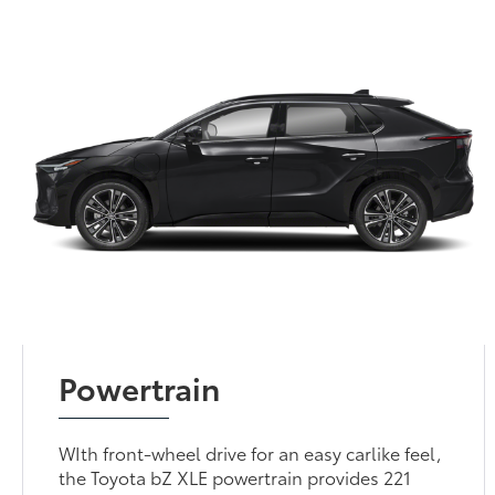
Powertrain
WIth front-wheel drive for an easy carlike feel,
the Toyota bZ XLE powertrain provides 221