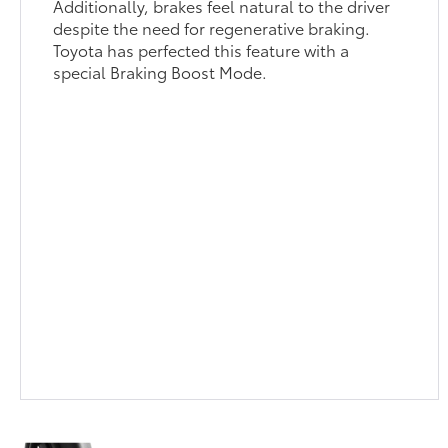
Additionally, brakes feel natural to the driver
despite the need for regenerative braking.
Toyota has perfected this feature with a
special Braking Boost Mode.