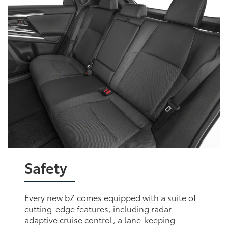
Safety
Every new bZ comes equipped with a suite of
cutting-edge features, including radar
adaptive cruise control, a lane-keeping