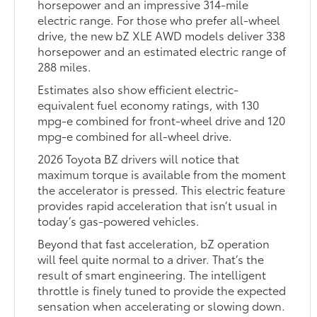
horsepower and an impressive 314-mile
electric range. For those who prefer all-wheel
drive, the new bZ XLE AWD models deliver 338
horsepower and an estimated electric range of
288 miles.
Estimates also show efficient electric-
equivalent fuel economy ratings, with 130
mpg-e combined for front-wheel drive and 120
mpg-e combined for all-wheel drive.
2026 Toyota BZ drivers will notice that
maximum torque is available from the moment
the accelerator is pressed. This electric feature
provides rapid acceleration that isn’t usual in
today’s gas-powered vehicles.
Beyond that fast acceleration, bZ operation
will feel quite normal to a driver. That’s the
result of smart engineering. The intelligent
throttle is finely tuned to provide the expected
sensation when accelerating or slowing down.