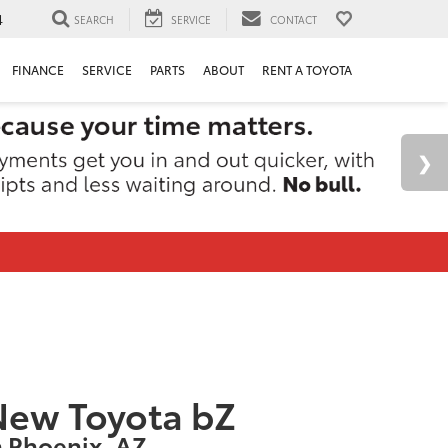
4
SEARCH
SERVICE
CONTACT
FINANCE
SERVICE
PARTS
ABOUT
RENT A TOYOTA
New Toyota bZ
n Phoenix, AZ