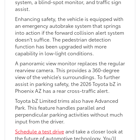
system, a blind-spot monitor, and traffic sign
assist.
Enhancing safety, the vehicle is equipped with
an emergency autobrake system that springs
into action if the forward collision alert system
doesn't suffice. The pedestrian detection
function has been upgraded with more
capability in low-light conditions.
A panoramic view monitor replaces the regular
rearview camera. This provides a 360-degree
view of the vehicle’s surroundings. To further
assist in parking safety, the 2026 Toyota bZ in
Phoenix AZ has a rear cross-traffic alert.
Toyota bZ Limited trims also have Advanced
Park. This feature handles parallel and
perpendicular parking activities without much
input from the driver.
Schedule a test drive
and take a closer look at
the future of automotive technology. You’ll