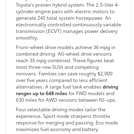
Toyota's proven hybrid system. The 2.5-liter 4-
cylinder engine pairs with electric motors to
generate 245 total system horsepower. An
electronically controlled continuously variable
transmission (ECVT) manages power delivery
smoothly.
Front-wheel drive models achieve 36 mpg in
combined driving. All-wheel drive versions
reach 35 mpg combined. These figures beat
most three-row SUVs and competing
minivans. Families can save roughly $2,000
over five years compared to less efficient
alternatives. A large fuel tank enables
driving
ranges up to 648 miles
for FWD models and
630 miles for AWD versions between fill-ups.
Four selectable driving modes tailor the
experience. Sport mode sharpens throttle
response for merging and passing. Eco mode
maximizes fuel economy and battery