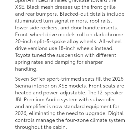
XSE. Black mesh dresses up the front grille
and rear bumpers. Blacked-out details include
illuminated turn signal mirrors, roof rails,
lower side rockers, and door handle inserts.
Front-wheel drive models roll on dark chrome
20-inch split-5-spoke alloy wheels. All-wheel
drive versions use 18-inch wheels instead.
Toyota tuned the suspension with different
spring rates and damping for sharper
handling.
Seven SofTex sport-trimmed seats fill the 2026
Sienna interior on XSE models. Front seats are
heated and power-adjustable. The 12-speaker
JBL Premium Audio system with subwoofer
and amplifier is now standard equipment for
2026, eliminating the need to upgrade. Digital
controls manage the four-zone climate system
throughout the cabin.