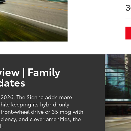
3
iew | Family
dates
or 2026. The Sienna adds more
while keeping its hybrid-only
 front-wheel drive or 35 mpg with
iciency, and clever amenities, the
l.