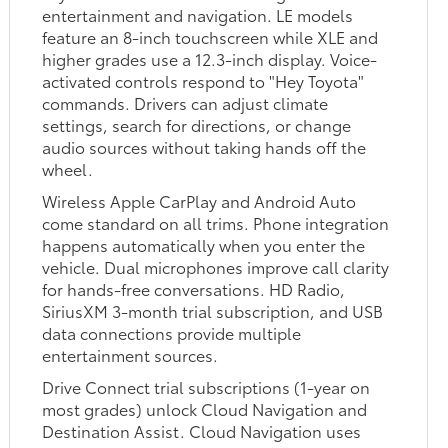
entertainment and navigation. LE models
feature an 8-inch touchscreen while XLE and
higher grades use a 12.3-inch display. Voice-
activated controls respond to "Hey Toyota"
commands. Drivers can adjust climate
settings, search for directions, or change
audio sources without taking hands off the
wheel.
Wireless Apple CarPlay and Android Auto
come standard on all trims. Phone integration
happens automatically when you enter the
vehicle. Dual microphones improve call clarity
for hands-free conversations. HD Radio,
SiriusXM 3-month trial subscription, and USB
data connections provide multiple
entertainment sources.
Drive Connect trial subscriptions (1-year on
most grades) unlock Cloud Navigation and
Destination Assist. Cloud Navigation uses