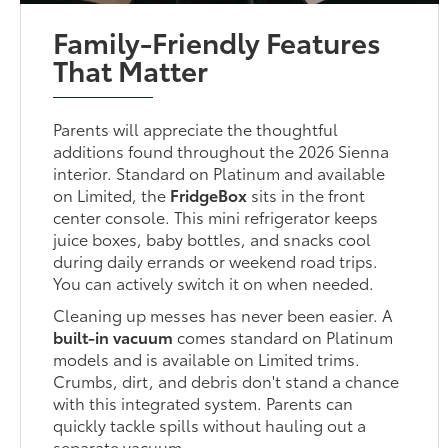
Family-Friendly Features
That Matter
Parents will appreciate the thoughtful
additions found throughout the 2026 Sienna
interior. Standard on Platinum and available
on Limited, the
FridgeBox
sits in the front
center console. This mini refrigerator keeps
juice boxes, baby bottles, and snacks cool
during daily errands or weekend road trips.
You can actively switch it on when needed.
Cleaning up messes has never been easier. A
built-in vacuum
comes standard on Platinum
models and is available on Limited trims.
Crumbs, dirt, and debris don't stand a chance
with this integrated system. Parents can
quickly tackle spills without hauling out a
separate vacuum.