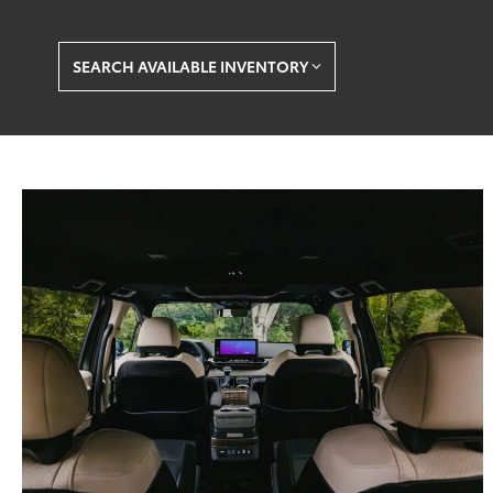
SEARCH AVAILABLE INVENTORY