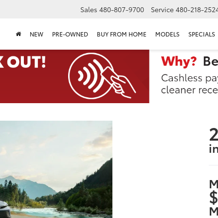
Sales
480-807-9700
Service
480-218-252
NEW
PRE-OWNED
BUY FROM HOME
MODELS
SPECIALS
2
i
M
$
M