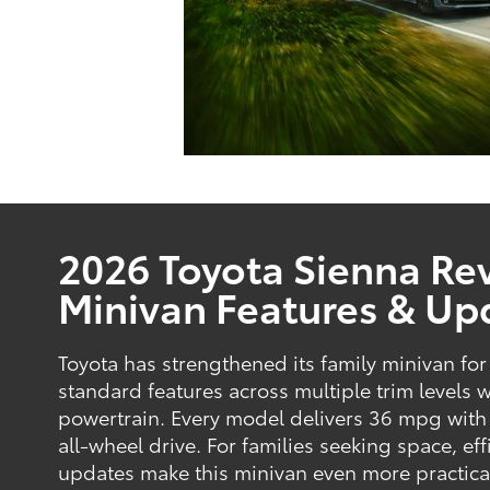
2026 Toyota Sienna Rev
Minivan Features & Up
Toyota has strengthened its family minivan f
standard features across multiple trim levels 
powertrain. Every model delivers 36 mpg with
all-wheel drive. For families seeking space, eff
updates make this minivan even more practica