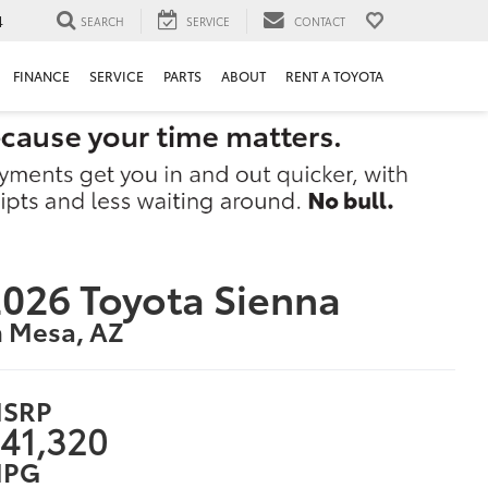
4
SEARCH
SERVICE
CONTACT
FINANCE
SERVICE
PARTS
ABOUT
RENT A TOYOTA
026 Toyota Sienna
n Mesa, AZ
SRP
41,320
PG