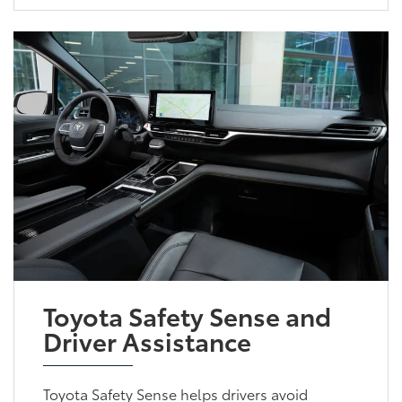
Toyota Safety Sense and
Driver Assistance
Toyota Safety Sense helps drivers avoid