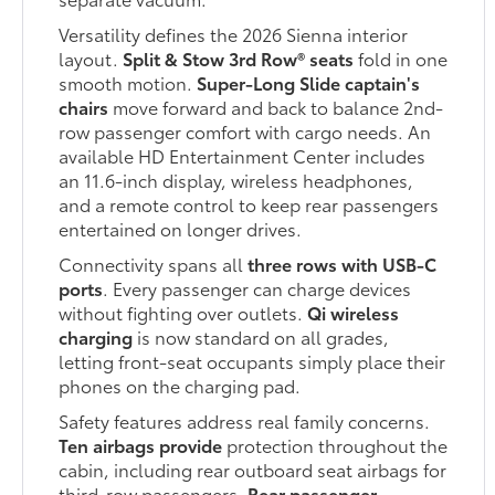
Versatility defines the 2026 Sienna interior
layout.
Split & Stow 3rd Row® seats
fold in one
smooth motion.
Super-Long Slide captain's
chairs
move forward and back to balance 2nd-
row passenger comfort with cargo needs. An
available HD Entertainment Center includes
an 11.6-inch display, wireless headphones,
and a remote control to keep rear passengers
entertained on longer drives.
Connectivity spans all
three rows with USB-C
ports
. Every passenger can charge devices
without fighting over outlets.
Qi wireless
charging
is now standard on all grades,
letting front-seat occupants simply place their
phones on the charging pad.
Safety features address real family concerns.
Ten airbags provide
protection throughout the
cabin, including rear outboard seat airbags for
third-row passengers.
Rear passenger