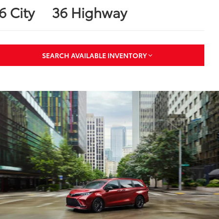
6 City
36 Highway
SEARCH AVAILABLE INVENTORY