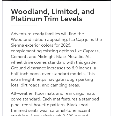
Woodland, Limited, and
Platinum Trim Levels
Adventure-ready families will find the
Woodland Edition appealing. Ice Cap joins the
Sienna exterior colors for 2026,
complementing existing options like Cypress,
Cement, and Midnight Black Metallic. All-
wheel drive comes standard with this grade.
Ground clearance increases to 6.9 inches, a
half-inch boost over standard models. This
extra height helps navigate rough parking
lots, dirt roads, and camping areas.
All-weather floor mats and rear cargo mats
come standard. Each mat features a stamped
pine tree silhouette pattern. Black sport-
trimmed seats wear caramel-tone accent
stitching. A tow hitch with 3,500-pound