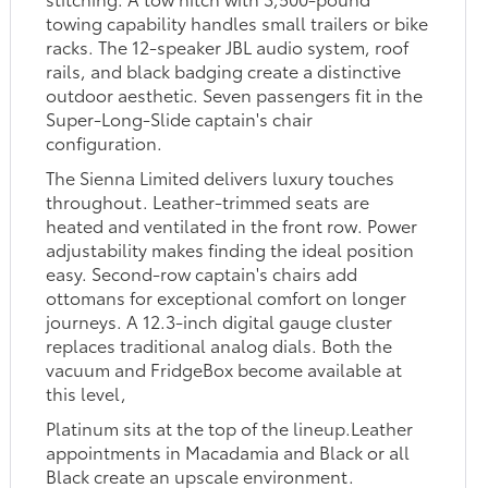
towing capability handles small trailers or bike
racks. The 12-speaker JBL audio system, roof
rails, and black badging create a distinctive
outdoor aesthetic. Seven passengers fit in the
Super-Long-Slide captain's chair
configuration.
The Sienna Limited delivers luxury touches
throughout. Leather-trimmed seats are
heated and ventilated in the front row. Power
adjustability makes finding the ideal position
easy. Second-row captain's chairs add
ottomans for exceptional comfort on longer
journeys. A 12.3-inch digital gauge cluster
replaces traditional analog dials. Both the
vacuum and FridgeBox become available at
this level,
Platinum sits at the top of the lineup.Leather
appointments in Macadamia and Black or all
Black create an upscale environment.