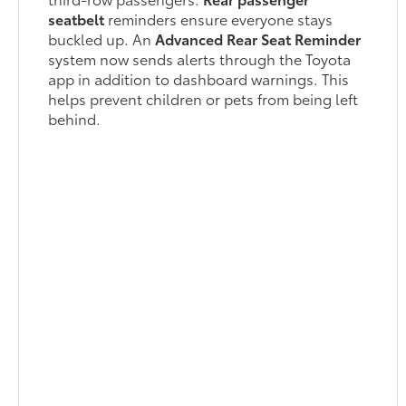
seatbelt
reminders ensure everyone stays
buckled up. An
Advanced Rear Seat Reminder
system now sends alerts through the Toyota
app in addition to dashboard warnings. This
helps prevent children or pets from being left
behind.