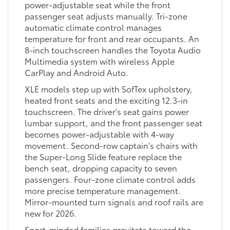
power-adjustable seat while the front
passenger seat adjusts manually. Tri-zone
automatic climate control manages
temperature for front and rear occupants. An
8-inch touchscreen handles the Toyota Audio
Multimedia system with wireless Apple
CarPlay and Android Auto.
XLE models step up with SofTex upholstery,
heated front seats and the exciting 12.3-in
touchscreen. The driver's seat gains power
lumbar support, and the front passenger seat
becomes power-adjustable with 4-way
movement. Second-row captain's chairs with
the Super-Long Slide feature replace the
bench seat, dropping capacity to seven
passengers. Four-zone climate control adds
more precise temperature management.
Mirror-mounted turn signals and roof rails are
new for 2026.
Sport-minded families gravitate toward the