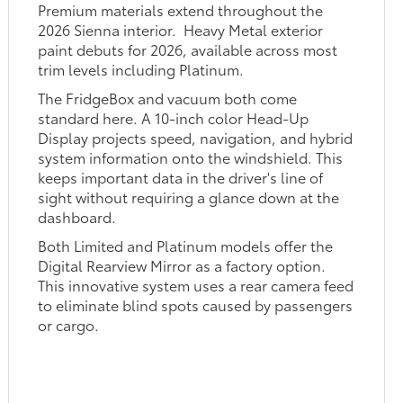
Premium materials extend throughout the
2026 Sienna interior. Heavy Metal exterior
paint debuts for 2026, available across most
trim levels including Platinum.
The FridgeBox and vacuum both come
standard here. A 10-inch color Head-Up
Display projects speed, navigation, and hybrid
system information onto the windshield. This
keeps important data in the driver's line of
sight without requiring a glance down at the
dashboard.
Both Limited and Platinum models offer the
Digital Rearview Mirror as a factory option.
This innovative system uses a rear camera feed
to eliminate blind spots caused by passengers
or cargo.