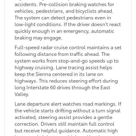
accidents. Pre-collision braking watches for
vehicles, pedestrians, and bicyclists ahead.
The system can detect pedestrians even in
low-light conditions. If the driver doesn't react
quickly enough in an emergency, automatic
braking may engage.
Full-speed radar cruise control maintains a set
following distance from traffic ahead. The
system works from stop-and-go speeds up to
highway cruising. Lane tracing assist helps
keep the Sienna centered in its lane on
highways. This reduces steering effort during
long Interstate 60 drives through the East
Valley.
Lane departure alert watches road markings. If
the vehicle starts drifting without a turn signal
activated, steering assist provides a gentle
correction. Drivers still maintain full control
but receive helpful guidance. Automatic high