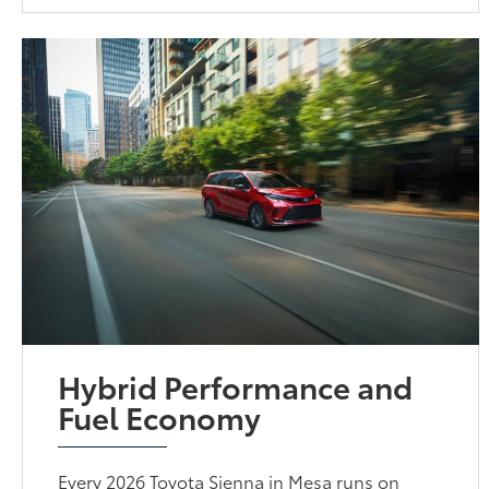
Hybrid Performance and
Fuel Economy
Every 2026 Toyota Sienna in Mesa runs on