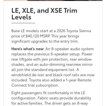
LE, XLE, and XSE Trim
Levels
Base LE models start at a 2026 Toyota Sienna
price of $40,120 MSRP. This year brings
significant upgrades to the entry trim.
Here’s what’s new:
An 8-speaker audio system
replaces the previous 6-speaker setup. Power
rear liftgate with jam protection, rear window
shades, and an auto-dimming rearview mirror
all join the standard equipment list. A
windshield de-icer and black roof rails are now
included. Toyota also added a 1-year Remote
Connect trial subscription.
Eight passengers fit comfortably in the LE
configuration. Fabric seats provide durability
for active families. The driver gets an 8-way