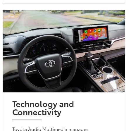
Technology and
Connectivity
Toyota Audio Multimedia manages