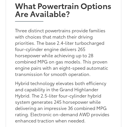
What Powertrain Options
Are Available?
Three distinct powertrains provide families
with choices that match their driving
priorities. The base 2.4-liter turbocharged
four-cylinder engine delivers 265
horsepower while achieving up to 28
combined MPG on gas models. This proven
engine pairs with an eight-speed automatic
transmission for smooth operation.
Hybrid technology elevates both efficiency
and capability in the Grand Highlander
Hybrid. The 2.5-liter four-cylinder hybrid
system generates 245 horsepower while
delivering an impressive 36 combined MPG
rating. Electronic on-demand AWD provides
enhanced traction when needed.