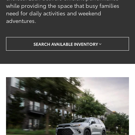
while providing the space that busy families
need for daily activities and weekend
adventures.
SEARCH AVAILABLE INVENTORY