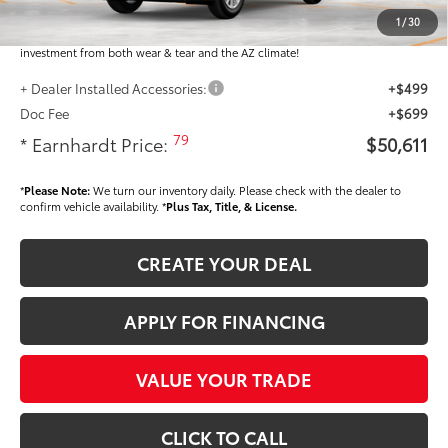
Dealer Installed Accessories feature the Earnhardt Protection Package; lifetime
guaranteed window tint for maximum heat and UV protection, plus thermo-
1
/
30
plastic handle-cup protectors and door-edge guards to help protect your
investment from both wear & tear and the AZ climate!
+ Dealer Installed Accessories:
+$499
Doc Fee
+$699
79
* Earnhardt Price:
$50,611
*
Please Note:
We turn our inventory daily. Please check with the dealer to
confirm vehicle availability. *
Plus Tax, Title, & License.
CREATE YOUR DEAL
APPLY FOR FINANCING
VALUE YOUR TRADE
CLICK TO CALL