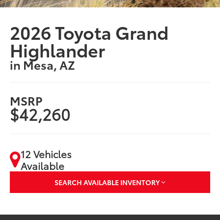
2026 Toyota Grand
Highlander
in Mesa, AZ
MSRP
$42,260
12 Vehicles
Available
SEARCH AVAILABLE INVENTORY