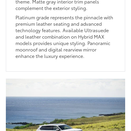
theme. Matte gray interior trim panels
complement the exterior styling.
Platinum grade represents the pinnacle with
premium leather seating and advanced
technology features. Available Ultrasuede
and leather combination on Hybrid MAX
models provides unique styling. Panoramic
moonroof and digital rearview mirror
enhance the luxury experience.