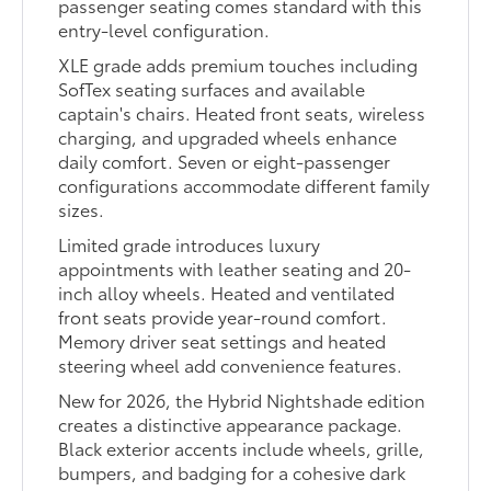
passenger seating comes standard with this
entry-level configuration.
XLE grade adds premium touches including
SofTex seating surfaces and available
captain's chairs. Heated front seats, wireless
charging, and upgraded wheels enhance
daily comfort. Seven or eight-passenger
configurations accommodate different family
sizes.
Limited grade introduces luxury
appointments with leather seating and 20-
inch alloy wheels. Heated and ventilated
front seats provide year-round comfort.
Memory driver seat settings and heated
steering wheel add convenience features.
New for 2026, the Hybrid Nightshade edition
creates a distinctive appearance package.
Black exterior accents include wheels, grille,
bumpers, and badging for a cohesive dark