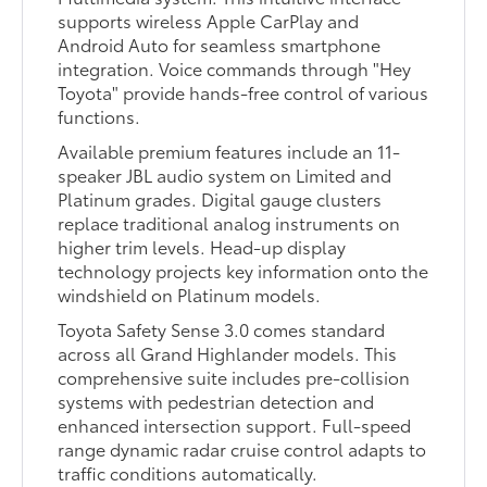
supports wireless Apple CarPlay and
Android Auto for seamless smartphone
integration. Voice commands through "Hey
Toyota" provide hands-free control of various
functions.
Available premium features include an 11-
speaker JBL audio system on Limited and
Platinum grades. Digital gauge clusters
replace traditional analog instruments on
higher trim levels. Head-up display
technology projects key information onto the
windshield on Platinum models.
Toyota Safety Sense 3.0 comes standard
across all Grand Highlander models. This
comprehensive suite includes pre-collision
systems with pedestrian detection and
enhanced intersection support. Full-speed
range dynamic radar cruise control adapts to
traffic conditions automatically.