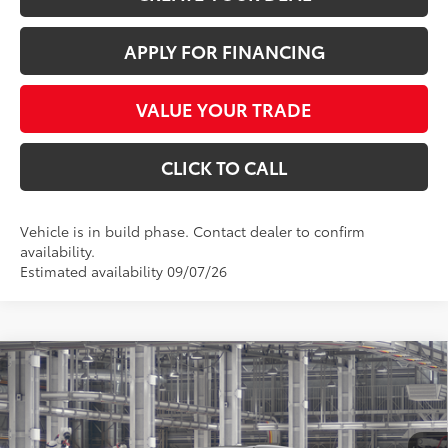
APPLY FOR FINANCING
VALUE YOUR TRADE
CLICK TO CALL
Vehicle is in build phase. Contact dealer to confirm
availability.
Estimated availability 09/07/26
Compare Vehicle
$59,926
2026
Toyota Grand Highlander
Platinum
*EARNHARDT PRICE:
VIN:
5TDAAAB57TS33E869
Less