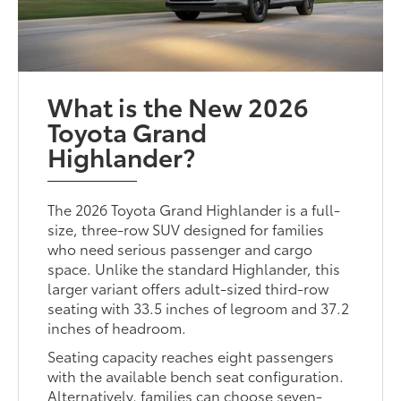
What is the New 2026
Toyota Grand
Highlander?
The 2026 Toyota Grand Highlander is a full-
size, three-row SUV designed for families
who need serious passenger and cargo
space. Unlike the standard Highlander, this
larger variant offers adult-sized third-row
seating with 33.5 inches of legroom and 37.2
inches of headroom.
Seating capacity reaches eight passengers
with the available bench seat configuration.
Alternatively, families can choose seven-