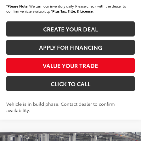
*
Please Note:
We turn our inventory daily. Please check with the dealer to
confirm vehicle availability. *
Plus Tax, Title, & License.
CREATE YOUR DEAL
APPLY FOR FINANCING
VALUE YOUR TRADE
CLICK TO CALL
Vehicle is in build phase. Contact dealer to confirm
availability.
Compare Vehicle