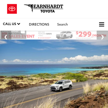
CALL US
DIRECTIONS
Search