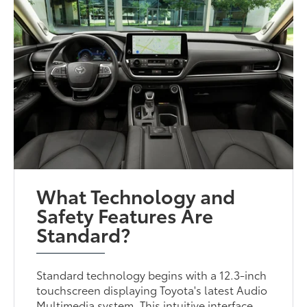
What Technology and
Safety Features Are
Standard?
Standard technology begins with a 12.3-inch
touchscreen displaying Toyota's latest Audio
Multimedia system. This intuitive interface