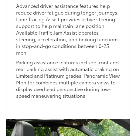
Advanced driver assistance features help
reduce driver fatigue during longer journeys.
Lane Tracing Assist provides active steering
support to help maintain lane position.
Available Traffic Jam Assist operates
steering, acceleration, and braking functions
in stop-and-go conditions between 0-25
mph.
Parking assistance features include front and
rear parking assist with automatic braking on
Limited and Platinum grades. Panoramic View
Monitor combines multiple camera views to
display overhead perspective during low-
speed maneuvering situations.