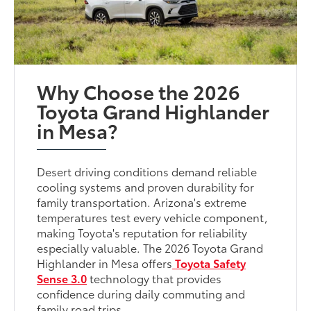
Why Choose the 2026
Toyota Grand Highlander
in Mesa?
Desert driving conditions demand reliable
cooling systems and proven durability for
family transportation. Arizona's extreme
temperatures test every vehicle component,
making Toyota's reputation for reliability
especially valuable. The 2026 Toyota Grand
Highlander in Mesa offers
Toyota Safety
Sense 3.0
technology that provides
confidence during daily commuting and
family road trips.