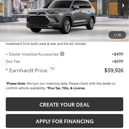
Ext.:
Int.:
In Production
Total SRP
$58,728
Dealer Installed Accessories feature the Earnhardt Protection Package; lifetime
guaranteed window tint for maximum heat and UV protection, plus thermo-
1
/
30
plastic handle-cup protectors and door-edge guards to help protect your
investment from both wear & tear and the AZ climate!
+ Dealer Installed Accessories:
+$499
Doc Fee
+$699
79
* Earnhardt Price:
$59,926
*
Please Note:
We turn our inventory daily. Please check with the dealer to
confirm vehicle availability. *
Plus Tax, Title, & License.
CREATE YOUR DEAL
APPLY FOR FINANCING