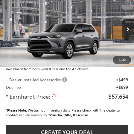
$57,654
2026
Toyota Grand Highlander
Limited
*EARNHARDT PRICE:
VIN:
5TDAAAA57TS32H373
Less
Ext.:
Int.:
In Production
Total SRP
$56,456
Dealer Installed Accessories feature the Earnhardt Protection Package; lifetime
guaranteed window tint for maximum heat and UV protection, plus thermo-
1
/
30
plastic handle-cup protectors and door-edge guards to help protect your
investment from both wear & tear and the AZ climate!
+ Dealer Installed Accessories:
+$499
Doc Fee
+$699
79
* Earnhardt Price:
$57,654
*
Please Note:
We turn our inventory daily. Please check with the dealer to
confirm vehicle availability. *
Plus Tax, Title, & License.
CREATE YOUR DEAL