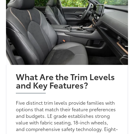
What Are the Trim Levels
and Key Features?
Five distinct trim levels provide families with
options that match their feature preferences
and budgets. LE grade establishes strong
value with fabric seating, 18-inch wheels,
and comprehensive safety technology. Eight-