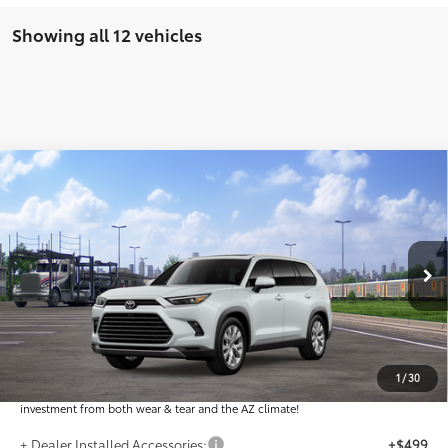
Showing all 12 vehicles
Compare Vehicle
$55,949
2026
Toyota Grand Highlander
Limited
*EARNHARDT PRICE:
VIN:
5TDAAAA58TS051295
Less
Ext.:
Int.:
In Transit
Total SRP
$54,751
Dealer Installed Accessories feature the Earnhardt Protection Package; lifetime
guaranteed window tint for maximum heat and UV protection, plus thermo-
1
/
30
plastic handle-cup protectors and door-edge guards to help protect your
investment from both wear & tear and the AZ climate!
+ Dealer Installed Accessories:
+$499