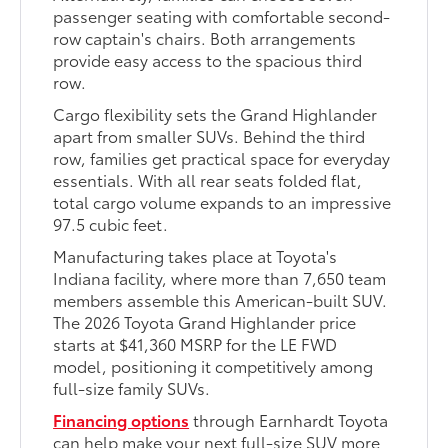
passenger seating with comfortable second-
row captain's chairs. Both arrangements
provide easy access to the spacious third
row.
Cargo flexibility sets the Grand Highlander
apart from smaller SUVs. Behind the third
row, families get practical space for everyday
essentials. With all rear seats folded flat,
total cargo volume expands to an impressive
97.5 cubic feet.
Manufacturing takes place at Toyota's
Indiana facility, where more than 7,650 team
members assemble this American-built SUV.
The 2026 Toyota Grand Highlander price
starts at $41,360 MSRP for the LE FWD
model, positioning it competitively among
full-size family SUVs.
Financing options
through Earnhardt Toyota
can help make your next full-size SUV more