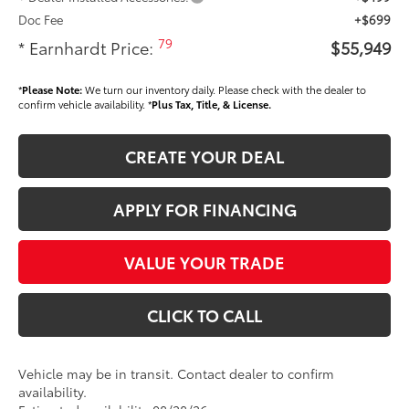
Doc Fee
+$699
79
* Earnhardt Price:
$55,949
*
Please Note:
We turn our inventory daily. Please check with the dealer to
confirm vehicle availability. *
Plus Tax, Title, & License.
CREATE YOUR DEAL
APPLY FOR FINANCING
VALUE YOUR TRADE
CLICK TO CALL
Vehicle may be in transit. Contact dealer to confirm
availability.