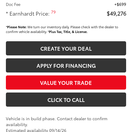
Doc Fee
+$699
79
* Earnhardt Price:
$49,276
*
Please Note:
We turn our inventory daily. Please check with the dealer to
confirm vehicle availability. *
Plus Tax, Title, & License.
CREATE YOUR DEAL
APPLY FOR FINANCING
VALUE YOUR TRADE
CLICK TO CALL
Vehicle is in build phase. Contact dealer to confirm
availability.
Estimated availability 09/14/26