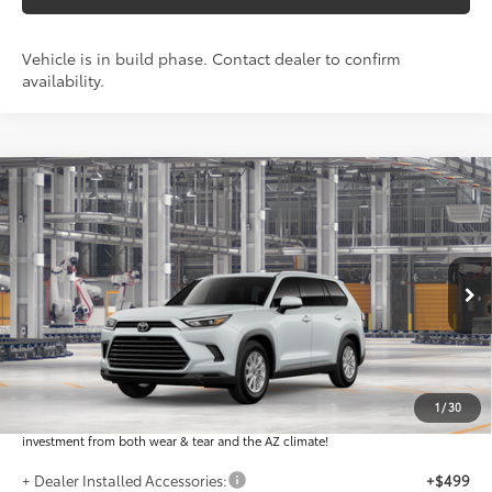
Vehicle is in build phase. Contact dealer to confirm
availability.
Compare Vehicle
$49,276
2026
Toyota Grand Highlander
XLE
*EARNHARDT PRICE:
VIN:
5TDAAAA56TS33G534
Less
Ext.:
Int.:
In Production
Total SRP
$48,078
Dealer Installed Accessories feature the Earnhardt Protection Package; lifetime
guaranteed window tint for maximum heat and UV protection, plus thermo-
1
/
30
plastic handle-cup protectors and door-edge guards to help protect your
investment from both wear & tear and the AZ climate!
+ Dealer Installed Accessories:
+$499