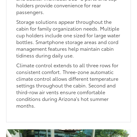
holders provide convenience for rear
passengers.
Storage solutions appear throughout the
cabin for family organization needs. Multiple
cup holders include one sized for large water
bottles. Smartphone storage areas and cord
management features help maintain cabin
tidiness during daily use.
Climate control extends to all three rows for
consistent comfort. Three-zone automatic
climate control allows different temperature
settings throughout the cabin. Second and
third-row air vents ensure comfortable
conditions during Arizona's hot summer
months.