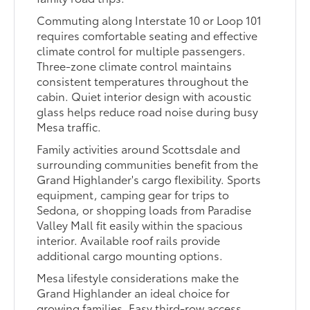
Commuting along Interstate 10 or Loop 101
requires comfortable seating and effective
climate control for multiple passengers.
Three-zone climate control maintains
consistent temperatures throughout the
cabin. Quiet interior design with acoustic
glass helps reduce road noise during busy
Mesa traffic.
Family activities around Scottsdale and
surrounding communities benefit from the
Grand Highlander's cargo flexibility. Sports
equipment, camping gear for trips to
Sedona, or shopping loads from Paradise
Valley Mall fit easily within the spacious
interior. Available roof rails provide
additional cargo mounting options.
Mesa lifestyle considerations make the
Grand Highlander an ideal choice for
growing families. Easy third-row access