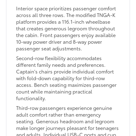
Interior space prioritizes passenger comfort
across all three rows. The modified TNGA-K
platform provides a 116.1-inch wheelbase
that creates generous legroom throughout
the cabin. Front passengers enjoy available
10-way power driver and 8-way power
passenger seat adjustments.
Second-row flexibility accommodates
different family needs and preferences.
Captain's chairs provide individual comfort
with fold-down capability for third-row
access. Bench seating maximizes passenger
count while maintaining practical
functionality.
Third-row passengers experience genuine
adult comfort rather than emergency
seating. Generous headroom and legroom
make longer journeys pleasant for teenagers
and adults. Individual USB-C ports and cup