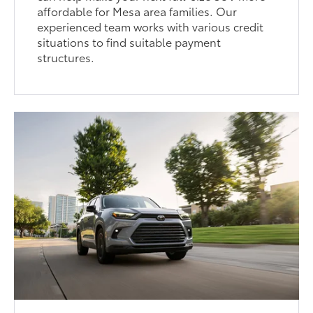
affordable for Mesa area families. Our
experienced team works with various credit
situations to find suitable payment
structures.