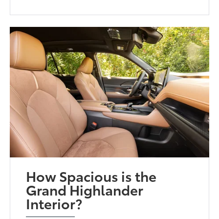
How Spacious is the
Grand Highlander
Interior?