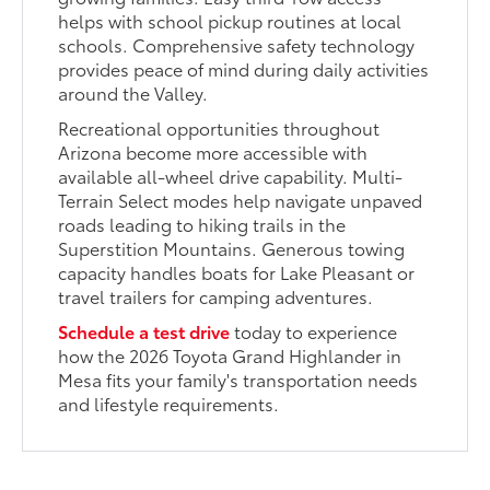
helps with school pickup routines at local
schools. Comprehensive safety technology
provides peace of mind during daily activities
around the Valley.
Recreational opportunities throughout
Arizona become more accessible with
available all-wheel drive capability. Multi-
Terrain Select modes help navigate unpaved
roads leading to hiking trails in the
Superstition Mountains. Generous towing
capacity handles boats for Lake Pleasant or
travel trailers for camping adventures.
Schedule a test drive
today to experience
how the 2026 Toyota Grand Highlander in
Mesa fits your family's transportation needs
and lifestyle requirements.