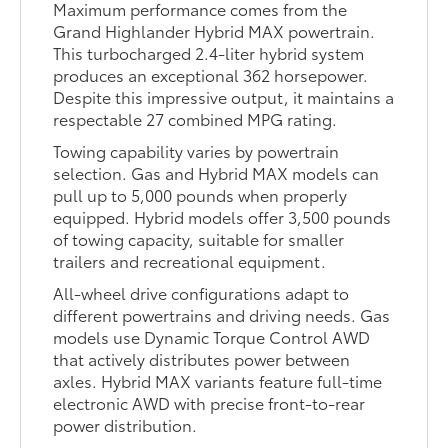
Maximum performance comes from the
Grand Highlander Hybrid MAX powertrain.
This turbocharged 2.4-liter hybrid system
produces an exceptional 362 horsepower.
Despite this impressive output, it maintains a
respectable 27 combined MPG rating.
Towing capability varies by powertrain
selection. Gas and Hybrid MAX models can
pull up to 5,000 pounds when properly
equipped. Hybrid models offer 3,500 pounds
of towing capacity, suitable for smaller
trailers and recreational equipment.
All-wheel drive configurations adapt to
different powertrains and driving needs. Gas
models use Dynamic Torque Control AWD
that actively distributes power between
axles. Hybrid MAX variants feature full-time
electronic AWD with precise front-to-rear
power distribution.