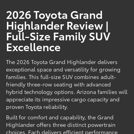
2026 Toyota Grand
Highlander Review |
Full-Size Family SUV
Excellence
The 2026 Toyota Grand Highlander delivers
exceptional space and versatility for growing
families. This full-size SUV combines adult-
friendly three-row seating with advanced
hybrid technology options. Arizona families will
appreciate its impressive cargo capacity and
proven Toyota reliability.
Built for comfort and capability, the Grand
Highlander offers three distinct powertrain
choices. Each delivers efficient performance