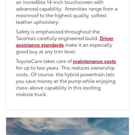
an incredible 14-inch touchscreen with
advanced capability. Amenities range from a
moonroof to the highest quality, softest
leather upholstery.
Safety is emphasized throughout the
Tacoma’s carefully engineered build.
Driver
assistance standards
make it an especially
good buy at any trim level.
ToyotaCare takes care of
maintenance costs
for up to two years. This reduces ownership
costs. Of course, the hybrid powertrain lets
you save money at the pump while enjoying
class-above capability in this exciting
midsize truck.