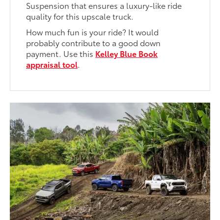
Suspension that ensures a luxury-like ride
quality for this upscale truck.
How much fun is your ride? It would
probably contribute to a good down
payment. Use this
Kelley Blue Book
appraisal tool
.