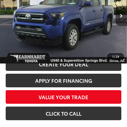
12,738 mi
Ext.:
Int.:
Starting Price:
$37,981
+ Doc Fee:
+$699
*Earnhardt Price:
$38,680
*
Please Note:
We turn our inventory daily. Please confirm vehicle availability.
*
Price plus Tax, Title and License.
1
/
24
CREATE YOUR DEAL
APPLY FOR FINANCING
VALUE YOUR TRADE
CLICK TO CALL