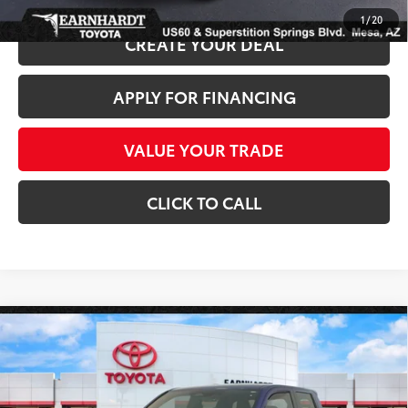
1
/
20
CREATE YOUR DEAL
APPLY FOR FINANCING
VALUE YOUR TRADE
CLICK TO CALL
Compare Vehicle
Gold Certified
2025
Toyota Tacoma
SR5 4WD
$38,680
*1-OWNER*
*EARNHARDT PRICE:
VIN:
3TMLB5JN7SM156891
Stock:
T63671A
Less