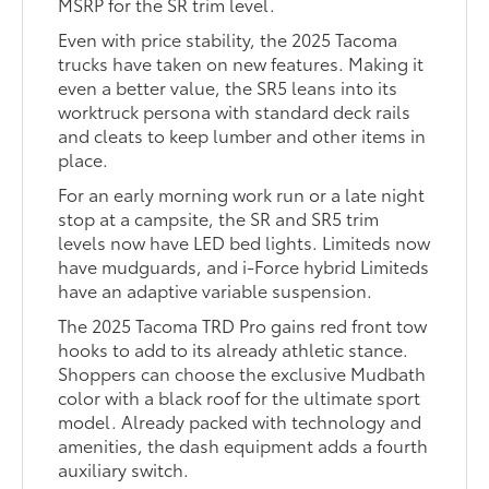
MSRP for the SR trim level.
Even with price stability, the 2025 Tacoma
trucks have taken on new features. Making it
even a better value, the SR5 leans into its
worktruck persona with standard deck rails
and cleats to keep lumber and other items in
place.
For an early morning work run or a late night
stop at a campsite, the SR and SR5 trim
levels now have LED bed lights. Limiteds now
have mudguards, and i-Force hybrid Limiteds
have an adaptive variable suspension.
The 2025 Tacoma TRD Pro gains red front tow
hooks to add to its already athletic stance.
Shoppers can choose the exclusive Mudbath
color with a black roof for the ultimate sport
model. Already packed with technology and
amenities, the dash equipment adds a fourth
auxiliary switch.