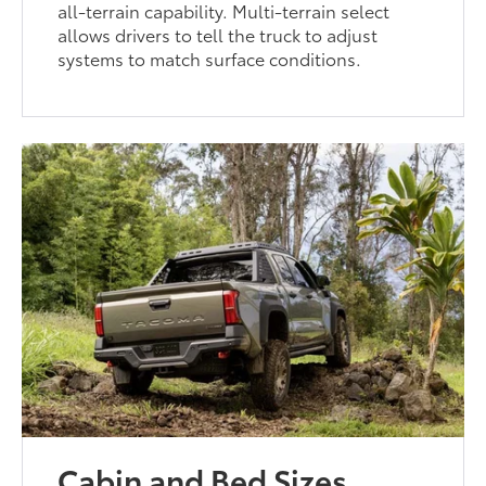
all-terrain capability. Multi-terrain select
allows drivers to tell the truck to adjust
systems to match surface conditions.
Cabin and Bed Sizes