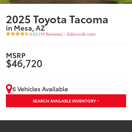
2025 Toyota Tacoma
in Mesa, AZ
4.63 (
19 Reviews
) -
Edmunds.com
MSRP
$46,720
6 Vehicles Available
SEARCH AVAILABLE INVENTORY