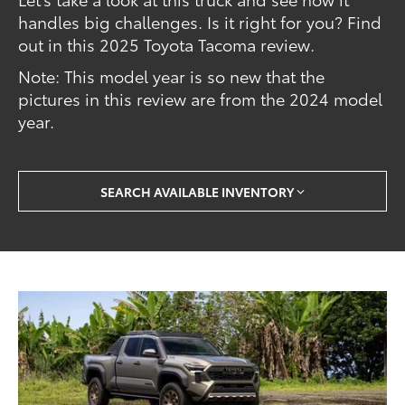
handles big challenges. Is it right for you? Find
out in this 2025 Toyota Tacoma review.
Note: This model year is so new that the
pictures in this review are from the 2024 model
year.
SEARCH AVAILABLE INVENTORY