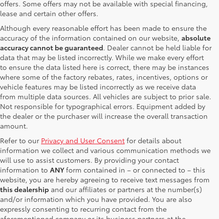
offers. Some offers may not be available with special financing,
lease and certain other offers.
Although every reasonable effort has been made to ensure the
accuracy of the information contained on our website,
absolute
accuracy cannot be guaranteed
. Dealer cannot be held liable for
data that may be listed incorrectly. While we make every effort
to ensure the data listed here is correct, there may be instances
where some of the factory rebates, rates, incentives, options or
vehicle features may be listed incorrectly as we receive data
from multiple data sources. All vehicles are subject to prior sale.
Not responsible for typographical errors. Equipment added by
the dealer or the purchaser will increase the overall transaction
amount.
Refer to our
Privacy and User Consent
for details about
information we collect and various communication methods we
will use to assist customers. By providing your contact
information to
ANY
form contained in – or connected to – this
website, you are hereby agreeing to receive text messages from
this dealership
and our affiliates or partners at the number(s)
and/or information which you have provided. You are also
expressly consenting to recurring contact from the
aforementioned company or its business partners at the