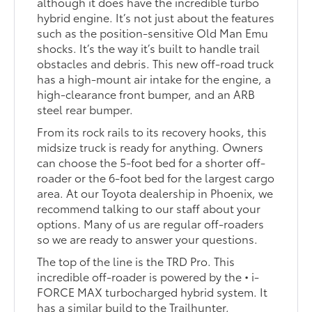
although it does have the incredible turbo
hybrid engine. It’s not just about the features
such as the position-sensitive Old Man Emu
shocks. It’s the way it’s built to handle trail
obstacles and debris. This new off-road truck
has a high-mount air intake for the engine, a
high-clearance front bumper, and an ARB
steel rear bumper.
From its rock rails to its recovery hooks, this
midsize truck is ready for anything. Owners
can choose the 5-foot bed for a shorter off-
roader or the 6-foot bed for the largest cargo
area. At our Toyota dealership in Phoenix, we
recommend talking to our staff about your
options. Many of us are regular off-roaders
so we are ready to answer your questions.
The top of the line is the TRD Pro. This
incredible off-roader is powered by the • i-
FORCE MAX turbocharged hybrid system. It
has a similar build to the Trailhunter,