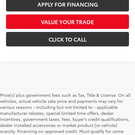
APPLY FOR FINANCING
VALUE YOUR TRADE
CLICK TO CALL
Price(s) plus government fees such as Tax, Title & License. On all
vehicles, actual vehicle sale price and payments may vary for
various reasons - including but not limited to - applicable
manufacturer rebates, special limited time offers, dealer
incentives, government taxes, fees, buyer's credit qualifications,
dealer installed accessories or market product (or vehicle)
scarcity. Financing on approved credit. Must qualify for some