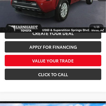
*Earnhardt Price:
$36,686
*
Please Note:
We turn our inventory daily. Please confirm vehicle availability.
*
Price plus Tax, Title and License.
1
/
25
CREATE YOUR DEAL
APPLY FOR FINANCING
VALUE YOUR TRADE
CLICK TO CALL