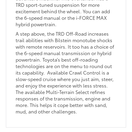
TRD sport-tuned suspension for more
excitement behind the wheel. You can add
the 6-speed manual or the i-FORCE MAX
hybrid powertrain.
A step above, the TRD Off-Road increases
trail abilities with Bilstein monotube shocks
with remote reservoirs. It too has a choice of
the 6-speed manual transmission or hybrid
powertrain. Toyota’s best off-roading
technologies are on the menu to round out
its capability. Available Crawl Control is a
slow-speed cruise where you just aim, steer,
and enjoy the experience with less stress.
The available Multi-Terrain Select refines
responses of the transmission, engine and
more. This helps it cope better with sand,
mud, and other challenges.