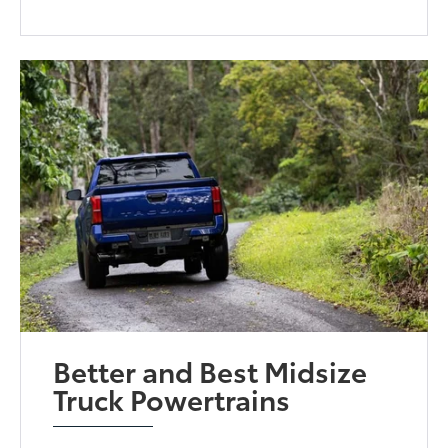
Better and Best Midsize
Truck Powertrains