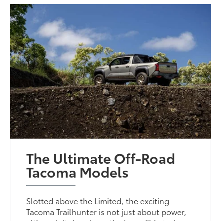
The Ultimate Off-Road
Tacoma Models
Slotted above the Limited, the exciting
Tacoma Trailhunter is not just about power,