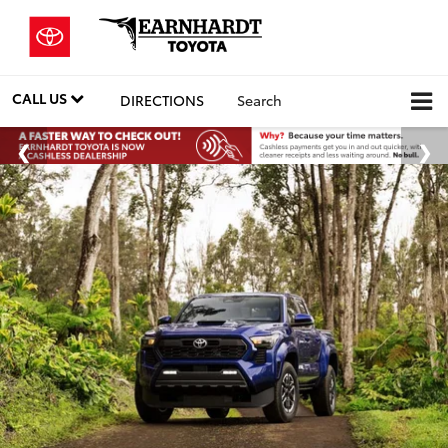
CALL US
DIRECTIONS
Search