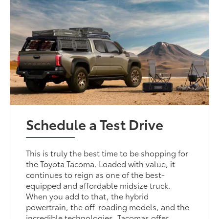
Schedule a Test Drive
This is truly the best time to be shopping for
the Toyota Tacoma. Loaded with value, it
continues to reign as one of the best-
equipped and affordable midsize truck.
When you add to that, the hybrid
powertrain, the off-roading models, and the
incredible technologies, Tacomas offer