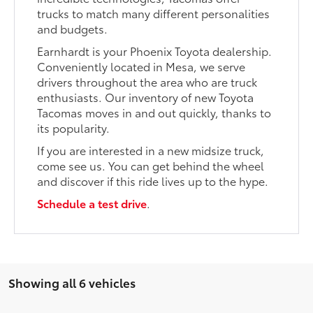
trucks to match many different personalities
and budgets.
Earnhardt is your Phoenix Toyota dealership.
Conveniently located in Mesa, we serve
drivers throughout the area who are truck
enthusiasts. Our inventory of new Toyota
Tacomas moves in and out quickly, thanks to
its popularity.
If you are interested in a new midsize truck,
come see us. You can get behind the wheel
and discover if this ride lives up to the hype.
Schedule a test drive
.
Showing all 6 vehicles