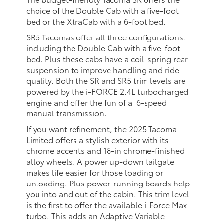
choice of the Double Cab with a five-foot
bed or the XtraCab with a 6-foot bed.
SR5 Tacomas offer all three configurations,
including the Double Cab with a five-foot
bed. Plus these cabs have a coil-spring rear
suspension to improve handling and ride
quality. Both the SR and SR5 trim levels are
powered by the i-FORCE 2.4L turbocharged
engine and offer the fun of a 6-speed
manual transmission.
If you want refinement, the 2025 Tacoma
Limited offers a stylish exterior with its
chrome accents and 18-in chrome-finished
alloy wheels. A power up-down tailgate
makes life easier for those loading or
unloading. Plus power-running boards help
you into and out of the cabin. This trim level
is the first to offer the available i-Force Max
turbo. This adds an Adaptive Variable