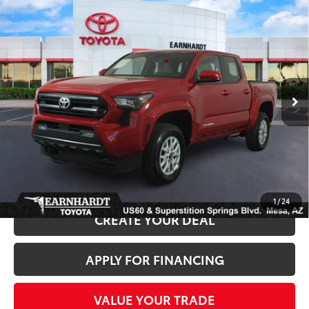
Compare Vehicle
Gold Certified
2025
Toyota Tacoma
SR5 4WD
$38,680
*1-OWNER*
*EARNHARDT PRICE:
VIN:
3TYLB5JN4ST090613
Stock:
P9196
Less
7,045 mi
Ext.:
Int.:
Starting Price:
$37,981
+ Doc Fee:
+$699
*Earnhardt Price:
$38,680
*
Please Note:
We turn our inventory daily. Please confirm vehicle availability.
*
Price plus Tax, Title and License.
1
/
24
CREATE YOUR DEAL
APPLY FOR FINANCING
VALUE YOUR TRADE