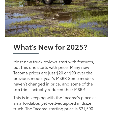
What’s New for 2025?
Most new truck reviews start with features,
but this one starts with price. Many new
Tacoma prices are just $20 or $90 over the
previous model year’s MSRP. Some models
haven’t changed in price, and some of the
top trims actually reduced their MSRP.
This is in keeping with the Tacoma’s place as
an affordable, yet well-equipped midsize
truck. The Tacoma starting price is $31,590