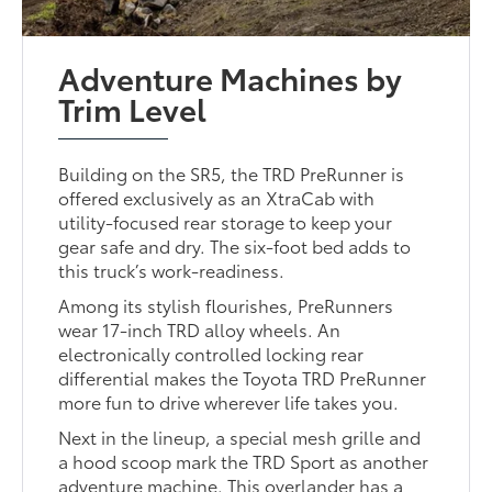
Adventure Machines by
Trim Level
Building on the SR5, the TRD PreRunner is
offered exclusively as an XtraCab with
utility-focused rear storage to keep your
gear safe and dry. The six-foot bed adds to
this truck’s work-readiness.
Among its stylish flourishes, PreRunners
wear 17-inch TRD alloy wheels. An
electronically controlled locking rear
differential makes the Toyota TRD PreRunner
more fun to drive wherever life takes you.
Next in the lineup, a special mesh grille and
a hood scoop mark the TRD Sport as another
adventure machine. This overlander has a