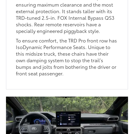
ensuring maximum clearance and the most
external protection. It stands taller with its
TRD-tuned 2.5-in. FOX Internal Bypass QS3
shocks. Rear remote reservoirs have a
specially engineered piggyback style.
To ensure comfort, the TRD Pro front row has
IsoDynamic Performance Seats. Unique to
this midsize truck, these chairs have their
own damping system to stop the trail’s
bumps and jolts from bothering the driver or
front seat passenger.