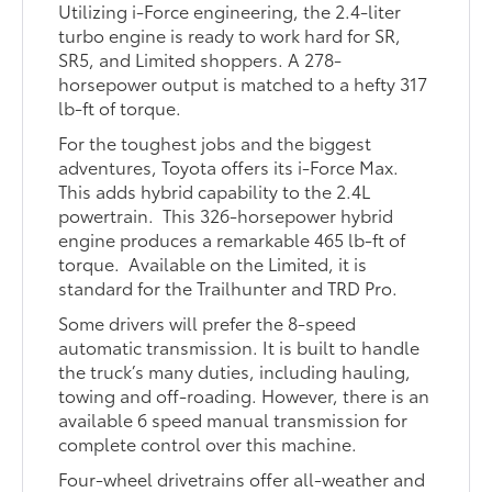
Utilizing i-Force engineering, the 2.4-liter
turbo engine is ready to work hard for SR,
SR5, and Limited shoppers. A 278-
horsepower output is matched to a hefty 317
lb-ft of torque.
For the toughest jobs and the biggest
adventures, Toyota offers its i-Force Max.
This adds hybrid capability to the 2.4L
powertrain. This 326-horsepower hybrid
engine produces a remarkable 465 lb-ft of
torque. Available on the Limited, it is
standard for the Trailhunter and TRD Pro.
Some drivers will prefer the 8-speed
automatic transmission. It is built to handle
the truck’s many duties, including hauling,
towing and off-roading. However, there is an
available 6 speed manual transmission for
complete control over this machine.
Four-wheel drivetrains offer all-weather and