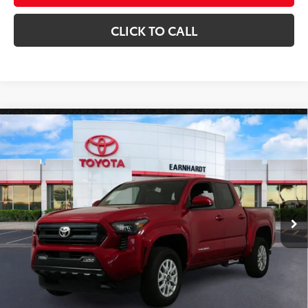
CLICK TO CALL
Compare Vehicle
Gold Certified
2025
Toyota Tacoma
SR5 4WD
$38,680
*1-OWNER*
*EARNHARDT PRICE:
VIN:
3TYLB5JN9ST071796
Stock:
P9197
Less
15,488 mi
Ext.:
Int.:
Starting Price:
$37,981
+ Doc Fee:
+$699
*Earnhardt Price:
$38,680
*
Please Note:
We turn our inventory daily. Please confirm vehicle availability.
*
Price plus Tax, Title and License.