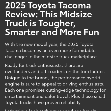
2025 Toyota Tacoma
Review: This Midsize
Truck is Tougher,
Smarter and More Fun
With the new model year, the 2025 Toyota
Tacoma becomes an even more formidable
challenger in the midsize truck marketplace.
Ready for truck enthusiasts, there are
overlanders and off-roaders on the trim ladder.
Unique to the brand, the performance hybrid
engine is sure to appeal to driving enthusiasts.
Each one promises cutting-edge technology for
entertainment and safer travel. Plus these small
Toyota trucks have proven reliability.
Let’s take a look at this truck and see how it