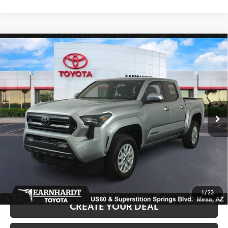
Compare Vehicle
Gold Certified
2025
Toyota Tacoma
SR5 *1-
$35,680
OWNER*
*EARNHARDT PRICE:
VIN:
3TMKB5FN3SM026952
Stock:
T63358A
Less
15,807 mi
Ext.:
Int.:
Starting Price:
$34,981
+ Doc Fee:
+$699
*Earnhardt Price:
$35,680
*
Please Note:
We turn our inventory daily. Please confirm vehicle availability.
*
Price plus Tax, Title and License.
1
/
23
CREATE YOUR DEAL