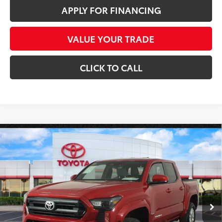
APPLY FOR FINANCING
VALUE YOUR TRADE
CLICK TO CALL
Compare Vehicle
Gold Certified
2025
Toyota Tacoma
SR5 4WD
$36,686
*1-OWNER*
*EARNHARDT PRICE:
Special Offer
VIN:
3TYLB5JN2ST094952
Stock:
P9173
Less
Starting Price:
$35,987
7,973 mi
Ext.:
Int.:
+ Doc Fee:
+$699