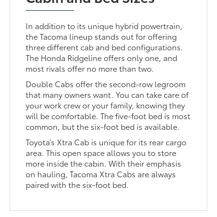
In addition to its unique hybrid powertrain,
the Tacoma lineup stands out for offering
three different cab and bed configurations.
The Honda Ridgeline offers only one, and
most rivals offer no more than two.
Double Cabs offer the second-row legroom
that many owners want. You can take care of
your work crew or your family, knowing they
will be comfortable. The five-foot bed is most
common, but the six-foot bed is available.
Toyota’s Xtra Cab is unique for its rear cargo
area. This open space allows you to store
more inside the cabin. With their emphasis
on hauling, Tacoma Xtra Cabs are always
paired with the six-foot bed.