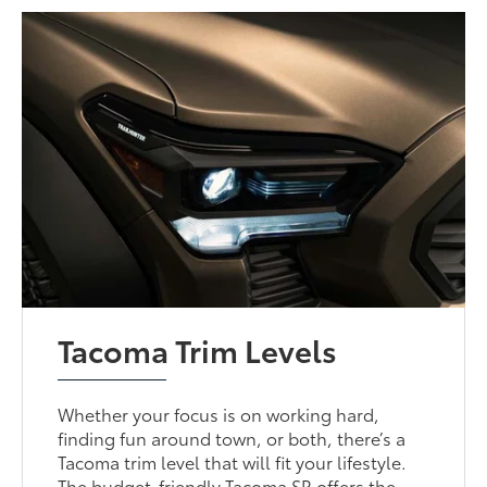
Tacoma Trim Levels
Whether your focus is on working hard,
finding fun around town, or both, there’s a
Tacoma trim level that will fit your lifestyle.
The budget-friendly Tacoma SR offers the