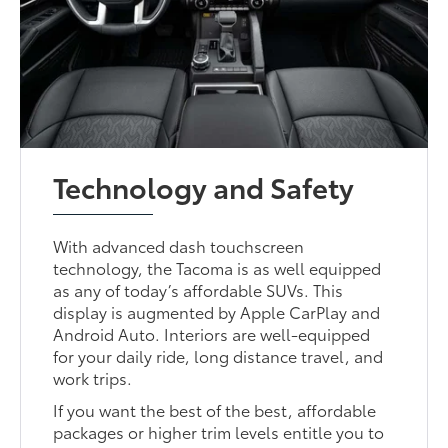
Technology and Safety
With advanced dash touchscreen
technology, the Tacoma is as well equipped
as any of today’s affordable SUVs. This
display is augmented by Apple CarPlay and
Android Auto. Interiors are well-equipped
for your daily ride, long distance travel, and
work trips.
If you want the best of the best, affordable
packages or higher trim levels entitle you to