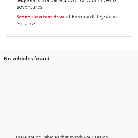
adventures.
Schedule a test drive
at Earnhardt Toyota in
Mesa AZ.
No vehicles found
There are no vehicles that match your search