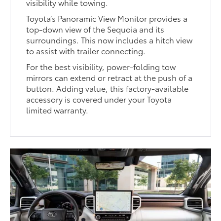
visibility while towing.
Toyota’s Panoramic View Monitor provides a
top-down view of the Sequoia and its
surroundings. This now includes a hitch view
to assist with trailer connecting.
For the best visibility, power-folding tow
mirrors can extend or retract at the push of a
button. Adding value, this factory-available
accessory is covered under your Toyota
limited warranty.