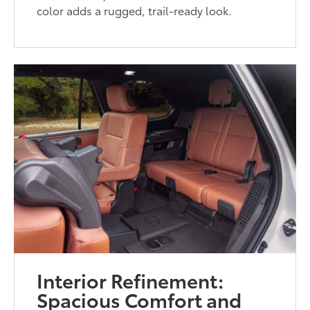
color adds a rugged, trail-ready look.
Interior Refinement:
Spacious Comfort and