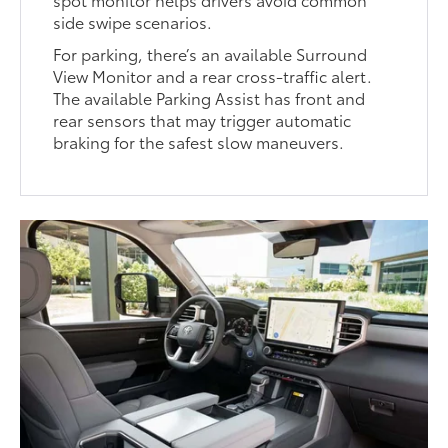
side swipe scenarios.
For parking, there’s an available Surround
View Monitor and a rear cross-traffic alert.
The available Parking Assist has front and
rear sensors that may trigger automatic
braking for the safest slow maneuvers.