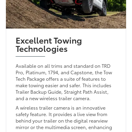
Excellent Towing
Technologies
Available on all trims and standard on TRD
Pro, Platinum, 1794, and Capstone, the Tow
Tech Package offers a suite of features to
make towing easier and safer. This includes
Trailer Backup Guide, Straight Path Assist,
and a new wireless trailer camera.
A wireless trailer camera is an innovative
safety feature. It provides a live view from
behind your trailer on the digital rearview
mirror or the multimedia screen, enhancing