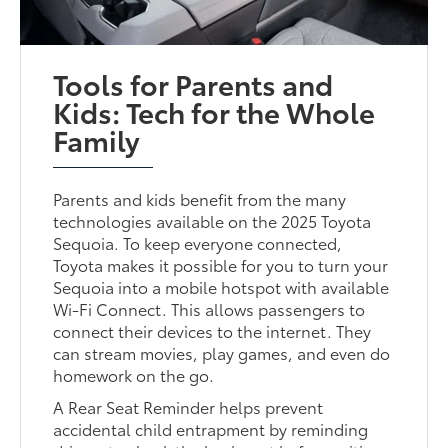
Tools for Parents and
Kids: Tech for the Whole
Family
Parents and kids benefit from the many
technologies available on the 2025 Toyota
Sequoia. To keep everyone connected,
Toyota makes it possible for you to turn your
Sequoia into a mobile hotspot with available
Wi-Fi Connect. This allows passengers to
connect their devices to the internet. They
can stream movies, play games, and even do
homework on the go.
A Rear Seat Reminder helps prevent
accidental child entrapment by reminding