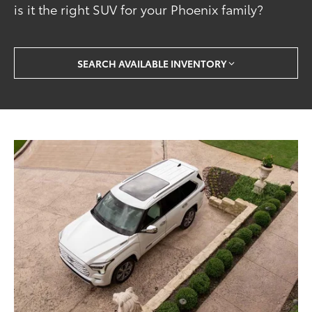
is it the right SUV for your Phoenix family?
SEARCH AVAILABLE INVENTORY