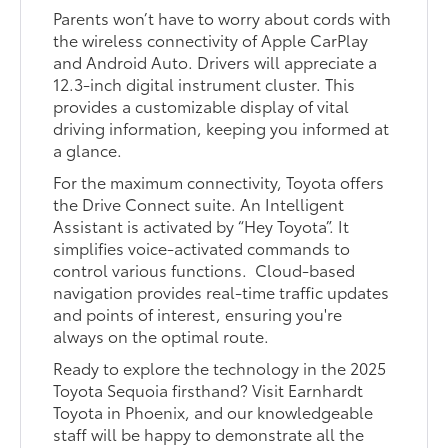
Parents won’t have to worry about cords with
the wireless connectivity of Apple CarPlay
and Android Auto. Drivers will appreciate a
12.3-inch digital instrument cluster. This
provides a customizable display of vital
driving information, keeping you informed at
a glance.
For the maximum connectivity, Toyota offers
the Drive Connect suite. An Intelligent
Assistant is activated by “Hey Toyota”. It
simplifies voice-activated commands to
control various functions. Cloud-based
navigation provides real-time traffic updates
and points of interest, ensuring you're
always on the optimal route.
Ready to explore the technology in the 2025
Toyota Sequoia firsthand? Visit Earnhardt
Toyota in Phoenix, and our knowledgeable
staff will be happy to demonstrate all the