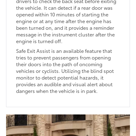
drivers to check the back seat before exiting
the vehicle. It can detect if a rear door was
opened within 10 minutes of starting the
engine or at any time after the engine has
been turned on, and it provides a reminder
message in the instrument cluster after the
engine is turned off.
Safe Exit Assist is an available feature that
tries to prevent passengers from opening
their doors into the path of oncoming
vehicles or cyclists. Utilizing the blind spot
monitor to detect potential hazards, it
provides an audible and visual alert about
dangers when the vehicle is in park.