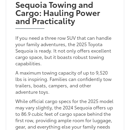
Sequoia Towing and
Cargo: Hauling Power
and Practicality
If you need a three row SUV that can handle
your family adventures, the 2025 Toyota
Sequoia is ready. It not only offers excellent
cargo space, but it boasts robust towing
capabilities.
A maximum towing capacity of up to 9,520
lbs is inspiring. Families can confidently tow
trailers, boats, campers, and other
adventure toys.
While official cargo specs for the 2025 model
may vary slightly, the 2024 Sequoia offers up
to 86.9 cubic feet of cargo space behind the
first row, providing ample room for luggage,
gear, and everything else your family needs