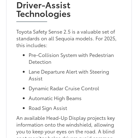
Driver-Assist
Technologies
Toyota Safety Sense 2.5 is a valuable set of
standards on all Sequoia models. For 2025,
this includes:
Pre-Collision System with Pedestrian
Detection
Lane Departure Alert with Steering
Assist
Dynamic Radar Cruise Control
Automatic High Beams
Road Sign Assist
An available Head-Up Display projects key
information onto the windshield, allowing
you to keep your eyes on the road. A blind
spot monitor helps drivers avoid common