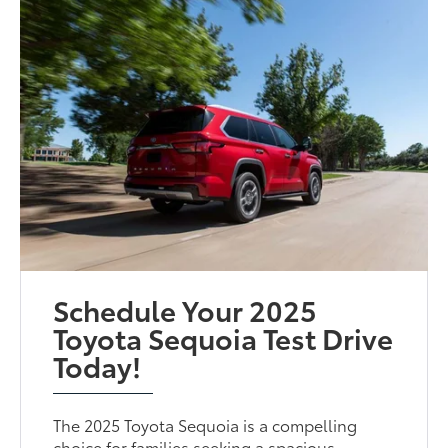
Schedule Your 2025
Toyota Sequoia Test Drive
Today!
The 2025 Toyota Sequoia is a compelling
choice for families seeking a spacious,