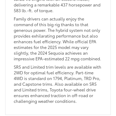
delivering a remarkable 437 horsepower and
583 lb.-ft. of torque.
Family drivers can actually enjoy the
command of this big rig thanks to that
generous power. The hybrid system not only
provides exhilarating performance but also
enhances fuel efficiency. While official EPA
estimates for the 2025 model may vary
slightly, the 2024 Sequoia achieves an
impressive EPA-estimated 22 mpg combined.
SR5 and Limited trim levels are available with
2WD for optimal fuel efficiency. Part-time
4WD is standard on 1794, Platinum, TRD Pro,
and Capstone trims. Also available on SR5
and Limited trims, Toyota four-wheel drive
ensures enhanced traction in off-road or
challenging weather conditions.