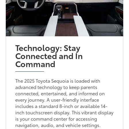
Technology: Stay
Connected and In
Command
The 2025 Toyota Sequoia is loaded with
advanced technology to keep parents
connected, entertained, and informed on
every journey. A user-friendly interface
includes a standard 8-inch or available 14-
inch touchscreen display. This vibrant display
is your command center for accessing
navigation, audio, and vehicle settings.