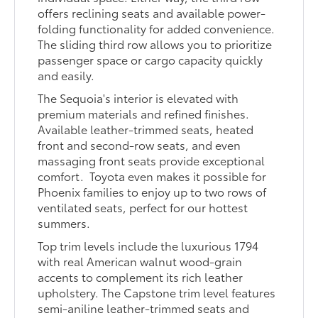
offers reclining seats and available power-
folding functionality for added convenience.
The sliding third row allows you to prioritize
passenger space or cargo capacity quickly
and easily.
The Sequoia's interior is elevated with
premium materials and refined finishes.
Available leather-trimmed seats, heated
front and second-row seats, and even
massaging front seats provide exceptional
comfort. Toyota even makes it possible for
Phoenix families to enjoy up to two rows of
ventilated seats, perfect for our hottest
summers.
Top trim levels include the luxurious 1794
with real American walnut wood-grain
accents to complement its rich leather
upholstery. The Capstone trim level features
semi-aniline leather-trimmed seats and