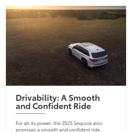
Drivability: A Smooth
and Confident Ride
For all its power, the 2025 Sequoia also
promises a smooth and confident ride.