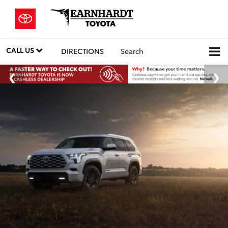
CALL US
DIRECTIONS
Search