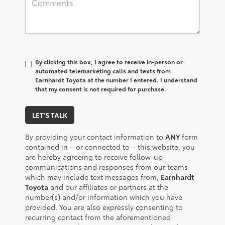
By clicking this box, I agree to receive in-person or
automated telemarketing calls and texts from
Earnhardt Toyota at the number I entered. I understand
that my consent is not required for purchase.
LET'S TALK
By providing your contact information to
ANY
form
contained in – or connected to – this website, you
are hereby agreeing to receive follow-up
communications and responses from our teams
which may include text messages from,
Earnhardt
Toyota
and our affiliates or partners at the
number(s) and/or information which you have
provided. You are also expressly consenting to
recurring contact from the aforementioned