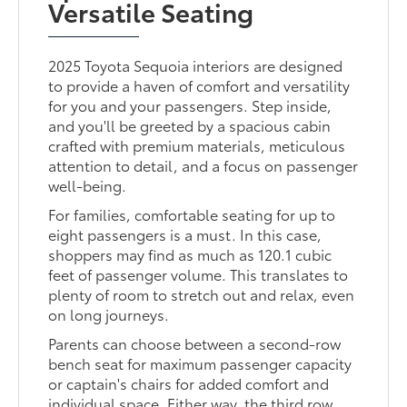
Versatile Seating
2025 Toyota Sequoia interiors are designed
to provide a haven of comfort and versatility
for you and your passengers. Step inside,
and you'll be greeted by a spacious cabin
crafted with premium materials, meticulous
attention to detail, and a focus on passenger
well-being.
For families, comfortable seating for up to
eight passengers is a must. In this case,
shoppers may find as much as 120.1 cubic
feet of passenger volume. This translates to
plenty of room to stretch out and relax, even
on long journeys.
Parents can choose between a second-row
bench seat for maximum passenger capacity
or captain's chairs for added comfort and
individual space. Either way, the third row