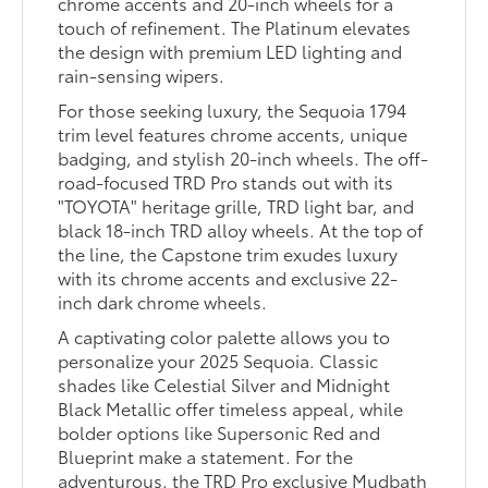
chrome accents and 20-inch wheels for a
touch of refinement. The Platinum elevates
the design with premium LED lighting and
rain-sensing wipers.
For those seeking luxury, the Sequoia 1794
trim level features chrome accents, unique
badging, and stylish 20-inch wheels. The off-
road-focused TRD Pro stands out with its
"TOYOTA" heritage grille, TRD light bar, and
black 18-inch TRD alloy wheels. At the top of
the line, the Capstone trim exudes luxury
with its chrome accents and exclusive 22-
inch dark chrome wheels.
A captivating color palette allows you to
personalize your 2025 Sequoia. Classic
shades like Celestial Silver and Midnight
Black Metallic offer timeless appeal, while
bolder options like Supersonic Red and
Blueprint make a statement. For the
adventurous, the TRD Pro exclusive Mudbath