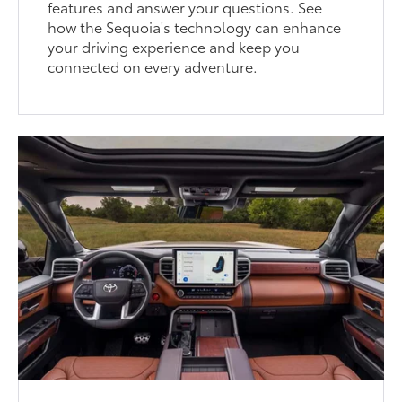
features and answer your questions. See
how the Sequoia's technology can enhance
your driving experience and keep you
connected on every adventure.