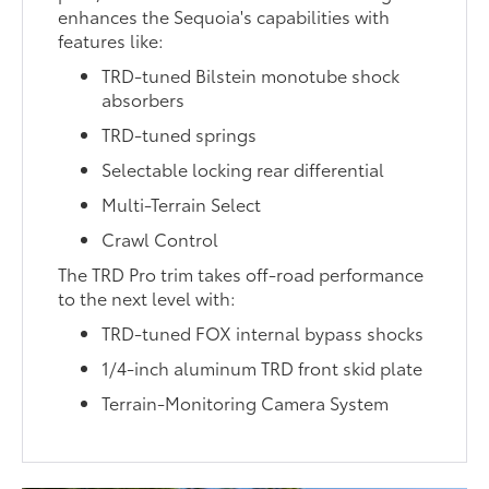
enhances the Sequoia's capabilities with
features like:
TRD-tuned Bilstein monotube shock
absorbers
TRD-tuned springs
Selectable locking rear differential
Multi-Terrain Select
Crawl Control
The TRD Pro trim takes off-road performance
to the next level with:
TRD-tuned FOX internal bypass shocks
1/4-inch aluminum TRD front skid plate
Terrain-Monitoring Camera System