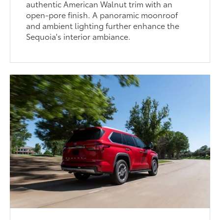
authentic American Walnut trim with an
open-pore finish. A panoramic moonroof
and ambient lighting further enhance the
Sequoia's interior ambiance.