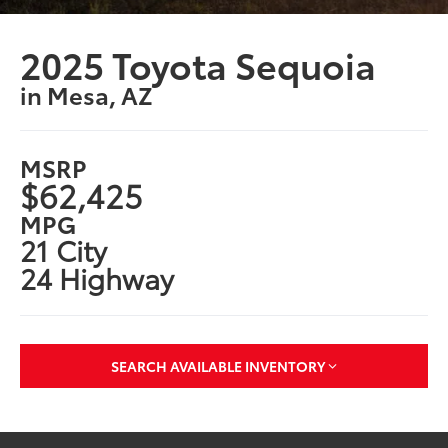
2025 Toyota Sequoia
in Mesa, AZ
MSRP
$62,425
MPG
21 City
24 Highway
SEARCH AVAILABLE INVENTORY