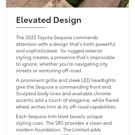
Elevated Design
The 2025 Toyota Sequoia commands
attention with a design that's both powerful
and sophisticated. Its rugged exterior
styling creates a presence that's impossible
to ignore, whether you're navigating city
streets or venturing off-road.
A prominent grille and sleek LED headlights
give the Sequoia a commanding front end.
Sculpted body lines and available chrome
accents add a touch of elegance, while flared
wheel arches hint at its off-road capabilities.
Each Sequoia trim level boasts unique
styling cues. The SR5 provides a clean and
modern foundation. The Limited adds