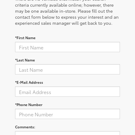
criteria currently available online; however, there
may be one available in-store. Please fill out the
contact form below to express your interest and an
experienced sales manager will get back to you.
*First Name
*Last Name
*E-Mail Address
*Phone Number
Comments: