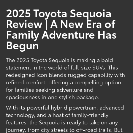
2025 Toyota Sequoia
Review | A New Era of
Family Adventure Has
Begun
The 2025 Toyota Sequoia is making a bold
statement in the world of full-size SUVs. This
redesigned icon blends rugged capability with
refined comfort, offering a compelling option
for families seeking adventure and
spaciousness in one stylish package.
With its powerful hybrid powertrain, advanced
technology, and a host of family-friendly
features, the Sequoia is ready to take on any
journey, from city streets to off-road trails. But