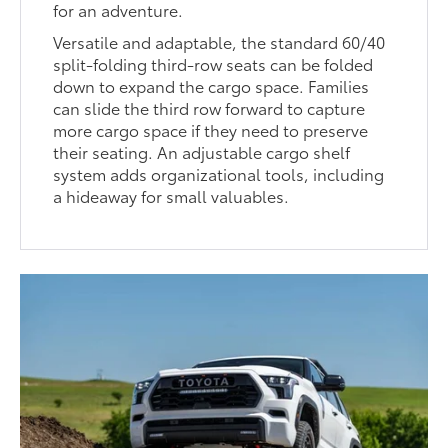
for an adventure.
Versatile and adaptable, the standard 60/40
split-folding third-row seats can be folded
down to expand the cargo space. Families
can slide the third row forward to capture
more cargo space if they need to preserve
their seating. An adjustable cargo shelf
system adds organizational tools, including
a hideaway for small valuables.