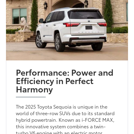
Performance: Power and
Efficiency in Perfect
Harmony
The 2025 Toyota Sequoia is unique in the
world of three-row SUVs due to its standard
hybrid powertrain. Known as i-FORCE MAX,
this innovative system combines a twin-
turbo V6 engine with an electric motor,