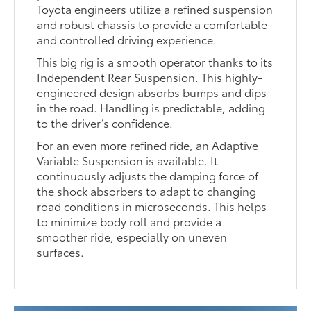
Toyota engineers utilize a refined suspension
and robust chassis to provide a comfortable
and controlled driving experience.
This big rig is a smooth operator thanks to its
Independent Rear Suspension. This highly-
engineered design absorbs bumps and dips
in the road. Handling is predictable, adding
to the driver’s confidence.
For an even more refined ride, an Adaptive
Variable Suspension is available. It
continuously adjusts the damping force of
the shock absorbers to adapt to changing
road conditions in microseconds. This helps
to minimize body roll and provide a
smoother ride, especially on uneven
surfaces.