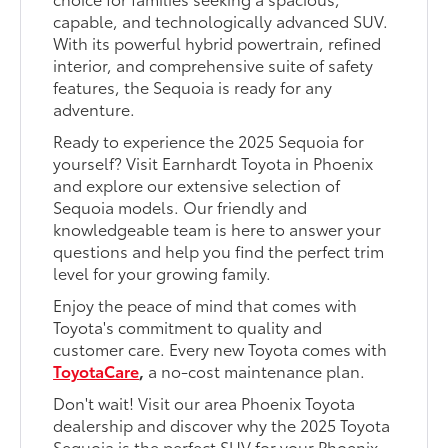
capable, and technologically advanced SUV.
With its powerful hybrid powertrain, refined
interior, and comprehensive suite of safety
features, the Sequoia is ready for any
adventure.
Ready to experience the 2025 Sequoia for
yourself? Visit Earnhardt Toyota in Phoenix
and explore our extensive selection of
Sequoia models. Our friendly and
knowledgeable team is here to answer your
questions and help you find the perfect trim
level for your growing family.
Enjoy the peace of mind that comes with
Toyota's commitment to quality and
customer care. Every new Toyota comes with
ToyotaCare
,
a no-cost maintenance plan.
Don't wait! Visit our area Phoenix Toyota
dealership and discover why the 2025 Toyota
Sequoia is the perfect SUV for your Phoenix