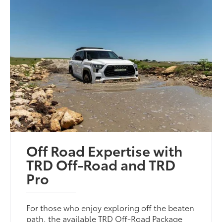
Off Road Expertise with
TRD Off-Road and TRD
Pro
For those who enjoy exploring off the beaten
path, the available TRD Off-Road Package