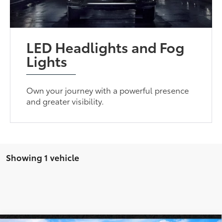
LED Headlights and Fog
Lights
Own your journey with a powerful presence
and greater visibility.
Showing 1 vehicle