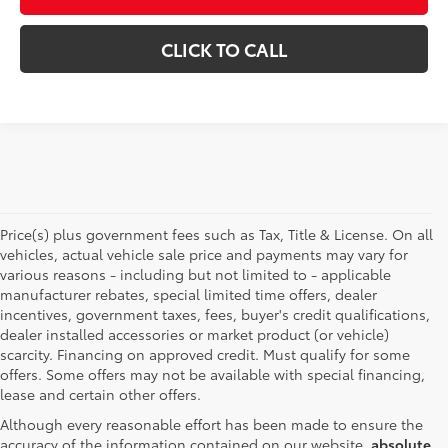
CLICK TO CALL
Price(s) plus government fees such as Tax, Title & License. On all
vehicles, actual vehicle sale price and payments may vary for
various reasons - including but not limited to - applicable
manufacturer rebates, special limited time offers, dealer
incentives, government taxes, fees, buyer's credit qualifications,
dealer installed accessories or market product (or vehicle)
scarcity. Financing on approved credit. Must qualify for some
offers. Some offers may not be available with special financing,
lease and certain other offers.
Although every reasonable effort has been made to ensure the
accuracy of the information contained on our website,
absolute