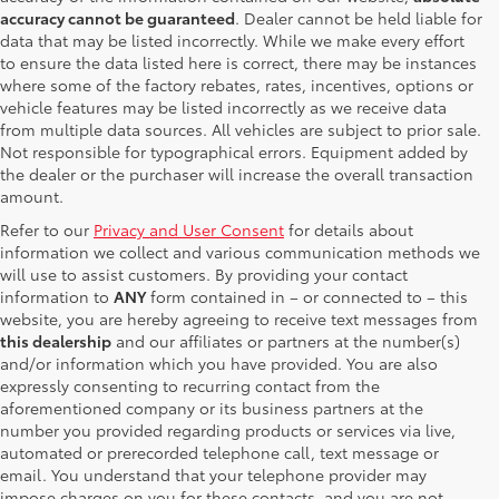
accuracy cannot be guaranteed
. Dealer cannot be held liable for
data that may be listed incorrectly. While we make every effort
to ensure the data listed here is correct, there may be instances
where some of the factory rebates, rates, incentives, options or
vehicle features may be listed incorrectly as we receive data
from multiple data sources. All vehicles are subject to prior sale.
Not responsible for typographical errors. Equipment added by
the dealer or the purchaser will increase the overall transaction
amount.
Refer to our
Privacy and User Consent
for details about
information we collect and various communication methods we
will use to assist customers. By providing your contact
information to
ANY
form contained in – or connected to – this
website, you are hereby agreeing to receive text messages from
this dealership
and our affiliates or partners at the number(s)
and/or information which you have provided. You are also
expressly consenting to recurring contact from the
aforementioned company or its business partners at the
number you provided regarding products or services via live,
automated or prerecorded telephone call, text message or
email. You understand that your telephone provider may
impose charges on you for these contacts, and you are not