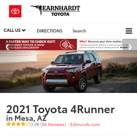
CALL US
DIRECTIONS
Search
2021 Toyota 4Runner
in Mesa, AZ
3.98 (
56 Reviews
) -
Edmunds.com