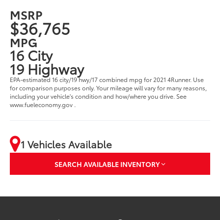
MSRP
$36,765
MPG
16 City
19 Highway
EPA-estimated 16 city/19 hwy/17 combined mpg for 2021 4Runner. Use
for comparison purposes only. Your mileage will vary for many reasons,
including your vehicle's condition and how/where you drive. See
www.fueleconomy.gov .
1 Vehicles Available
SEARCH AVAILABLE INVENTORY