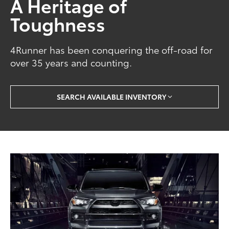
A Heritage of
Toughness
4Runner has been conquering the off-road for
over 35 years and counting.
SEARCH AVAILABLE INVENTORY