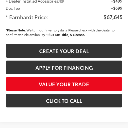
+ Dealer Installed Accessories:
+$499
Doc Fee
+$699
* Earnhardt Price:
$67,645
*
Please Note:
We turn our inventory daily. Please check with the dealer to
confirm vehicle availability. *
Plus Tax, Title, & License.
CREATE YOUR DEAL
APPLY FOR FINANCING
VALUE YOUR TRADE
CLICK TO CALL