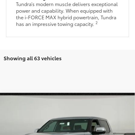
Tundra’s modern muscle delivers exceptional
power and capability. When equipped with
the i-FORCE MAX hybrid powertrain, Tundra
2
has an impressive towing capacity.
Showing all 63 vehicles
Compare Vehicle
$68,926
2026
Toyota Tundra
1794 Edition
*EARNHARDT PRICE:
VIN:
5TFMA5DB1TX399875
Stock:
T62043
Less
Ext.:
Int.:
In Stock