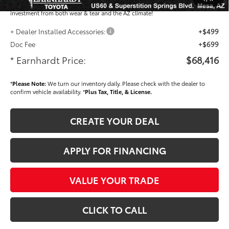
plastic handle-cup protectors and door-edge guards to help protect your
investment from both wear & tear and the AZ climate!
+ Dealer Installed Accessories:
+$499
Doc Fee
+$699
* Earnhardt Price:
$68,416
*
Please Note:
We turn our inventory daily. Please check with the dealer to
confirm vehicle availability. *
Plus Tax, Title, & License.
CREATE YOUR DEAL
APPLY FOR FINANCING
VALUE YOUR TRADE
CLICK TO CALL