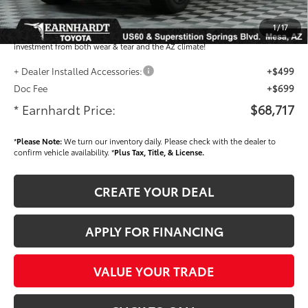
Dealer Installed Accessories feature the Earnhardt Protection Package; lifetime
guaranteed window tint for maximum heat and UV protection, plus thermo-
1
/
17
plastic handle-cup protectors and door-edge guards to help protect your
investment from both wear & tear and the AZ climate!
+ Dealer Installed Accessories:
+$499
Doc Fee
+$699
* Earnhardt Price:
$68,717
*
Please Note:
We turn our inventory daily. Please check with the dealer to
confirm vehicle availability. *
Plus Tax, Title, & License.
CREATE YOUR DEAL
APPLY FOR FINANCING
VALUE YOUR TRADE