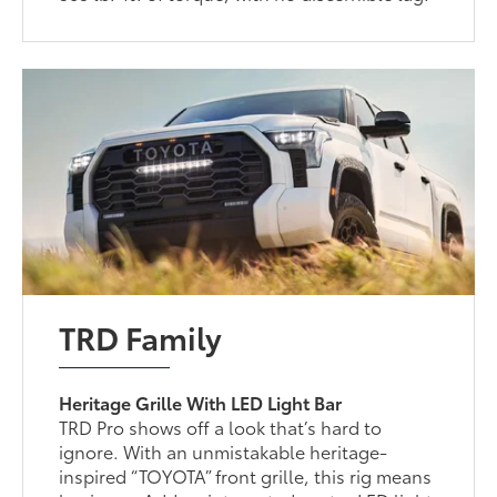
TRD Family
Heritage Grille With LED Light Bar
TRD Pro shows off a look that’s hard to
ignore. With an unmistakable heritage-
inspired “TOYOTA” front grille, this rig means