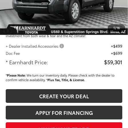
Adjusted Sub-Total
$58,103
Dealer Installed Accessories feature the Earnhardt Protection Package; lifetime
guaranteed window tint for maximum heat and UV protection, plus thermo-
1
/
16
plastic handle-cup protectors and door-edge guards to help protect your
investment from both wear & tear and the AZ climate!
+ Dealer Installed Accessories:
+$499
Doc Fee
+$699
* Earnhardt Price:
$59,301
*
Please Note:
We turn our inventory daily. Please check with the dealer to
confirm vehicle availability. *
Plus Tax, Title, & License.
CREATE YOUR DEAL
APPLY FOR FINANCING