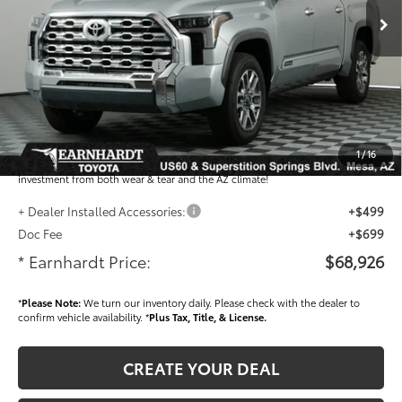
Total SRP
$72,993
- Dealer Adjustment:
-$4,265
- Current Cash Offers:
-$1,000
Adjusted Sub-Total
$67,728
Dealer Installed Accessories feature the Earnhardt Protection Package; lifetime
guaranteed window tint for maximum heat and UV protection, plus thermo-
1
/
16
plastic handle-cup protectors and door-edge guards to help protect your
investment from both wear & tear and the AZ climate!
+ Dealer Installed Accessories:
+$499
Doc Fee
+$699
* Earnhardt Price:
$68,926
*
Please Note:
We turn our inventory daily. Please check with the dealer to
confirm vehicle availability. *
Plus Tax, Title, & License.
CREATE YOUR DEAL