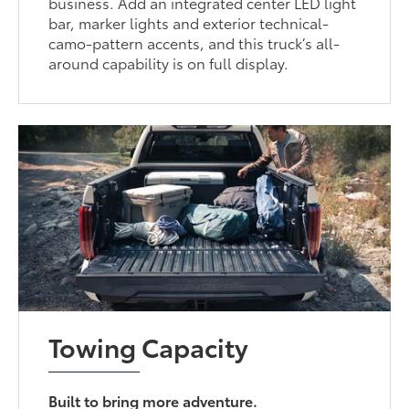
business. Add an integrated center LED light
bar, marker lights and exterior technical-
camo-pattern accents, and this truck’s all-
around capability is on full display.
Towing Capacity
Built to bring more adventure.