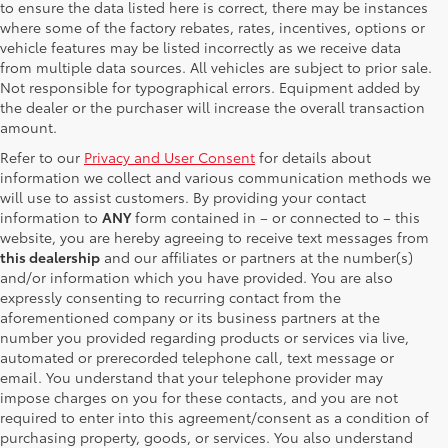
to ensure the data listed here is correct, there may be instances
where some of the factory rebates, rates, incentives, options or
vehicle features may be listed incorrectly as we receive data
from multiple data sources. All vehicles are subject to prior sale.
Not responsible for typographical errors. Equipment added by
the dealer or the purchaser will increase the overall transaction
amount.
Refer to our
Privacy and User Consent
for details about
information we collect and various communication methods we
will use to assist customers. By providing your contact
information to
ANY
form contained in – or connected to – this
website, you are hereby agreeing to receive text messages from
this dealership
and our affiliates or partners at the number(s)
and/or information which you have provided. You are also
expressly consenting to recurring contact from the
aforementioned company or its business partners at the
number you provided regarding products or services via live,
automated or prerecorded telephone call, text message or
email. You understand that your telephone provider may
impose charges on you for these contacts, and you are not
required to enter into this agreement/consent as a condition of
purchasing property, goods, or services. You also understand