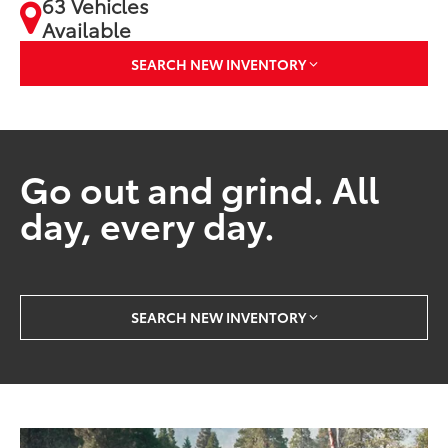
63 Vehicles
Available
SEARCH NEW INVENTORY
Go out and grind. All
day, every day.
SEARCH NEW INVENTORY