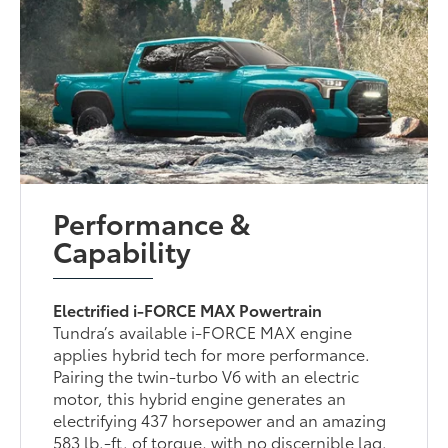
Performance &
Capability
Electrified i-FORCE MAX Powertrain
Tundra’s available i-FORCE MAX engine
applies hybrid tech for more performance.
Pairing the twin-turbo V6 with an electric
motor, this hybrid engine generates an
electrifying 437 horsepower and an amazing
583 lb.-ft. of torque, with no discernible lag.