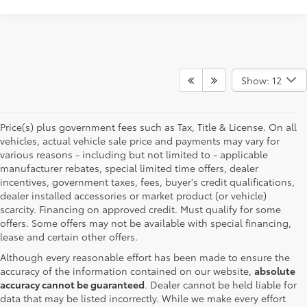
Show: 12
Price(s) plus government fees such as Tax, Title & License. On all
vehicles, actual vehicle sale price and payments may vary for
various reasons - including but not limited to - applicable
manufacturer rebates, special limited time offers, dealer
incentives, government taxes, fees, buyer's credit qualifications,
dealer installed accessories or market product (or vehicle)
scarcity. Financing on approved credit. Must qualify for some
offers. Some offers may not be available with special financing,
lease and certain other offers.
Although every reasonable effort has been made to ensure the
accuracy of the information contained on our website,
absolute
accuracy cannot be guaranteed
. Dealer cannot be held liable for
data that may be listed incorrectly. While we make every effort