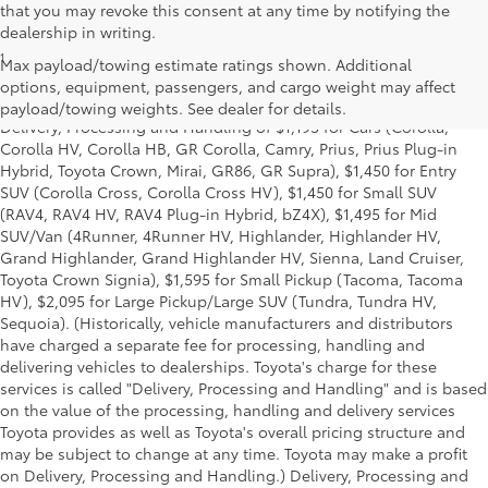
that you may revoke this consent at any time by notifying the
dealership in writing.
1
*Starting MSRP is the lowest Base MSRP for the series of a model
Max payload/towing estimate ratings shown. Additional
and excludes manufacturer, distributor and dealer options, taxes,
options, equipment, passengers, and cargo weight may affect
title and license and dealer fees and charges. Also excludes the
payload/towing weights. See dealer for details.
Delivery, Processing and Handling of $1,195 for Cars (Corolla,
Corolla HV, Corolla HB, GR Corolla, Camry, Prius, Prius Plug-in
Hybrid, Toyota Crown, Mirai, GR86, GR Supra), $1,450 for Entry
SUV (Corolla Cross, Corolla Cross HV), $1,450 for Small SUV
(RAV4, RAV4 HV, RAV4 Plug-in Hybrid, bZ4X), $1,495 for Mid
SUV/Van (4Runner, 4Runner HV, Highlander, Highlander HV,
Grand Highlander, Grand Highlander HV, Sienna, Land Cruiser,
Toyota Crown Signia), $1,595 for Small Pickup (Tacoma, Tacoma
HV), $2,095 for Large Pickup/Large SUV (Tundra, Tundra HV,
Sequoia). (Historically, vehicle manufacturers and distributors
have charged a separate fee for processing, handling and
delivering vehicles to dealerships. Toyota's charge for these
services is called "Delivery, Processing and Handling" and is based
on the value of the processing, handling and delivery services
Toyota provides as well as Toyota's overall pricing structure and
may be subject to change at any time. Toyota may make a profit
on Delivery, Processing and Handling.) Delivery, Processing and