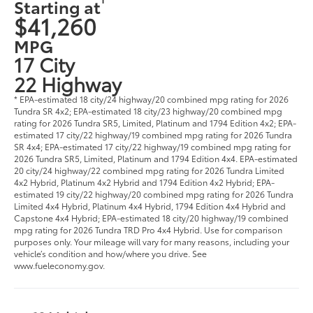
Starting at
$41,260
MPG
17 City
22 Highway
* EPA-estimated 18 city/24 highway/20 combined mpg rating for 2026
Tundra SR 4x2; EPA-estimated 18 city/23 highway/20 combined mpg
rating for 2026 Tundra SR5, Limited, Platinum and 1794 Edition 4x2; EPA-
estimated 17 city/22 highway/19 combined mpg rating for 2026 Tundra
SR 4x4; EPA-estimated 17 city/22 highway/19 combined mpg rating for
2026 Tundra SR5, Limited, Platinum and 1794 Edition 4x4. EPA-estimated
20 city/24 highway/22 combined mpg rating for 2026 Tundra Limited
4x2 Hybrid, Platinum 4x2 Hybrid and 1794 Edition 4x2 Hybrid; EPA-
estimated 19 city/22 highway/20 combined mpg rating for 2026 Tundra
Limited 4x4 Hybrid, Platinum 4x4 Hybrid, 1794 Edition 4x4 Hybrid and
Capstone 4x4 Hybrid; EPA-estimated 18 city/20 highway/19 combined
mpg rating for 2026 Tundra TRD Pro 4x4 Hybrid. Use for comparison
purposes only. Your mileage will vary for many reasons, including your
vehicle’s condition and how/where you drive. See
www.fueleconomy.gov.