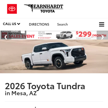
CALL US
DIRECTIONS
Search
2026 Toyota Tundra
in Mesa, AZ
1