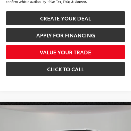
confirm vehicle availability. *
Plus Tax, Title, & License.
CREATE YOUR DEAL
APPLY FOR FINANCING
VALUE YOUR TRADE
CLICK TO CALL
Compare Vehicle
$58,597
2026
Toyota Tundra
SR5
*EARNHARDT PRICE:
VIN:
5TFLA5DB0TX417035
Stock:
T62926