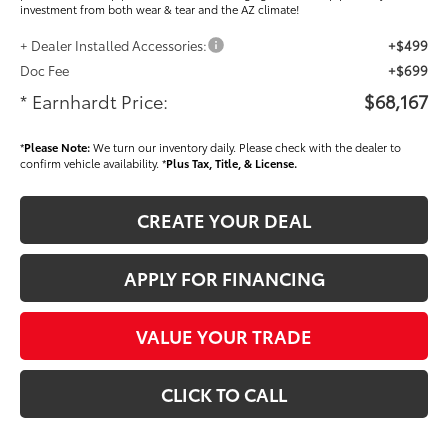
investment from both wear & tear and the AZ climate!
+ Dealer Installed Accessories:
+$499
Doc Fee
+$699
* Earnhardt Price:
$68,167
*
Please Note:
We turn our inventory daily. Please check with the dealer to
confirm vehicle availability. *
Plus Tax, Title, & License.
CREATE YOUR DEAL
APPLY FOR FINANCING
VALUE YOUR TRADE
CLICK TO CALL