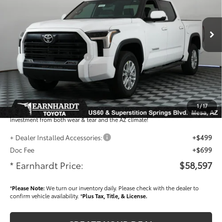
Less
Ext.:
Int.:
In Stock
Total SRP
$62,272
- Dealer Adjustment:
-$3,873
- Current Cash Offers:
-$1,000
Adjusted Sub-Total
$57,399
Dealer Installed Accessories feature the Earnhardt Protection Package; lifetime
guaranteed window tint for maximum heat and UV protection, plus thermo-
1
/
17
plastic handle-cup protectors and door-edge guards to help protect your
investment from both wear & tear and the AZ climate!
+ Dealer Installed Accessories:
+$499
Doc Fee
+$699
* Earnhardt Price:
$58,597
*
Please Note:
We turn our inventory daily. Please check with the dealer to
confirm vehicle availability. *
Plus Tax, Title, & License.