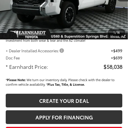
- Current Cash Offers:
-$1,000
Adjusted Sub-Total
$56,840
Dealer Installed Accessories feature the Earnhardt Protection Package; lifetime
guaranteed window tint for maximum heat and UV protection, plus thermo-
1
/
16
plastic handle-cup protectors and door-edge guards to help protect your
investment from both wear & tear and the AZ climate!
+ Dealer Installed Accessories:
+$499
Doc Fee
+$699
* Earnhardt Price:
$58,038
*
Please Note:
We turn our inventory daily. Please check with the dealer to
confirm vehicle availability. *
Plus Tax, Title, & License.
CREATE YOUR DEAL
APPLY FOR FINANCING