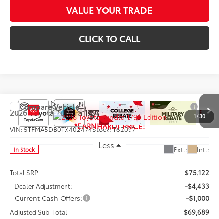
VALUE YOUR TRADE
CLICK TO CALL
Compare Vehicle
$70,887
2026
Toyota Tundra
1794 Edition
1
/
30
*EARNHARDT PRICE:
VIN:
5TFMA5DB0TX402474
Stock:
T62097
Less
Ext.:
Int.:
In Stock
Total SRP
$75,122
- Dealer Adjustment:
-$4,433
- Current Cash Offers:
-$1,000
Adjusted Sub-Total
$69,689