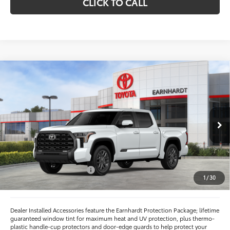
CLICK TO CALL
Compare Vehicle
$68,167
2026
Toyota Tundra
Platinum
*EARNHARDT PRICE:
VIN:
5TFNA5DB2TX423914
Stock:
T64001
Less
Ext.:
Int.:
In Stock
Total SRP
$72,113
- Dealer Adjustment:
-$4,144
- Current Cash Offers:
-$1,000
1
/
30
Adjusted Sub-Total
$66,969
Dealer Installed Accessories feature the Earnhardt Protection Package; lifetime
guaranteed window tint for maximum heat and UV protection, plus thermo-
plastic handle-cup protectors and door-edge guards to help protect your