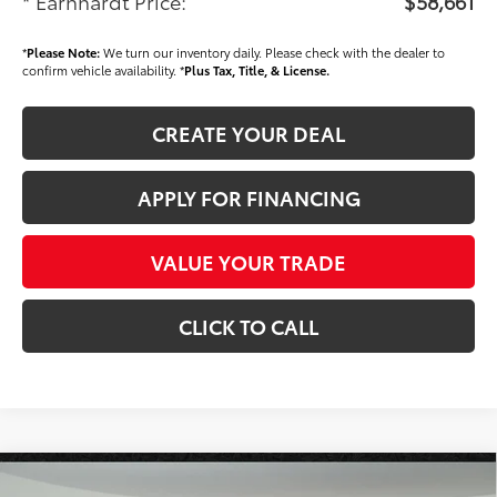
* Earnhardt Price:
$58,661
*
Please Note:
We turn our inventory daily. Please check with the dealer to
confirm vehicle availability. *
Plus Tax, Title, & License.
CREATE YOUR DEAL
APPLY FOR FINANCING
VALUE YOUR TRADE
CLICK TO CALL
Compare Vehicle
2026
Toyota Tundra
Platinum