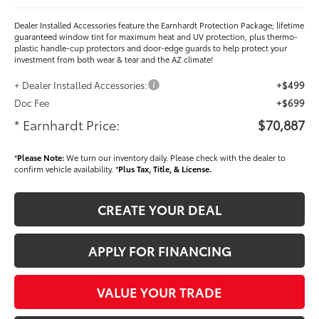
Dealer Installed Accessories feature the Earnhardt Protection Package; lifetime
guaranteed window tint for maximum heat and UV protection, plus thermo-
plastic handle-cup protectors and door-edge guards to help protect your
investment from both wear & tear and the AZ climate!
+ Dealer Installed Accessories:
+$499
Doc Fee
+$699
* Earnhardt Price:
$70,887
*
Please Note:
We turn our inventory daily. Please check with the dealer to
confirm vehicle availability. *
Plus Tax, Title, & License.
CREATE YOUR DEAL
APPLY FOR FINANCING
VALUE YOUR TRADE