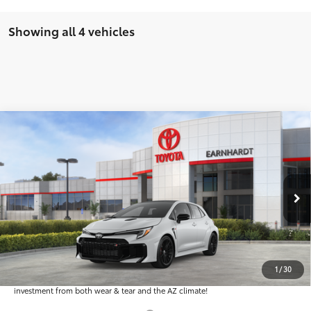
Showing all 4 vehicles
Compare Vehicle
$50,516
2026
Toyota GR Corolla
Premium Plus MT
*EARNHARDT PRICE:
Special Offer
VIN:
SB1ADADE9TE001096
Stock:
T63858
Less
Ext.:
Int.:
In Stock
Total SRP
$49,318
Dealer Installed Accessories feature the Earnhardt Protection Package; lifetime
guaranteed window tint for maximum heat and UV protection, plus thermo-
1
/
30
plastic handle-cup protectors and door-edge guards to help protect your
investment from both wear & tear and the AZ climate!