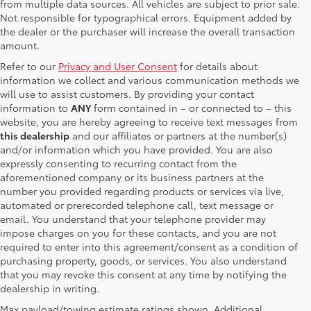
from multiple data sources. All vehicles are subject to prior sale.
Not responsible for typographical errors. Equipment added by
the dealer or the purchaser will increase the overall transaction
amount.
Refer to our
Privacy and User Consent
for details about
information we collect and various communication methods we
will use to assist customers. By providing your contact
information to
ANY
form contained in – or connected to – this
website, you are hereby agreeing to receive text messages from
this dealership
and our affiliates or partners at the number(s)
and/or information which you have provided. You are also
expressly consenting to recurring contact from the
aforementioned company or its business partners at the
number you provided regarding products or services via live,
automated or prerecorded telephone call, text message or
email. You understand that your telephone provider may
impose charges on you for these contacts, and you are not
required to enter into this agreement/consent as a condition of
purchasing property, goods, or services. You also understand
that you may revoke this consent at any time by notifying the
dealership in writing.
Max payload/towing estimate ratings shown. Additional