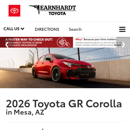
CALL US
DIRECTIONS
Search
2026 Toyota GR Corolla
in Mesa, AZ
1