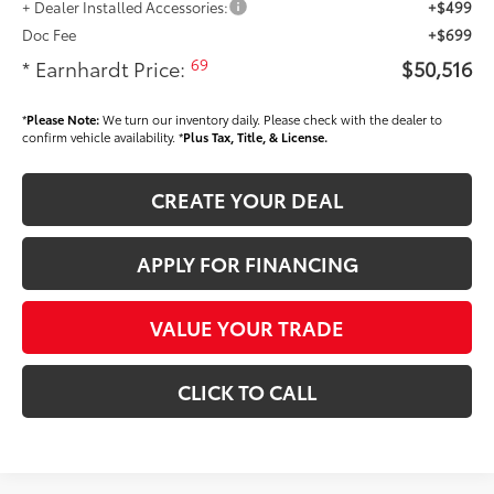
+ Dealer Installed Accessories:
+$499
Doc Fee
+$699
69
* Earnhardt Price:
$50,516
*
Please Note:
We turn our inventory daily. Please check with the dealer to
confirm vehicle availability. *
Plus Tax, Title, & License.
CREATE YOUR DEAL
APPLY FOR FINANCING
VALUE YOUR TRADE
CLICK TO CALL