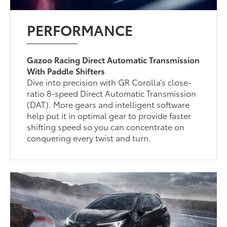
PERFORMANCE
Gazoo Racing Direct Automatic Transmission
With Paddle Shifters
Dive into precision with GR Corolla’s close-
ratio 8-speed Direct Automatic Transmission
(DAT). More gears and intelligent software
help put it in optimal gear to provide faster
shifting speed so you can concentrate on
conquering every twist and turn.