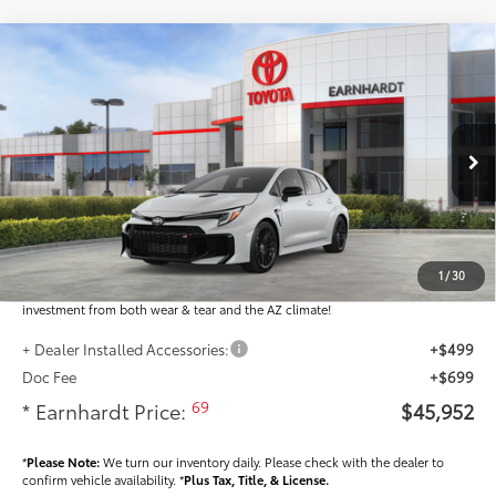
Compare Vehicle
$45,952
2026
Toyota GR Corolla
DAT
*EARNHARDT PRICE:
Special Offer
VIN:
SB1ADADE4TE001877
Stock:
T64031
Less
Ext.:
Int.:
In Stock
Total SRP
$44,754
Dealer Installed Accessories feature the Earnhardt Protection Package; lifetime
guaranteed window tint for maximum heat and UV protection, plus thermo-
1
/
30
plastic handle-cup protectors and door-edge guards to help protect your
investment from both wear & tear and the AZ climate!
+ Dealer Installed Accessories:
+$499
Doc Fee
+$699
69
* Earnhardt Price:
$45,952
*
Please Note:
We turn our inventory daily. Please check with the dealer to
confirm vehicle availability. *
Plus Tax, Title, & License.