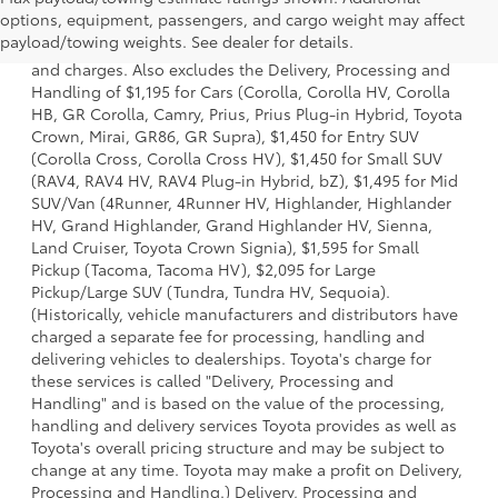
1 * Starting MSRP is the lowest Base MSRP for the series of
options, equipment, passengers, and cargo weight may affect
a model and excludes manufacturer, distributor and
payload/towing weights. See dealer for details.
dealer options, taxes, title and license and dealer fees
and charges. Also excludes the Delivery, Processing and
Handling of $1,195 for Cars (Corolla, Corolla HV, Corolla
HB, GR Corolla, Camry, Prius, Prius Plug-in Hybrid, Toyota
Crown, Mirai, GR86, GR Supra), $1,450 for Entry SUV
(Corolla Cross, Corolla Cross HV), $1,450 for Small SUV
(RAV4, RAV4 HV, RAV4 Plug-in Hybrid, bZ), $1,495 for Mid
SUV/Van (4Runner, 4Runner HV, Highlander, Highlander
HV, Grand Highlander, Grand Highlander HV, Sienna,
Land Cruiser, Toyota Crown Signia), $1,595 for Small
Pickup (Tacoma, Tacoma HV), $2,095 for Large
Pickup/Large SUV (Tundra, Tundra HV, Sequoia).
(Historically, vehicle manufacturers and distributors have
charged a separate fee for processing, handling and
delivering vehicles to dealerships. Toyota's charge for
these services is called "Delivery, Processing and
Handling" and is based on the value of the processing,
handling and delivery services Toyota provides as well as
Toyota's overall pricing structure and may be subject to
change at any time. Toyota may make a profit on Delivery,
Processing and Handling.) Delivery, Processing and