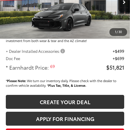
Ext.:
Int.:
In Stock
Total SRP
$50,623
Dealer Installed Accessories feature the Earnhardt Protection Package; lifetime
guaranteed window tint for maximum heat and UV protection, plus thermo-
1
/
30
plastic handle-cup protectors and door-edge guards to help protect your
investment from both wear & tear and the AZ climate!
+ Dealer Installed Accessories:
+$499
Doc Fee
+$699
69
* Earnhardt Price:
$51,821
*
Please Note:
We turn our inventory daily. Please check with the dealer to
confirm vehicle availability. *
Plus Tax, Title, & License.
CREATE YOUR DEAL
APPLY FOR FINANCING