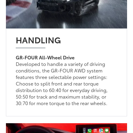
HANDLING
GR-FOUR All-Wheel Drive
Developed to handle a variety of driving
conditions, the GR-FOUR AWD system
features three selectable power settings:
Choose to split front and rear torque
distribution to 60:40 for everyday driving,
50:50 for track and maximum stability, or
30:70 for more torque to the rear wheels.