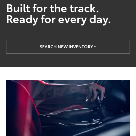
Built for the track.
Ready for every day.
SEARCH NEW INVENTORY