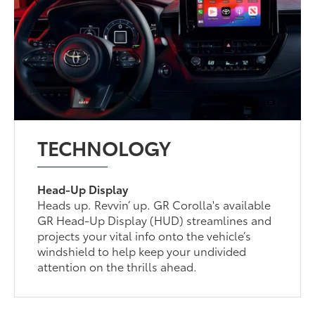
TECHNOLOGY
Head-Up Display
Heads up. Revvin’ up. GR Corolla's available
GR Head-Up Display (HUD) streamlines and
projects your vital info onto the vehicle’s
windshield to help keep your undivided
attention on the thrills ahead.