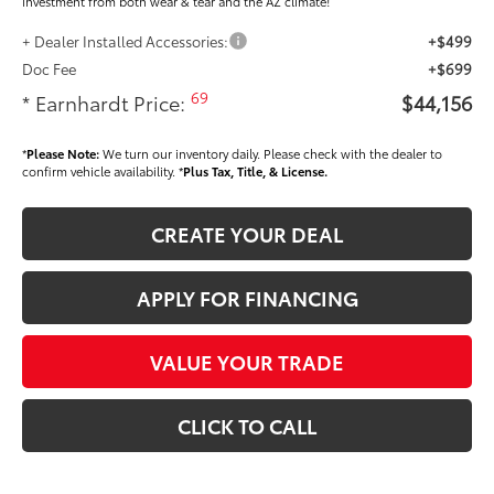
investment from both wear & tear and the AZ climate!
+ Dealer Installed Accessories:
+$499
Doc Fee
+$699
69
* Earnhardt Price:
$44,156
*
Please Note:
We turn our inventory daily. Please check with the dealer to
confirm vehicle availability. *
Plus Tax, Title, & License.
CREATE YOUR DEAL
APPLY FOR FINANCING
VALUE YOUR TRADE
CLICK TO CALL