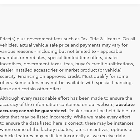
Price(s) plus government fees such as Tax, Title & License. On all
vehicles, actual vehicle sale price and payments may vary for
various reasons - including but not limited to - applicable
manufacturer rebates, special limited time offers, dealer
incentives, government taxes, fees, buyer's credit qualifications,
dealer installed accessories or market product (or vehicle)
scarcity. Financing on approved credit. Must qualify for some
offers. Some offers may not be available with special financing,
lease and certain other offers.
Although every reasonable effort has been made to ensure the
accuracy of the information contained on our website,
absolute
accuracy cannot be guaranteed
. Dealer cannot be held liable for
data that may be listed incorrectly. While we make every effort
to ensure the data listed here is correct, there may be instances
where some of the factory rebates, rates, incentives, options or
vehicle features may be listed incorrectly as we receive data