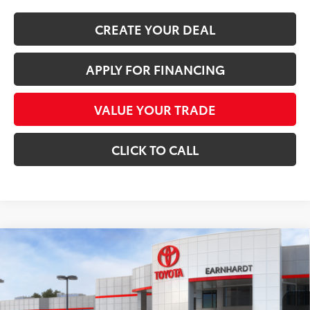
CREATE YOUR DEAL
APPLY FOR FINANCING
VALUE YOUR TRADE
CLICK TO CALL
Compare Vehicle
$51,821
2026
Toyota GR Corolla
Premium Plus DAT
*EARNHARDT PRICE:
Special Offer
VIN:
SB1ADADE2TE002395
Stock:
T63934
Less