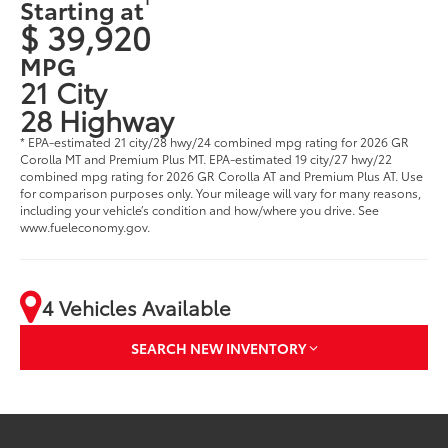
Starting at
$ 39,920
MPG
21 City
28 Highway
* EPA-estimated 21 city/28 hwy/24 combined mpg rating for 2026 GR
Corolla MT and Premium Plus MT. EPA-estimated 19 city/27 hwy/22
combined mpg rating for 2026 GR Corolla AT and Premium Plus AT. Use
for comparison purposes only. Your mileage will vary for many reasons,
including your vehicle’s condition and how/where you drive. See
www.fueleconomy.gov.
4 Vehicles Available
SEARCH NEW INVENTORY