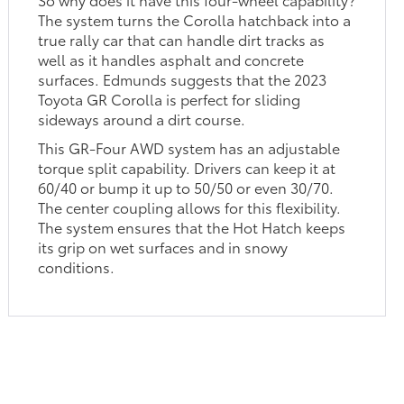
The system turns the Corolla hatchback into a
true rally car that can handle dirt tracks as
well as it handles asphalt and concrete
surfaces. Edmunds suggests that the 2023
Toyota GR Corolla is perfect for sliding
sideways around a dirt course.
This GR-Four AWD system has an adjustable
torque split capability. Drivers can keep it at
60/40 or bump it up to 50/50 or even 30/70.
The center coupling allows for this flexibility.
The system ensures that the Hot Hatch keeps
its grip on wet surfaces and in snowy
conditions.