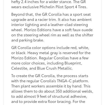
hefty 2.4 inches for a wider stance. The GR
wears exclusive Michelin Pilot Sport 4 Tires.
Beyond that, the GR Corolla has a sport seat
upgrade and a racier trim. It also has ambient
interior lighting and a leather-clad steering
wheel. Morizo Editions have a soft faux-suede
on the steering wheel rim as well as the shifter
and parking brake.
GR Corolla color options include red, white,
or black. Heavy metal gray is reserved for the
Morizo Edition. Regular Corollas have a few
more color choices, including Blueprint,
Celestite, and Blue Crush Metallic.
To create the GR Corolla, the process starts
with the regular Corolla’s TNGA-C platform.
Then plant workers assemble it by hand. This
allows them to do about 350 additional welds,
to add almost 9 feet of structural adhesive,
and to provide extra floor bracing. For the