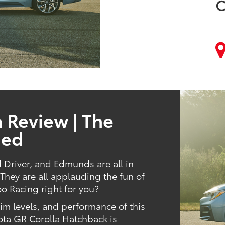
C
 Review | The
ned
d Driver, and Edmunds are all in
hey are all applauding the fun of
oo Racing right for you?
trim levels, and performance of this
ota GR Corolla Hatchback is