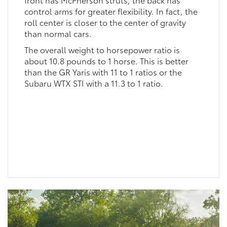
control arms for greater flexibility. In fact, the
roll center is closer to the center of gravity
than normal cars.
The overall weight to horsepower ratio is
about 10.8 pounds to 1 horse. This is better
than the GR Yaris with 11 to 1 ratios or the
Subaru WTX STI with a 11.3 to 1 ratio.