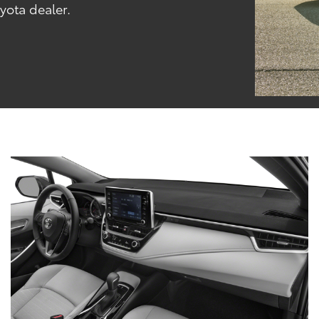
oyota dealer.