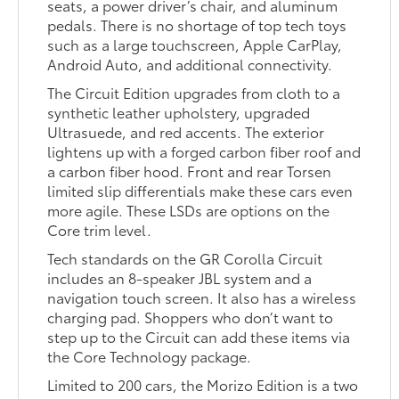
seats, a power driver’s chair, and aluminum
pedals. There is no shortage of top tech toys
such as a large touchscreen, Apple CarPlay,
Android Auto, and additional connectivity.
The Circuit Edition upgrades from cloth to a
synthetic leather upholstery, upgraded
Ultrasuede, and red accents. The exterior
lightens up with a forged carbon fiber roof and
a carbon fiber hood. Front and rear Torsen
limited slip differentials make these cars even
more agile. These LSDs are options on the
Core trim level.
Tech standards on the GR Corolla Circuit
includes an 8-speaker JBL system and a
navigation touch screen. It also has a wireless
charging pad. Shoppers who don’t want to
step up to the Circuit can add these items via
the Core Technology package.
Limited to 200 cars, the Morizo Edition is a two