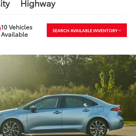
ity
Highway
10 Vehicles
SEARCH AVAILABLE INVENTORY
Available