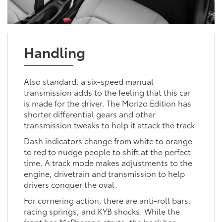
Handling
Also standard, a six-speed manual
transmission adds to the feeling that this car
is made for the driver. The Morizo Edition has
shorter differential gears and other
transmission tweaks to help it attack the track.
Dash indicators change from white to orange
to red to nudge people to shift at the perfect
time. A track mode makes adjustments to the
engine, drivetrain and transmission to help
drivers conquer the oval.
For cornering action, there are anti-roll bars,
racing springs, and KYB shocks. While the
front has McPherson struts, the back has