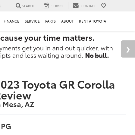
4
SEARCH
SERVICE
CONTACT
FINANCE
SERVICE
PARTS
ABOUT
RENT A TOYOTA
023 Toyota GR Corolla
Review
n Mesa, AZ
PG