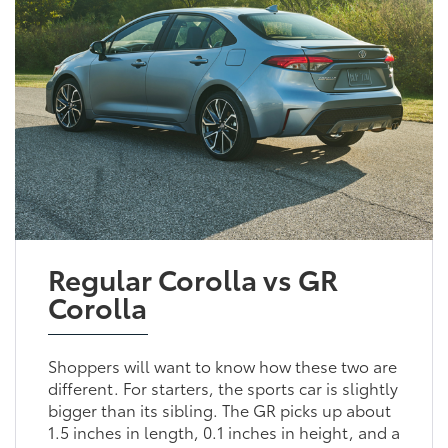
Regular Corolla vs GR
Corolla
Shoppers will want to know how these two are
different. For starters, the sports car is slightly
bigger than its sibling. The GR picks up about
1.5 inches in length, 0.1 inches in height, and a