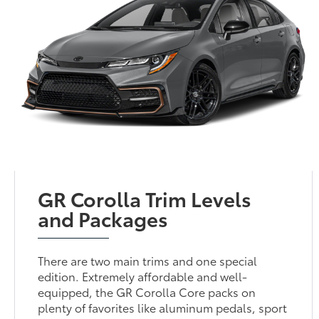
GR Corolla Trim Levels
and Packages
There are two main trims and one special
edition. Extremely affordable and well-
equipped, the GR Corolla Core packs on
plenty of favorites like aluminum pedals, sport