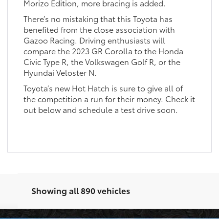
Morizo Edition, more bracing is added.
There’s no mistaking that this Toyota has
benefited from the close association with
Gazoo Racing. Driving enthusiasts will
compare the 2023 GR Corolla to the Honda
Civic Type R, the Volkswagen Golf R, or the
Hyundai Veloster N.
Toyota’s new Hot Hatch is sure to give all of
the competition a run for their money. Check it
out below and schedule a test drive soon.
Showing all 890 vehicles