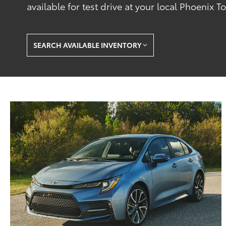
available for test drive at your local Phoenix T
SEARCH AVAILABLE INVENTORY