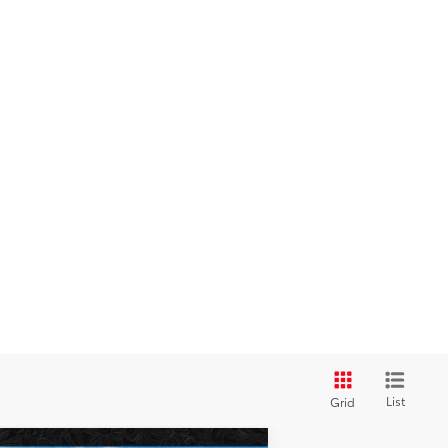
List
Grid