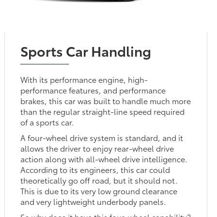
Sports Car Handling
With its performance engine, high-
performance features, and performance
brakes, this car was built to handle much more
than the regular straight-line speed required
of a sports car.
A four-wheel drive system is standard, and it
allows the driver to enjoy rear-wheel drive
action along with all-wheel drive intelligence.
According to its engineers, this car could
theoretically go off road, but it should not.
This is due to its very low ground clearance
and very lightweight underbody panels.
So why does it have this four-wheel capability?