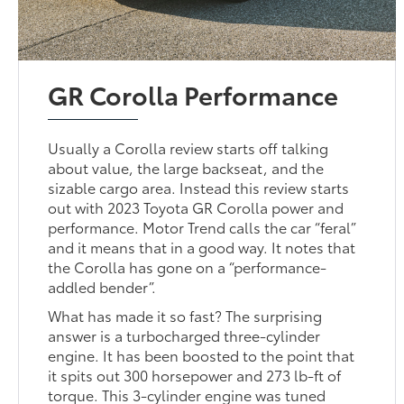
GR Corolla Performance
Usually a Corolla review starts off talking
about value, the large backseat, and the
sizable cargo area. Instead this review starts
out with 2023 Toyota GR Corolla power and
performance. Motor Trend calls the car “feral”
and it means that in a good way. It notes that
the Corolla has gone on a “performance-
addled bender”.
What has made it so fast? The surprising
answer is a turbocharged three-cylinder
engine. It has been boosted to the point that
it spits out 300 horsepower and 273 lb-ft of
torque. This 3-cylinder engine was tuned