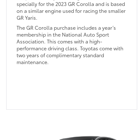
specially for the 2023 GR Corolla and is based
on a similar engine used for racing the smaller
GR Yaris.
The GR Corolla purchase includes a year’s
membership in the National Auto Sport
Association. This comes with a high-
performance driving class. Toyotas come with
two years of complimentary standard
maintenance.