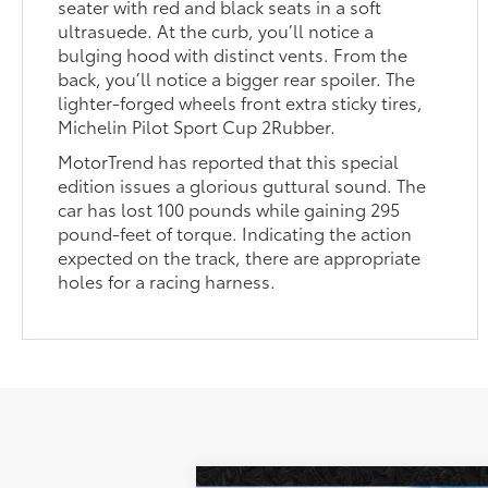
seater with red and black seats in a soft
ultrasuede. At the curb, you’ll notice a
bulging hood with distinct vents. From the
back, you’ll notice a bigger rear spoiler. The
lighter-forged wheels front extra sticky tires,
Michelin Pilot Sport Cup 2Rubber.
MotorTrend has reported that this special
edition issues a glorious guttural sound. The
car has lost 100 pounds while gaining 295
pound-feet of torque. Indicating the action
expected on the track, there are appropriate
holes for a racing harness.