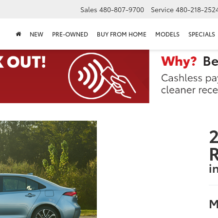
Sales
480-807-9700
Service
480-218-252
NEW
PRE-OWNED
BUY FROM HOME
MODELS
SPECIALS
2
i
M