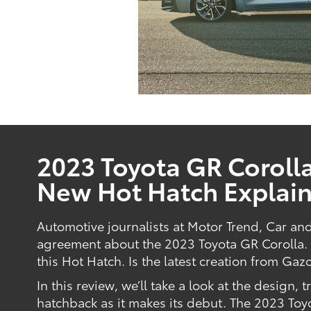
2023 Toyota GR Corolla
New Hot Hatch Explai
Automotive journalists at Motor Trend, Car an
agreement about the 2023 Toyota GR Corolla. T
this Hot Hatch. Is the latest creation from Gaz
In this review, we’ll take a look at the design, 
hatchback as it makes its debut. The 2023 Toy