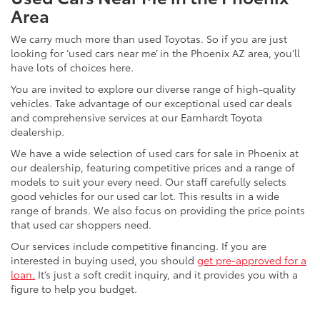
Area
We carry much more than used Toyotas. So if you are just
looking for ‘used cars near me’ in the Phoenix AZ area, you’ll
have lots of choices here.
You are invited to explore our diverse range of high-quality
vehicles. Take advantage of our exceptional used car deals
and comprehensive services at our Earnhardt Toyota
dealership.
We have a wide selection of used cars for sale in Phoenix at
our dealership, featuring competitive prices and a range of
models to suit your every need. Our staff carefully selects
good vehicles for our used car lot. This results in a wide
range of brands. We also focus on providing the price points
that used car shoppers need.
Our services include competitive financing. If you are
interested in buying used, you should
get pre-approved for a
loan.
It’s just a soft credit inquiry, and it provides you with a
figure to help you budget.