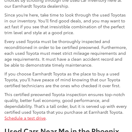
choices by scrolling through the used car inventory here at
our Earnhardt Toyota dealership.
Since you’re here, take time to look through the used Toyotas
in our inventory. You’ll find good deals, and you may want to
act fast if you see that irresistible combination of the perfect
trim level and style at a good price.
Every used Toyota must be thoroughly inspected and
reconditioned in order to be certified preowned. Furthermore,
each used Toyota must meet strict mileage requirements and
age requirements. It must have a clean accident record and
be able to demonstrate timely maintenance.
If you choose Earnhardt Toyota as the place to buy a used
Toyota, you’ll have peace of mind knowing that our Toyota
certified technicians are the ones who checked it over first.
This certified preowned Toyota inspection ensures top-notch
quality, better fuel economy, good performance, and
dependability. That’s a tall order, but it is served up with every
certified used Toyota that you purchase at Earnhardt Toyota.
Schedule a test drive
.
Used Cars Near Me in the Phoenix