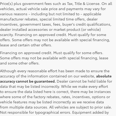
Price(s) plus government fees such as Tax, Title & License. On all
vehicles, actual vehicle sale price and payments may vary for
various reasons - including but not limited to - applicable
manufacturer rebates, special limited time offers, dealer
incentives, government taxes, fees, buyer's credit qualifications,
dealer installed accessories or market product (or vehicle)
scarcity. Financing on approved credit. Must qualify for some
offers. Some offers may not be available with special financing,
lease and certain other offers.
Financing on approved credit. Must qualify for some offers.
Some offers may not be available with special financing, lease
and some other offers.
Although every reasonable effort has been made to ensure the
accuracy of the information contained on our website,
absolute
accuracy cannot be guaranteed.
Dealer cannot be held liable for
data that may be listed incorrectly. While we make every effort
to ensure the data listed here is correct, there may be instances
where some of the factory rebates, rates, incentives, options or
vehicle features may be listed incorrectly as we receive data
from multiple data sources. All vehicles are subject to prior sale.
Not responsible for typographical errors. Equipment added by