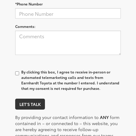
*Phone Number
Comments:
By clicking this box, I agree to receive in-person or
automated telemarketing calls and texts from
Earnhardt Toyota at the number I entered. I understand
that my consent is not required for purchase.
LET'S TALK
By providing your contact information to
ANY
form
contained in – or connected to – this website, you
are hereby agreeing to receive follow-up
communications and responses from our teams