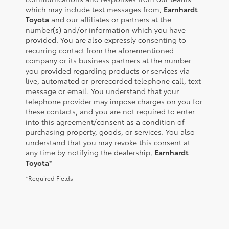
which may include text messages from,
Earnhardt
Toyota
and our affiliates or partners at the
number(s) and/or information which you have
provided. You are also expressly consenting to
recurring contact from the aforementioned
company or its business partners at the number
you provided regarding products or services via
live, automated or prerecorded telephone call, text
message or email. You understand that your
telephone provider may impose charges on you for
these contacts, and you are not required to enter
into this agreement/consent as a condition of
purchasing property, goods, or services. You also
understand that you may revoke this consent at
any time by notifying the dealership,
Earnhardt
Toyota
*
*Required Fields