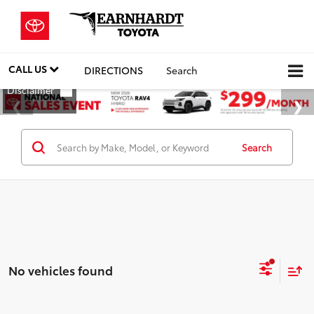
CALL US
DIRECTIONS
Search
Search
No vehicles found