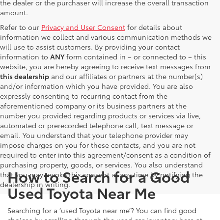
the dealer or the purchaser will increase the overall transaction
amount.
Refer to our
Privacy and User Consent
for details about
information we collect and various communication methods we
will use to assist customers. By providing your contact
information to
ANY
form contained in – or connected to – this
website, you are hereby agreeing to receive text messages from
this dealership
and our affiliates or partners at the number(s)
and/or information which you have provided. You are also
expressly consenting to recurring contact from the
aforementioned company or its business partners at the
number you provided regarding products or services via live,
automated or prerecorded telephone call, text message or
email. You understand that your telephone provider may
impose charges on you for these contacts, and you are not
required to enter into this agreement/consent as a condition of
purchasing property, goods, or services. You also understand
How to Search for a Good
that you may revoke this consent at any time by notifying the
dealership in writing.
Used Toyota Near Me
Searching for a ‘used Toyota near me’? You can find good