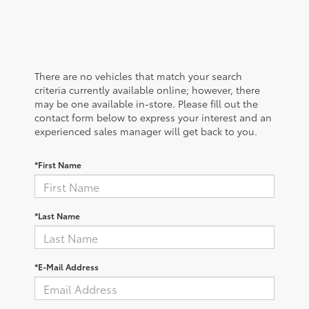
There are no vehicles that match your search
criteria currently available online; however, there
may be one available in-store. Please fill out the
contact form below to express your interest and an
experienced sales manager will get back to you.
*First Name
*Last Name
*E-Mail Address