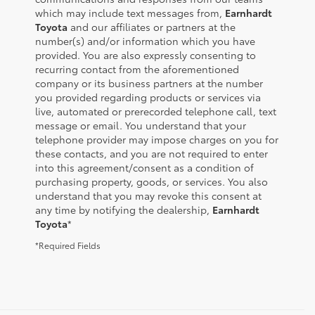
which may include text messages from,
Earnhardt
Toyota
and our affiliates or partners at the
number(s) and/or information which you have
provided. You are also expressly consenting to
recurring contact from the aforementioned
company or its business partners at the number
you provided regarding products or services via
live, automated or prerecorded telephone call, text
message or email. You understand that your
telephone provider may impose charges on you for
these contacts, and you are not required to enter
into this agreement/consent as a condition of
purchasing property, goods, or services. You also
understand that you may revoke this consent at
any time by notifying the dealership,
Earnhardt
Toyota
*
*Required Fields