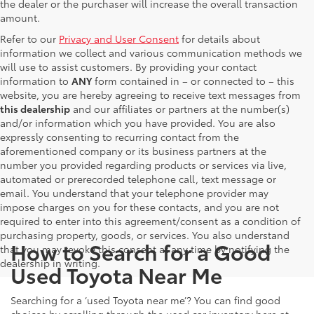
the dealer or the purchaser will increase the overall transaction
amount.
Refer to our
Privacy and User Consent
for details about
information we collect and various communication methods we
will use to assist customers. By providing your contact
information to
ANY
form contained in – or connected to – this
website, you are hereby agreeing to receive text messages from
this dealership
and our affiliates or partners at the number(s)
and/or information which you have provided. You are also
expressly consenting to recurring contact from the
aforementioned company or its business partners at the
number you provided regarding products or services via live,
automated or prerecorded telephone call, text message or
email. You understand that your telephone provider may
impose charges on you for these contacts, and you are not
required to enter into this agreement/consent as a condition of
purchasing property, goods, or services. You also understand
How to Search for a Good
that you may revoke this consent at any time by notifying the
dealership in writing.
Used Toyota Near Me
Searching for a ‘used Toyota near me’? You can find good