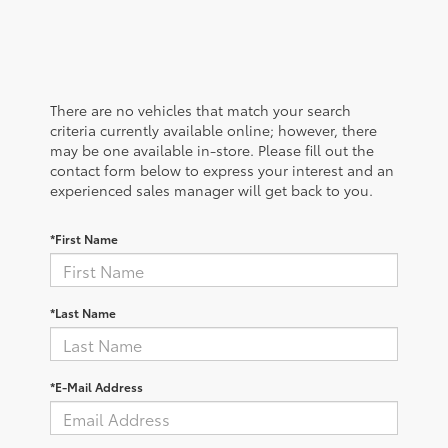
There are no vehicles that match your search
criteria currently available online; however, there
may be one available in-store. Please fill out the
contact form below to express your interest and an
experienced sales manager will get back to you.
*First Name
*Last Name
*E-Mail Address