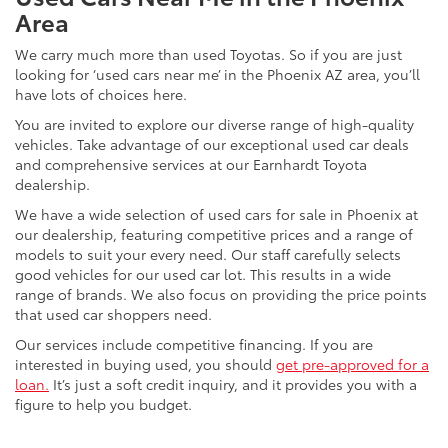
Area
We carry much more than used Toyotas. So if you are just
looking for ‘used cars near me’ in the Phoenix AZ area, you’ll
have lots of choices here.
You are invited to explore our diverse range of high-quality
vehicles. Take advantage of our exceptional used car deals
and comprehensive services at our Earnhardt Toyota
dealership.
We have a wide selection of used cars for sale in Phoenix at
our dealership, featuring competitive prices and a range of
models to suit your every need. Our staff carefully selects
good vehicles for our used car lot. This results in a wide
range of brands. We also focus on providing the price points
that used car shoppers need.
Our services include competitive financing. If you are
interested in buying used, you should
get pre-approved for a
loan.
It’s just a soft credit inquiry, and it provides you with a
figure to help you budget.