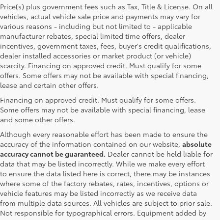
Price(s) plus government fees such as Tax, Title & License. On all
vehicles, actual vehicle sale price and payments may vary for
various reasons - including but not limited to - applicable
manufacturer rebates, special limited time offers, dealer
incentives, government taxes, fees, buyer's credit qualifications,
dealer installed accessories or market product (or vehicle)
scarcity. Financing on approved credit. Must qualify for some
offers. Some offers may not be available with special financing,
lease and certain other offers.
Financing on approved credit. Must qualify for some offers.
Some offers may not be available with special financing, lease
and some other offers.
Although every reasonable effort has been made to ensure the
accuracy of the information contained on our website,
absolute
accuracy cannot be guaranteed.
Dealer cannot be held liable for
data that may be listed incorrectly. While we make every effort
to ensure the data listed here is correct, there may be instances
where some of the factory rebates, rates, incentives, options or
vehicle features may be listed incorrectly as we receive data
from multiple data sources. All vehicles are subject to prior sale.
Not responsible for typographical errors. Equipment added by