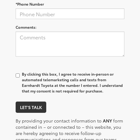
*Phone Number
Comments:
By clicking this box, I agree to receive in-person or
automated telemarketing calls and texts from
Earnhardt Toyota at the number I entered. I understand
that my consent is not required for purchase.
LET'S TALK
By providing your contact information to
ANY
form
contained in – or connected to – this website, you
are hereby agreeing to receive follow-up
communications and responses from our teams