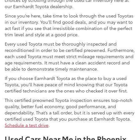
choices by scrolling through the used car inventory here at
our Earnhardt Toyota dealership.
Since you’re here, take time to look through the used Toyotas
in our inventory. You’ll find good deals, and you may want to
act fast if you see that irresistible combination of the perfect
trim level and style at a good price.
Every used Toyota must be thoroughly inspected and
reconditioned in order to be certified preowned. Furthermore,
each used Toyota must meet strict mileage requirements and
age requirements. It must have a clean accident record and
be able to demonstrate timely maintenance.
If you choose Earnhardt Toyota as the place to buy a used
Toyota, you’ll have peace of mind knowing that our Toyota
certified technicians are the ones who checked it over first.
This certified preowned Toyota inspection ensures top-notch
quality, better fuel economy, good performance, and
dependability. That’s a tall order, but it is served up with every
certified used Toyota that you purchase at Earnhardt Toyota.
Schedule a test drive
.
Used Cars Near Me in the Phoenix