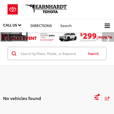
CALL US
DIRECTIONS
Search
Search
No vehicles found