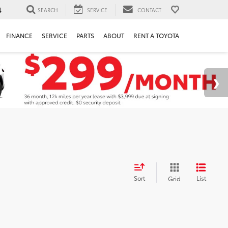
4
SEARCH
SERVICE
CONTACT
FINANCE
SERVICE
PARTS
ABOUT
RENT A TOYOTA
Sort
List
Grid