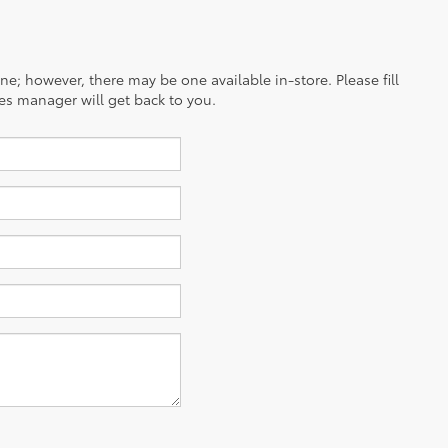
ine; however, there may be one available in-store. Please fill
es manager will get back to you.