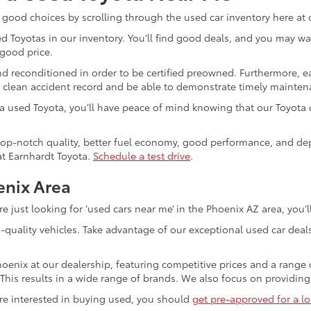
 good choices by scrolling through the used car inventory here at 
d Toyotas in our inventory. You’ll find good deals, and you may want 
 good price.
d reconditioned in order to be certified preowned. Furthermore, e
 clean accident record and be able to demonstrate timely mainten
a used Toyota, you’ll have peace of mind knowing that our Toyota c
op-notch quality, better fuel economy, good performance, and depend
at Earnhardt Toyota.
Schedule a test drive
.
enix Area
 just looking for ‘used cars near me’ in the Phoenix AZ area, you’ll
h-quality vehicles. Take advantage of our exceptional used car dea
hoenix at our dealership, featuring competitive prices and a range 
. This results in a wide range of brands. We also focus on providin
are interested in buying used, you should
get pre-approved for a lo