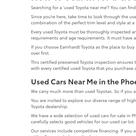
Searching for a ‘used Toyota near me’? You can find
Since you’re here, take time to look through the use
combination of the perfect trim level and style at a
Every used Toyota must be thoroughly inspected an
requirements and age requirements. It must have a
If you choose Earnhardt Toyota as the place to buy 
over first.
This certified preowned Toyota inspection ensures t
with every certified used Toyota that you purchase 
Used Cars Near Me in the Pho
We carry much more than used Toyotas. So if you are
You are invited to explore our diverse range of hig
Toyota dealership.
We have a wide selection of used cars for sale in P
carefully selects good vehicles for our used car lot
Our services include competitive financing. If you 