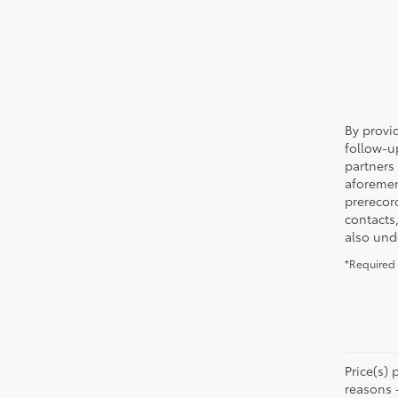
By provi
follow-u
partners
aforemen
prerecor
contacts
also und
*Required 
Price(s) 
reasons 