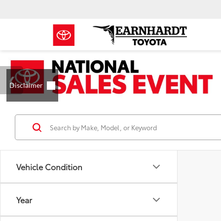
Vehicle Condition
Year