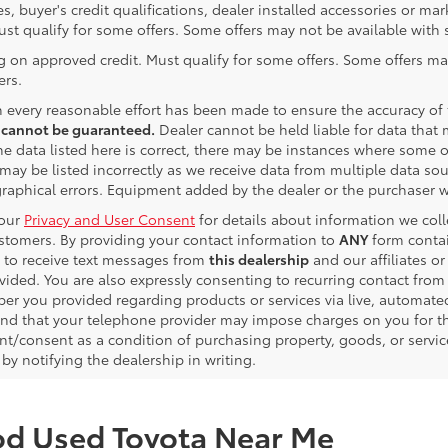
es, buyer's credit qualifications, dealer installed accessories or ma
ust qualify for some offers. Some offers may not be available with s
g on approved credit. Must qualify for some offers. Some offers ma
ers.
 every reasonable effort has been made to ensure the accuracy of
 cannot be guaranteed.
Dealer cannot be held liable for data that m
e data listed here is correct, there may be instances where some of 
may be listed incorrectly as we receive data from multiple data sour
graphical errors. Equipment added by the dealer or the purchaser wi
 our
Privacy and User Consent
for details about information we col
ustomers. By providing your contact information to
ANY
form contai
 to receive text messages from
this dealership
and our affiliates o
vided. You are also expressly consenting to recurring contact fro
er you provided regarding products or services via live, automate
nd that your telephone provider may impose charges on you for the
t/consent as a condition of purchasing property, goods, or servic
by notifying the dealership in writing.
od Used Toyota Near Me