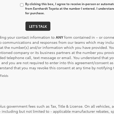
By clicking this box, I agree to receive in-person or automa
from Earnhardt Toyota at the number I entered. I understan
for purchase.
LET'S TALK
ding your contact information to
ANY
form contained in – or connec
p communications and responses from our teams which may inclu
 at the number(s) and/or information which you have provided. You
tioned company or its business partners at the number you provide
ded telephone call, text message or email. You understand that y
, and you are not required to enter into this agreement/consent as
erstand that you may revoke this consent at any time by notifying 
Fields
plus government fees such as Tax, Title & License. On all vehicles,
- including but not limited to - applicable manufacturer rebates, sp