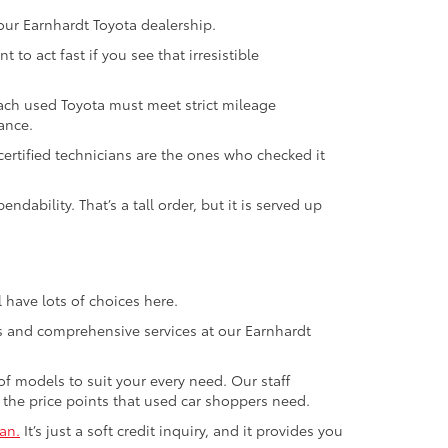
our Earnhardt Toyota dealership.
to act fast if you see that irresistible
ach used Toyota must meet strict mileage
ance.
ertified technicians are the ones who checked it
ability. That’s a tall order, but it is served up
 have lots of choices here.
ls and comprehensive services at our Earnhardt
of models to suit your every need. Our staff
g the price points that used car shoppers need.
an.
It’s just a soft credit inquiry, and it provides you