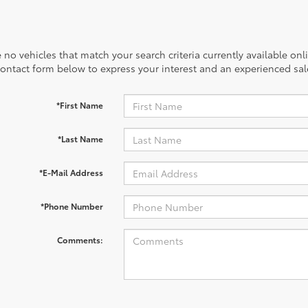
 no vehicles that match your search criteria currently available onl
contact form below to express your interest and an experienced sal
*First Name
*Last Name
*E-Mail Address
*Phone Number
Comments: