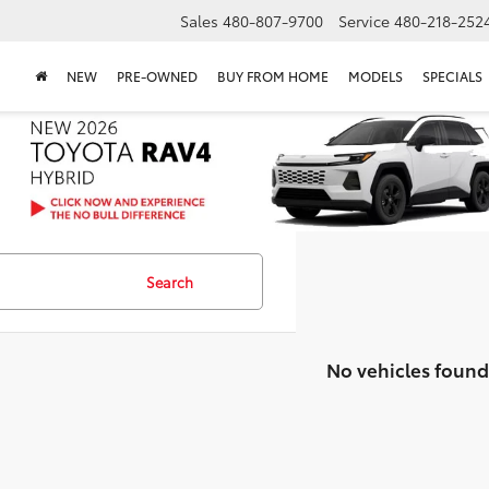
Sales
480-807-9700
Service
480-218-252
NEW
PRE-OWNED
BUY FROM HOME
MODELS
SPECIALS
Search
No vehicles found