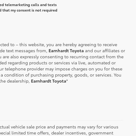
ted telemarketing calls and texts
d that my consent is not required
ted to – this website, you are hereby agreeing to receive
de text messages from,
Earnhardt Toyota
and our affiliates or
 are also expressly consenting to recurring contact from the
d regarding products or services via live, automated or
our telephone provider may impose charges on you for these
 a condition of purchasing property, goods, or services. You
the dealership,
Earnhardt Toyota
*
 actual vehicle sale price and payments may vary for various
ecial limited time offers, dealer incentives, government