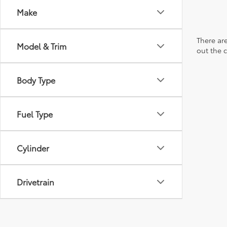
Make
There are
Model & Trim
out the 
Body Type
Fuel Type
Cylinder
Drivetrain