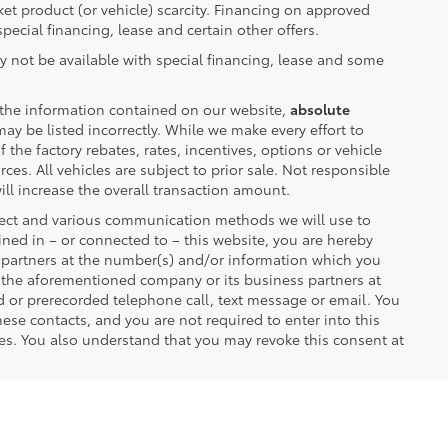
rket product (or vehicle) scarcity. Financing on approved
pecial financing, lease and certain other offers.
y not be available with special financing, lease and some
 the information contained on our website,
absolute
ay be listed incorrectly. While we make every effort to
the factory rebates, rates, incentives, options or vehicle
ces. All vehicles are subject to prior sale. Not responsible
ll increase the overall transaction amount.
lect and various communication methods we will use to
ned in – or connected to – this website, you are hereby
r partners at the number(s) and/or information which you
m the aforementioned company or its business partners at
d or prerecorded telephone call, text message or email. You
se contacts, and you are not required to enter into this
es. You also understand that you may revoke this consent at