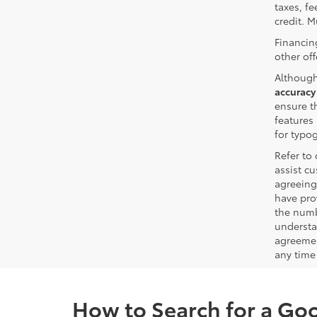
taxes, fe
credit. M
Financin
other off
Although
accuracy
ensure th
features 
for typo
Refer to
assist c
agreeing
have pro
the numb
understa
agreemen
any time 
How to Search for a Go