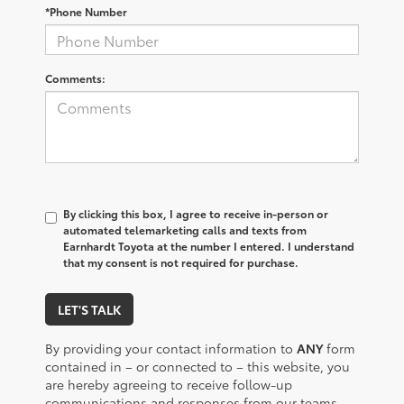
*Phone Number
Comments:
By clicking this box, I agree to receive in-person or
automated telemarketing calls and texts from
Earnhardt Toyota at the number I entered. I understand
that my consent is not required for purchase.
LET'S TALK
By providing your contact information to
ANY
form
contained in – or connected to – this website, you
are hereby agreeing to receive follow-up
communications and responses from our teams