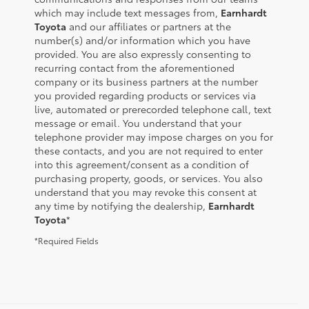
which may include text messages from,
Earnhardt
Toyota
and our affiliates or partners at the
number(s) and/or information which you have
provided. You are also expressly consenting to
recurring contact from the aforementioned
company or its business partners at the number
you provided regarding products or services via
live, automated or prerecorded telephone call, text
message or email. You understand that your
telephone provider may impose charges on you for
these contacts, and you are not required to enter
into this agreement/consent as a condition of
purchasing property, goods, or services. You also
understand that you may revoke this consent at
any time by notifying the dealership,
Earnhardt
Toyota
*
*Required Fields