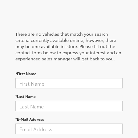
There are no vehicles that match your search
criteria currently available online; however, there
may be one available in-store. Please fill out the
contact form below to express your interest and an
experienced sales manager will get back to you.
*First Name
*Last Name
*E-Mail Address