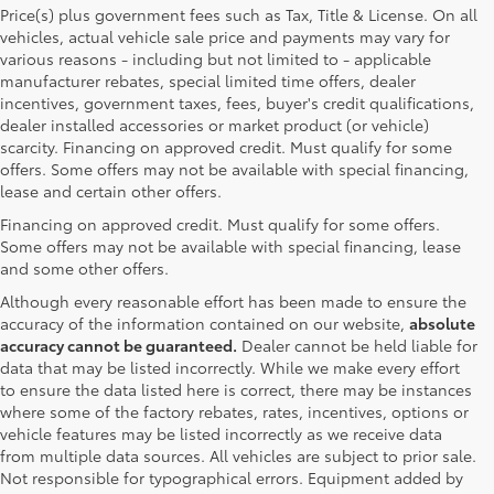
Price(s) plus government fees such as Tax, Title & License. On all
vehicles, actual vehicle sale price and payments may vary for
various reasons - including but not limited to - applicable
manufacturer rebates, special limited time offers, dealer
incentives, government taxes, fees, buyer's credit qualifications,
dealer installed accessories or market product (or vehicle)
scarcity. Financing on approved credit. Must qualify for some
offers. Some offers may not be available with special financing,
lease and certain other offers.
Financing on approved credit. Must qualify for some offers.
Some offers may not be available with special financing, lease
and some other offers.
Although every reasonable effort has been made to ensure the
accuracy of the information contained on our website,
absolute
accuracy cannot be guaranteed.
Dealer cannot be held liable for
data that may be listed incorrectly. While we make every effort
to ensure the data listed here is correct, there may be instances
where some of the factory rebates, rates, incentives, options or
vehicle features may be listed incorrectly as we receive data
from multiple data sources. All vehicles are subject to prior sale.
Not responsible for typographical errors. Equipment added by