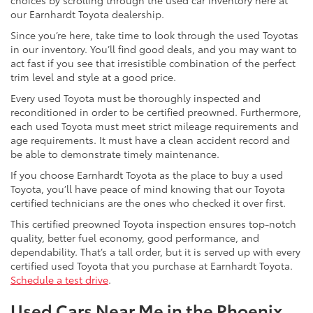
choices by scrolling through the used car inventory here at
our Earnhardt Toyota dealership.
Since you’re here, take time to look through the used Toyotas
in our inventory. You’ll find good deals, and you may want to
act fast if you see that irresistible combination of the perfect
trim level and style at a good price.
Every used Toyota must be thoroughly inspected and
reconditioned in order to be certified preowned. Furthermore,
each used Toyota must meet strict mileage requirements and
age requirements. It must have a clean accident record and
be able to demonstrate timely maintenance.
If you choose Earnhardt Toyota as the place to buy a used
Toyota, you’ll have peace of mind knowing that our Toyota
certified technicians are the ones who checked it over first.
This certified preowned Toyota inspection ensures top-notch
quality, better fuel economy, good performance, and
dependability. That’s a tall order, but it is served up with every
certified used Toyota that you purchase at Earnhardt Toyota.
Schedule a test drive
.
Used Cars Near Me in the Phoenix