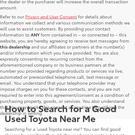
the dealer or the purchaser will increase the overall transaction
amount.
Refer to our
Privacy and User Consent
for details about
information we collect and various communication methods we
will use to assist customers. By providing your contact
information to
ANY
form contained in – or connected to – this
website, you are hereby agreeing to receive text messages from
this dealership
and our affiliates or partners at the number(s)
and/or information which you have provided. You are also
expressly consenting to recurring contact from the
aforementioned company or its business partners at the
number you provided regarding products or services via live,
automated or prerecorded telephone call, text message or
email. You understand that your telephone provider may
impose charges on you for these contacts, and you are not
required to enter into this agreement/consent as a condition of
purchasing property, goods, or services. You also understand
How to Search for a Good
that you may revoke this consent at any time by notifying the
dealership in writing.
Used Toyota Near Me
Searching for a ‘used Toyota near me’? You can find good