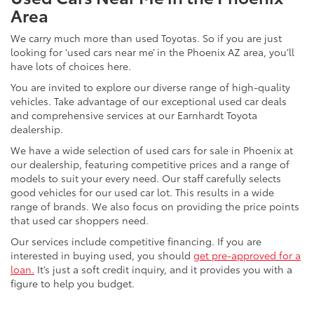
Area
We carry much more than used Toyotas. So if you are just
looking for ‘used cars near me’ in the Phoenix AZ area, you’ll
have lots of choices here.
You are invited to explore our diverse range of high-quality
vehicles. Take advantage of our exceptional used car deals
and comprehensive services at our Earnhardt Toyota
dealership.
We have a wide selection of used cars for sale in Phoenix at
our dealership, featuring competitive prices and a range of
models to suit your every need. Our staff carefully selects
good vehicles for our used car lot. This results in a wide
range of brands. We also focus on providing the price points
that used car shoppers need.
Our services include competitive financing. If you are
interested in buying used, you should
get pre-approved for a
loan.
It’s just a soft credit inquiry, and it provides you with a
figure to help you budget.