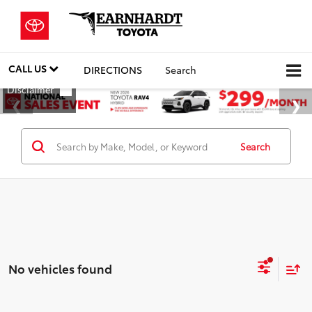
CALL US
DIRECTIONS
Search
Search
No vehicles found