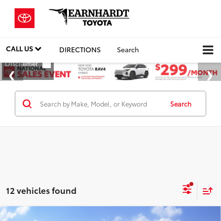
CALL US
DIRECTIONS
Search
Search
12 vehicles found
Compare Vehicle