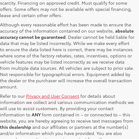
scarcity. Financing on approved credit. Must qualify for some
offers. Some offers may not be available with special financing,
lease and certain other offers.
Although every reasonable effort has been made to ensure the
accuracy of the information contained on our website,
absolute
accuracy cannot be guaranteed
. Dealer cannot be held liable for
data that may be listed incorrectly. While we make every effort
to ensure the data listed here is correct, there may be instances
where some of the factory rebates, rates, incentives, options or
vehicle features may be listed incorrectly as we receive data
from multiple data sources. All vehicles are subject to prior sale.
Not responsible for typographical errors. Equipment added by
the dealer or the purchaser will increase the overall transaction
amount.
Refer to our
Privacy and User Consent
for details about
information we collect and various communication methods we
will use to assist customers. By providing your contact
information to
ANY
form contained in – or connected to – this
website, you are hereby agreeing to receive text messages from
this dealership
and our affiliates or partners at the number(s)
and/or information which you have provided. You are also