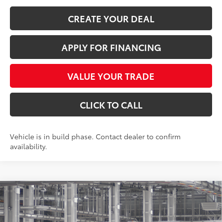
CREATE YOUR DEAL
APPLY FOR FINANCING
VALUE YOUR TRADE
CLICK TO CALL
Vehicle is in build phase. Contact dealer to confirm
availability.
Compare Vehicle
$59,926
2026
Toyota Grand Highlander
Platinum
*EARNHARDT PRICE:
VIN:
5TDAAAB57TS33E869