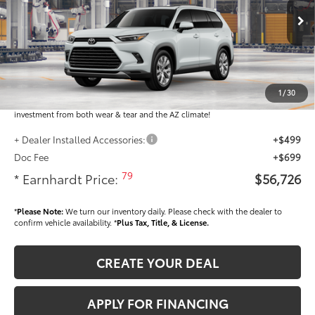
Less
Ext.:
Int.:
In Production
Total SRP
$55,528
Dealer Installed Accessories feature the Earnhardt Protection Package; lifetime
guaranteed window tint for maximum heat and UV protection, plus thermo-
1
/
30
plastic handle-cup protectors and door-edge guards to help protect your
investment from both wear & tear and the AZ climate!
+ Dealer Installed Accessories:
+$499
Doc Fee
+$699
79
* Earnhardt Price:
$56,726
*
Please Note:
We turn our inventory daily. Please check with the dealer to
confirm vehicle availability. *
Plus Tax, Title, & License.
CREATE YOUR DEAL
APPLY FOR FINANCING