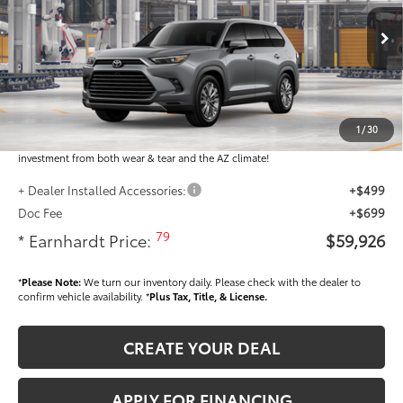
Less
Ext.:
Int.:
In Production
Total SRP
$58,728
Dealer Installed Accessories feature the Earnhardt Protection Package; lifetime
guaranteed window tint for maximum heat and UV protection, plus thermo-
1
/
30
plastic handle-cup protectors and door-edge guards to help protect your
investment from both wear & tear and the AZ climate!
+ Dealer Installed Accessories:
+$499
Doc Fee
+$699
79
* Earnhardt Price:
$59,926
*
Please Note:
We turn our inventory daily. Please check with the dealer to
confirm vehicle availability. *
Plus Tax, Title, & License.
CREATE YOUR DEAL
APPLY FOR FINANCING