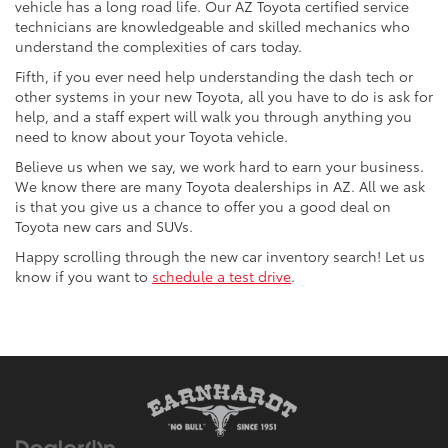
vehicle has a long road life. Our AZ Toyota certified service
technicians are knowledgeable and skilled mechanics who
understand the complexities of cars today.
Fifth, if you ever need help understanding the dash tech or
other systems in your new Toyota, all you have to do is ask for
help, and a staff expert will walk you through anything you
need to know about your Toyota vehicle.
Believe us when we say, we work hard to earn your business.
We know there are many Toyota dealerships in AZ. All we ask
is that you give us a chance to offer you a good deal on
Toyota new cars and SUVs.
Happy scrolling through the new car inventory search! Let us
know if you want to
schedule a test drive
.