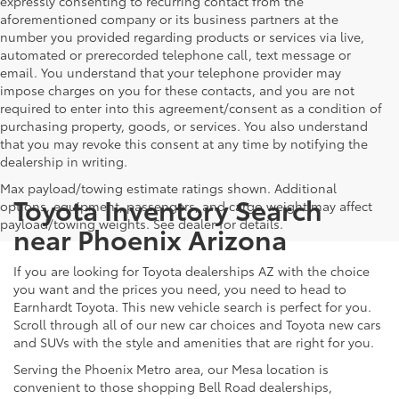
expressly consenting to recurring contact from the
aforementioned company or its business partners at the
number you provided regarding products or services via live,
automated or prerecorded telephone call, text message or
email. You understand that your telephone provider may
impose charges on you for these contacts, and you are not
required to enter into this agreement/consent as a condition of
purchasing property, goods, or services. You also understand
that you may revoke this consent at any time by notifying the
dealership in writing.
Max payload/towing estimate ratings shown. Additional
Toyota Inventory Search
options, equipment, passengers, and cargo weight may affect
payload/towing weights. See dealer for details.
near Phoenix Arizona
If you are looking for Toyota dealerships AZ with the choice
you want and the prices you need, you need to head to
Earnhardt Toyota. This new vehicle search is perfect for you.
Scroll through all of our new car choices and Toyota new cars
and SUVs with the style and amenities that are right for you.
Serving the Phoenix Metro area, our Mesa location is
convenient to those shopping Bell Road dealerships,