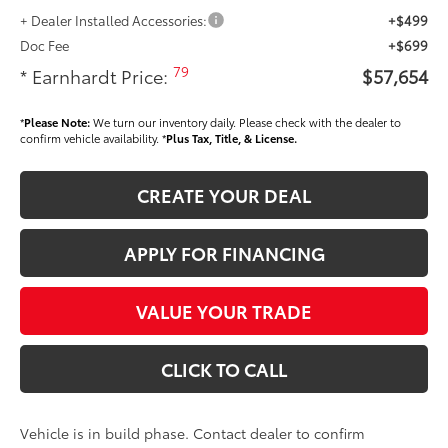
+ Dealer Installed Accessories:
+$499
Doc Fee
+$699
79
* Earnhardt Price:
$57,654
*
Please Note:
We turn our inventory daily. Please check with the dealer to
confirm vehicle availability. *
Plus Tax, Title, & License.
CREATE YOUR DEAL
APPLY FOR FINANCING
VALUE YOUR TRADE
CLICK TO CALL
Vehicle is in build phase. Contact dealer to confirm