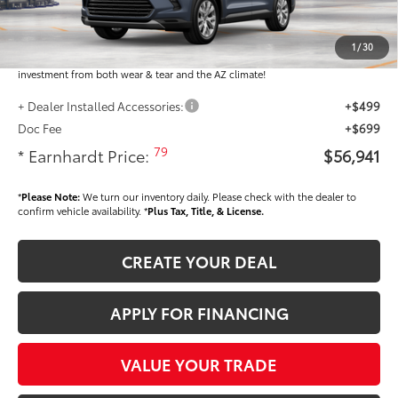
Dealer Installed Accessories feature the Earnhardt Protection Package; lifetime
guaranteed window tint for maximum heat and UV protection, plus thermo-
1
/
30
plastic handle-cup protectors and door-edge guards to help protect your
investment from both wear & tear and the AZ climate!
+ Dealer Installed Accessories:
+$499
Doc Fee
+$699
79
* Earnhardt Price:
$56,941
*
Please Note:
We turn our inventory daily. Please check with the dealer to
confirm vehicle availability. *
Plus Tax, Title, & License.
CREATE YOUR DEAL
APPLY FOR FINANCING
VALUE YOUR TRADE