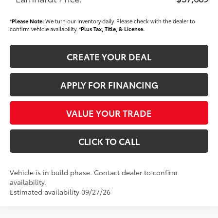
*
Please Note:
We turn our inventory daily. Please check with the dealer to
confirm vehicle availability. *
Plus Tax, Title, & License.
CREATE YOUR DEAL
APPLY FOR FINANCING
VALUE YOUR TRADE
CLICK TO CALL
Vehicle is in build phase. Contact dealer to confirm
availability.
Estimated availability 09/27/26