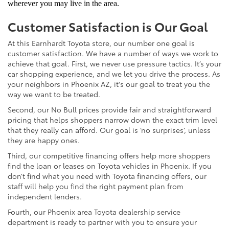
wherever you may live in the area.
Customer Satisfaction is Our Goal
At this Earnhardt Toyota store, our number one goal is
customer satisfaction. We have a number of ways we work to
achieve that goal. First, we never use pressure tactics. It’s your
car shopping experience, and we let you drive the process. As
your neighbors in Phoenix AZ, it's our goal to treat you the
way we want to be treated.
Second, our No Bull prices provide fair and straightforward
pricing that helps shoppers narrow down the exact trim level
that they really can afford. Our goal is ‘no surprises’, unless
they are happy ones.
Third, our competitive financing offers help more shoppers
find the loan or leases on Toyota vehicles in Phoenix. If you
don’t find what you need with Toyota financing offers, our
staff will help you find the right payment plan from
independent lenders.
Fourth, our Phoenix area Toyota dealership service
department is ready to partner with you to ensure your