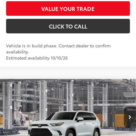
VALUE YOUR TRADE
CLICK TO CALL
Vehicle is in build phase. Contact dealer to confirm
availability.
Estimated availability 10/10/26
Compare Vehicle
$49,276
2026
Toyota Grand Highlander
XLE
*EARNHARDT PRICE:
VIN:
5TDAAAA56TS33G534
Less
Ext.:
Int.:
In Production
Total SRP
$48,078