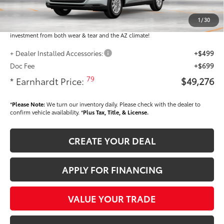
Dealer Installed Accessories feature the Earnhardt Protection Package; lifetime
guaranteed window tint for maximum heat and UV protection, plus thermo-
1
/
30
plastic handle-cup protectors and door-edge guards to help protect your
investment from both wear & tear and the AZ climate!
+ Dealer Installed Accessories:
+$499
Doc Fee
+$699
79
* Earnhardt Price:
$49,276
*
Please Note:
We turn our inventory daily. Please check with the dealer to
confirm vehicle availability. *
Plus Tax, Title, & License.
CREATE YOUR DEAL
APPLY FOR FINANCING
VALUE YOUR TRADE