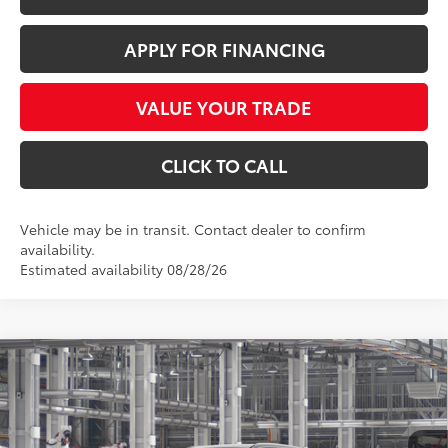
APPLY FOR FINANCING
VALUE YOUR TRADE
CLICK TO CALL
Vehicle may be in transit. Contact dealer to confirm
availability.
Estimated availability 08/28/26
Compare Vehicle
$49,091
2026
Toyota Grand Highlander
XLE
*EARNHARDT PRICE:
VIN:
5TDAAAA57TS36D676
Less