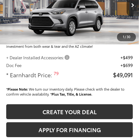
Ext.:
Int.:
In Production
Total SRP
$47,893
Dealer Installed Accessories feature the Earnhardt Protection Package; lifetime
guaranteed window tint for maximum heat and UV protection, plus thermo-
1
/
30
plastic handle-cup protectors and door-edge guards to help protect your
investment from both wear & tear and the AZ climate!
+ Dealer Installed Accessories:
+$499
Doc Fee
+$699
79
* Earnhardt Price:
$49,091
*
Please Note:
We turn our inventory daily. Please check with the dealer to
confirm vehicle availability. *
Plus Tax, Title, & License.
CREATE YOUR DEAL
APPLY FOR FINANCING