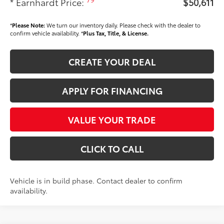
* Earnhardt Price:
$50,611
*
Please Note:
We turn our inventory daily. Please check with the dealer to
confirm vehicle availability. *
Plus Tax, Title, & License.
CREATE YOUR DEAL
APPLY FOR FINANCING
VALUE YOUR TRADE
CLICK TO CALL
Vehicle is in build phase. Contact dealer to confirm
availability.