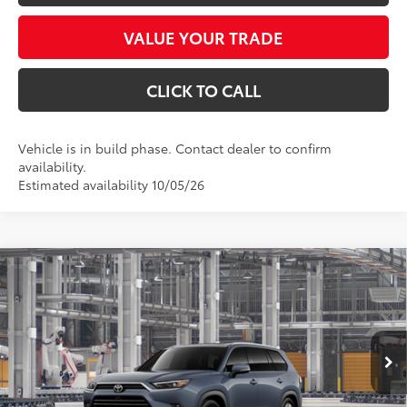
VALUE YOUR TRADE
CLICK TO CALL
Vehicle is in build phase. Contact dealer to confirm
availability.
Estimated availability 10/05/26
Compare Vehicle
$56,941
2026
Toyota Grand Highlander
Limited
*EARNHARDT PRICE:
VIN:
5TDAAAA55TS050217
Stock:
T63756
Less
Ext.:
Int.:
In Production
Total SRP
$55,743