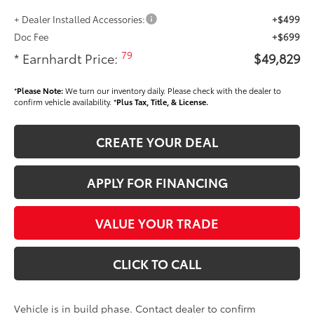
+ Dealer Installed Accessories:
+$499
Doc Fee
+$699
79
* Earnhardt Price:
$49,829
*
Please Note:
We turn our inventory daily. Please check with the dealer to
confirm vehicle availability. *
Plus Tax, Title, & License.
CREATE YOUR DEAL
APPLY FOR FINANCING
VALUE YOUR TRADE
CLICK TO CALL
Vehicle is in build phase. Contact dealer to confirm