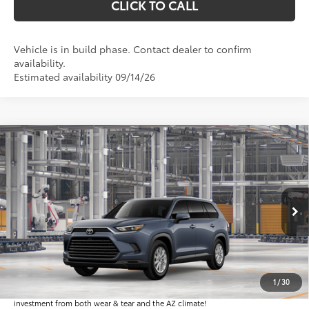
CLICK TO CALL
Vehicle is in build phase. Contact dealer to confirm
availability.
Estimated availability 09/14/26
Compare Vehicle
$49,829
2026
Toyota Grand Highlander
XLE
*EARNHARDT PRICE:
VIN:
5TDAAAA51TS35H047
Less
Ext.:
Int.:
In Production
Total SRP
$48,631
Dealer Installed Accessories feature the Earnhardt Protection Package; lifetime
guaranteed window tint for maximum heat and UV protection, plus thermo-
1
/
30
plastic handle-cup protectors and door-edge guards to help protect your
investment from both wear & tear and the AZ climate!