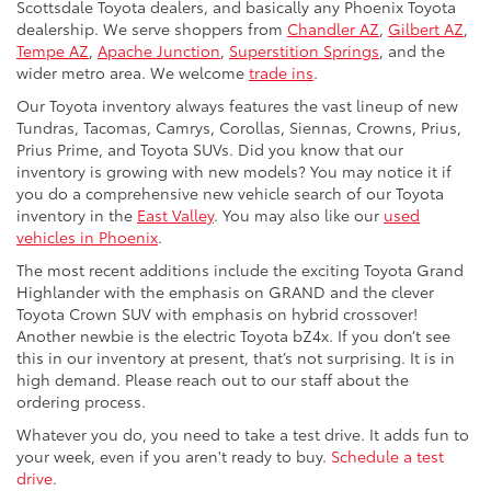
Scottsdale Toyota dealers, and basically any Phoenix Toyota
dealership. We serve shoppers from
Chandler AZ
,
Gilbert AZ
,
Tempe AZ
,
Apache Junction
,
Superstition Springs
, and the
wider metro area. We welcome
trade ins
.
Our Toyota inventory always features the vast lineup of new
Tundras, Tacomas, Camrys, Corollas, Siennas, Crowns, Prius,
Prius Prime, and Toyota SUVs. Did you know that our
inventory is growing with new models? You may notice it if
you do a comprehensive new vehicle search of our Toyota
inventory in the
East Valley
. You may also like our
used
vehicles in Phoenix
.
The most recent additions include the exciting Toyota Grand
Highlander with the emphasis on GRAND and the clever
Toyota Crown SUV with emphasis on hybrid crossover!
Another newbie is the electric Toyota bZ4x. If you don’t see
this in our inventory at present, that’s not surprising. It is in
high demand. Please reach out to our staff about the
ordering process.
Whatever you do, you need to take a test drive. It adds fun to
your week, even if you aren't ready to buy.
Schedule a test
drive
.