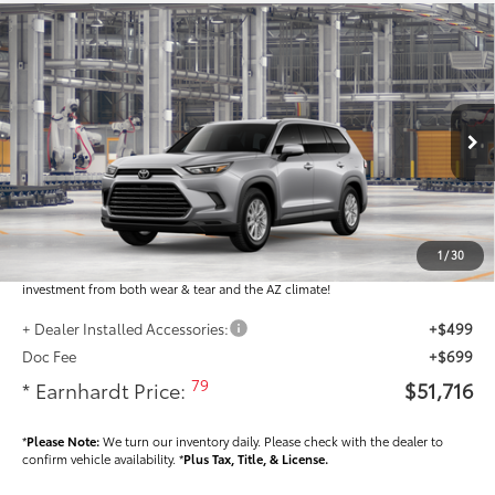
Compare Vehicle
$51,716
2026
Toyota Grand Highlander
XLE
*EARNHARDT PRICE:
VIN:
5TDAAAB53TS37F483
Less
Ext.:
Int.:
In Production
Total SRP
$50,518
Dealer Installed Accessories feature the Earnhardt Protection Package; lifetime
guaranteed window tint for maximum heat and UV protection, plus thermo-
1
/
30
plastic handle-cup protectors and door-edge guards to help protect your
investment from both wear & tear and the AZ climate!
+ Dealer Installed Accessories:
+$499
Doc Fee
+$699
79
* Earnhardt Price:
$51,716
*
Please Note:
We turn our inventory daily. Please check with the dealer to
confirm vehicle availability. *
Plus Tax, Title, & License.