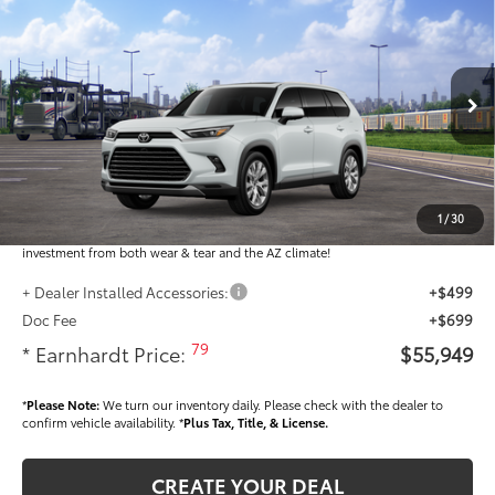
$55,949
2026
Toyota Grand Highlander
Limited
*EARNHARDT PRICE:
VIN:
5TDAAAA58TS051295
Less
Ext.:
Int.:
In Transit
Total SRP
$54,751
Dealer Installed Accessories feature the Earnhardt Protection Package; lifetime
guaranteed window tint for maximum heat and UV protection, plus thermo-
1
/
30
plastic handle-cup protectors and door-edge guards to help protect your
investment from both wear & tear and the AZ climate!
+ Dealer Installed Accessories:
+$499
Doc Fee
+$699
79
* Earnhardt Price:
$55,949
*
Please Note:
We turn our inventory daily. Please check with the dealer to
confirm vehicle availability. *
Plus Tax, Title, & License.
CREATE YOUR DEAL