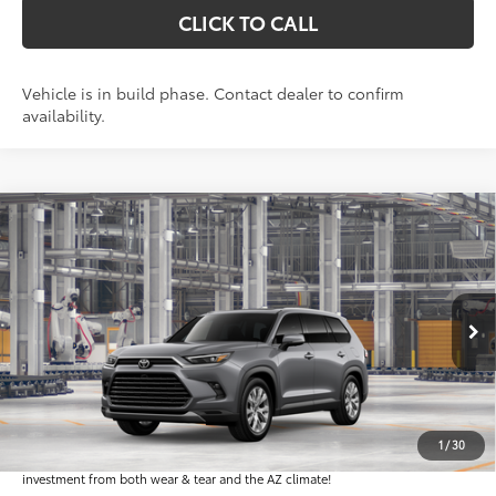
CLICK TO CALL
Vehicle is in build phase. Contact dealer to confirm
availability.
Compare Vehicle
$57,654
2026
Toyota Grand Highlander
Limited
*EARNHARDT PRICE:
VIN:
5TDAAAA57TS32H373
Less
Ext.:
Int.:
In Production
Total SRP
$56,456
Dealer Installed Accessories feature the Earnhardt Protection Package; lifetime
guaranteed window tint for maximum heat and UV protection, plus thermo-
1
/
30
plastic handle-cup protectors and door-edge guards to help protect your
investment from both wear & tear and the AZ climate!