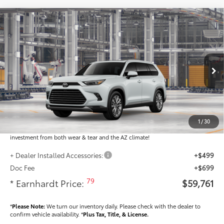
Compare Vehicle
$59,761
2026
Toyota Grand Highlander
Platinum
*EARNHARDT PRICE:
VIN:
5TDAAAB59TS37H352
Less
Ext.:
Int.:
In Production
Total SRP
$58,563
Dealer Installed Accessories feature the Earnhardt Protection Package; lifetime
guaranteed window tint for maximum heat and UV protection, plus thermo-
1
/
30
plastic handle-cup protectors and door-edge guards to help protect your
investment from both wear & tear and the AZ climate!
+ Dealer Installed Accessories:
+$499
Doc Fee
+$699
79
* Earnhardt Price:
$59,761
*
Please Note:
We turn our inventory daily. Please check with the dealer to
confirm vehicle availability. *
Plus Tax, Title, & License.