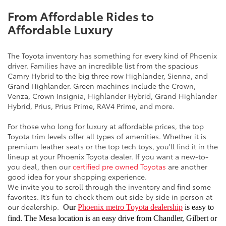
From Affordable Rides to
Affordable Luxury
The Toyota inventory has something for every kind of Phoenix
driver. Families have an incredible list from the spacious
Camry Hybrid to the big three row Highlander, Sienna, and
Grand Highlander. Green machines include the Crown,
Venza, Crown Insignia, Highlander Hybrid, Grand Highlander
Hybrid, Prius, Prius Prime, RAV4 Prime, and more.
For those who long for luxury at affordable prices, the top
Toyota trim levels offer all types of amenities. Whether it is
premium leather seats or the top tech toys, you'll find it in the
lineup at your Phoenix Toyota dealer. If you want a new-to-
you deal, then our
certified pre owned Toyotas
are another
good idea for your shopping experience.
We invite you to scroll through the inventory and find some
favorites. It’s fun to check them out side by side in person at
our dealership.
Our
Phoenix metro Toyota dealership
is easy to
find. The Mesa location is an easy drive from Chandler, Gilbert or