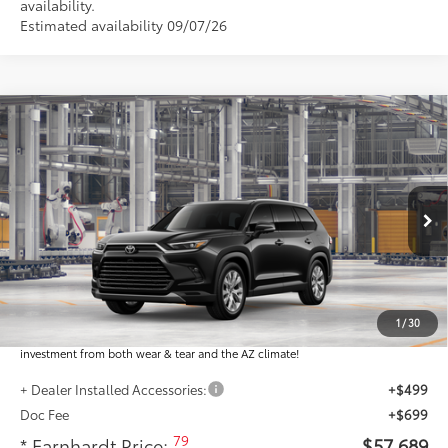
availability.
Estimated availability 09/07/26
Compare Vehicle
$57,689
2026
Toyota Grand Highlander
Limited
*EARNHARDT PRICE:
VIN:
5TDAAAA53TS34G583
Less
Ext.:
Int.:
In Production
Total SRP
$56,491
Dealer Installed Accessories feature the Earnhardt Protection Package; lifetime
guaranteed window tint for maximum heat and UV protection, plus thermo-
1
/
30
plastic handle-cup protectors and door-edge guards to help protect your
investment from both wear & tear and the AZ climate!
+ Dealer Installed Accessories:
+$499
Doc Fee
+$699
79
* Earnhardt Price:
$57,689