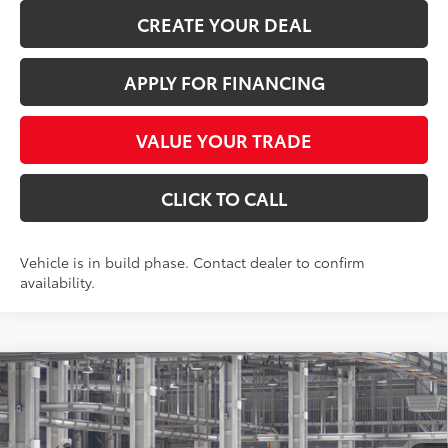
CREATE YOUR DEAL
APPLY FOR FINANCING
VALUE YOUR TRADE
CLICK TO CALL
Vehicle is in build phase. Contact dealer to confirm
availability.
Compare Vehicle
$56,726
2026
Toyota Grand Highlander
Limited
*EARNHARDT PRICE:
VIN:
5TDAAAA54TS35G152