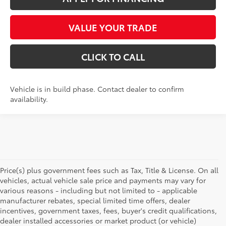
VALUE YOUR TRADE
CLICK TO CALL
Vehicle is in build phase. Contact dealer to confirm
availability.
Price(s) plus government fees such as Tax, Title & License. On all
vehicles, actual vehicle sale price and payments may vary for
various reasons - including but not limited to - applicable
manufacturer rebates, special limited time offers, dealer
incentives, government taxes, fees, buyer's credit qualifications,
dealer installed accessories or market product (or vehicle)